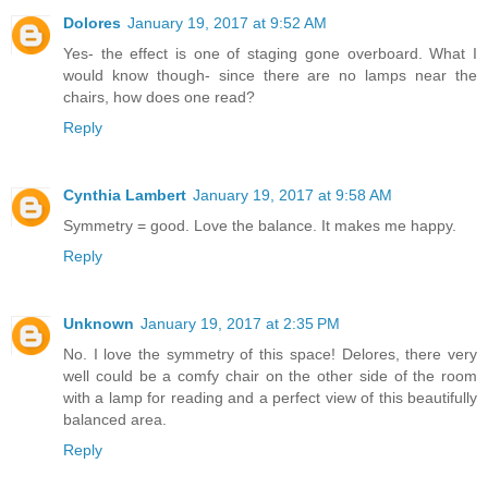
Dolores
January 19, 2017 at 9:52 AM
Yes- the effect is one of staging gone overboard. What I
would know though- since there are no lamps near the
chairs, how does one read?
Reply
Cynthia Lambert
January 19, 2017 at 9:58 AM
Symmetry = good. Love the balance. It makes me happy.
Reply
Unknown
January 19, 2017 at 2:35 PM
No. I love the symmetry of this space! Delores, there very
well could be a comfy chair on the other side of the room
with a lamp for reading and a perfect view of this beautifully
balanced area.
Reply