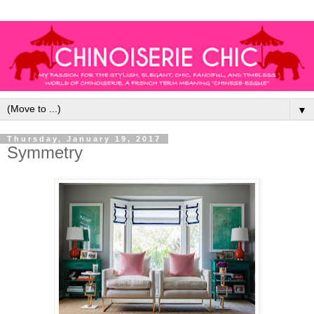
▼
Thursday, January 19, 2017
Symmetry