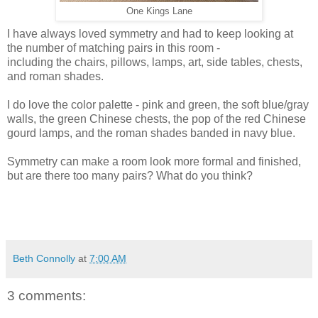
One Kings Lane
I have always loved symmetry and had to keep looking at
the number of matching pairs in this room -
including the chairs, pillows, lamps, art, side tables, chests,
and roman shades.
I do love the color palette - pink and green, the soft blue/gray
walls, the green Chinese chests, the pop of the red Chinese
gourd lamps, and the roman shades banded in navy blue.
Symmetry can make a room look more formal and finished,
but are there too many pairs? What do you think?
Beth Connolly
at
7:00 AM
3 comments: