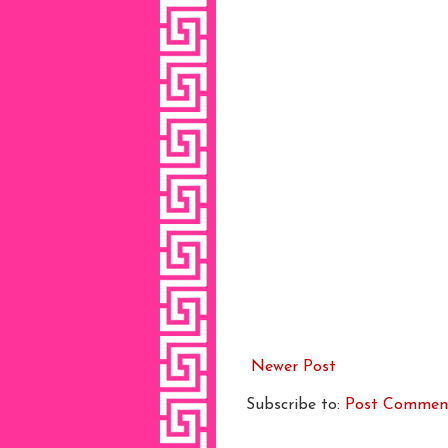
Newer Post
Subscribe to:
Post Commen