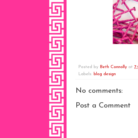
Posted by
Beth Connolly
at
7
Labels:
blog design
No comments:
Post a Comment