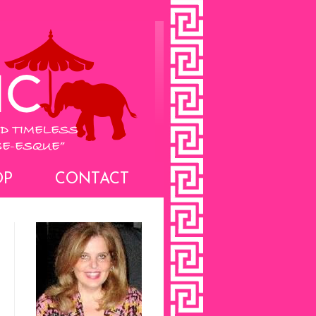
OP
CONTACT