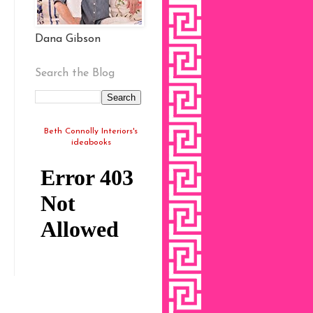
Dana Gibson
Search the Blog
Beth Connolly Interiors's
ideabooks