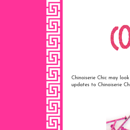
Chinoiserie Chic may loo
updates to Chinoiserie Ch