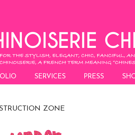
OLIO
SERVICES
PRESS
SH
STRUCTION ZONE