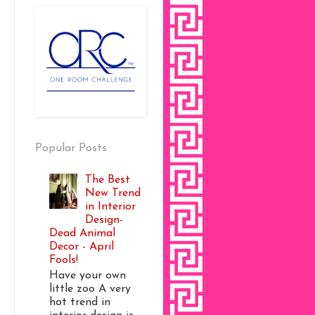
Popular Posts
The Best
New Trend
in Interior
Design-
Dead Animal
Decor - April
Fools!
Have your own
little zoo A very
hot trend in