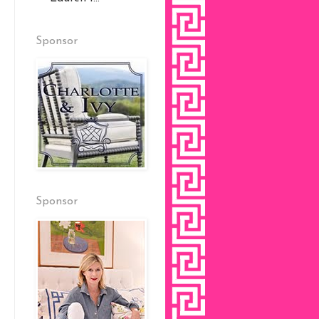
Sponsor
Sponsor