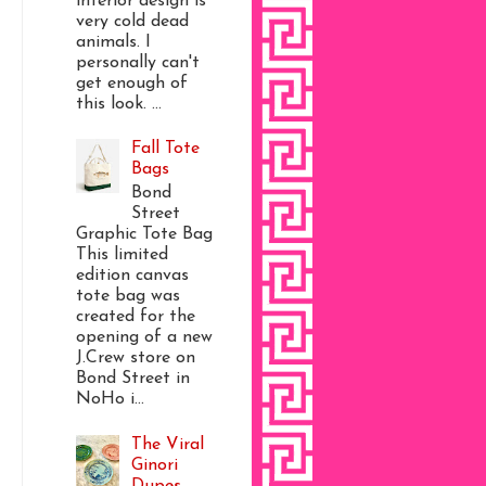
interior design is
very cold dead
animals. I
personally can't
get enough of
this look. ...
Fall Tote
Bags
Bond
Street
Graphic Tote Bag
This limited
edition canvas
tote bag was
created for the
opening of a new
J.Crew store on
Bond Street in
NoHo i...
The Viral
Ginori
Dupes