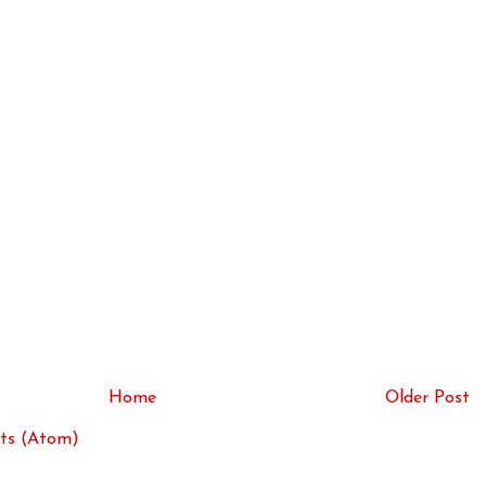
Home
Older Post
ts (Atom)