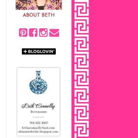
ABOUT BETH