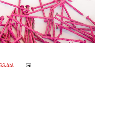
:00 AM