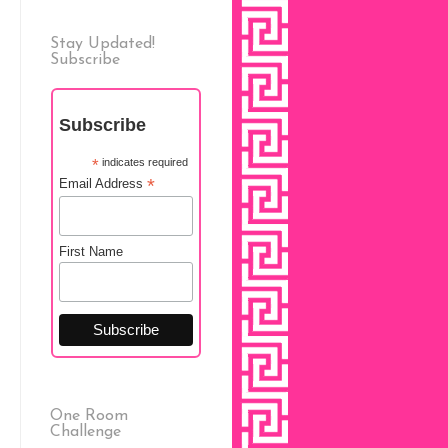
Stay Updated!
Subscribe
Subscribe
*
indicates required
*
Email Address
First Name
One Room
Challenge