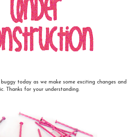
k buggy today as we make some exciting changes and
ic. Thanks for your understanding.