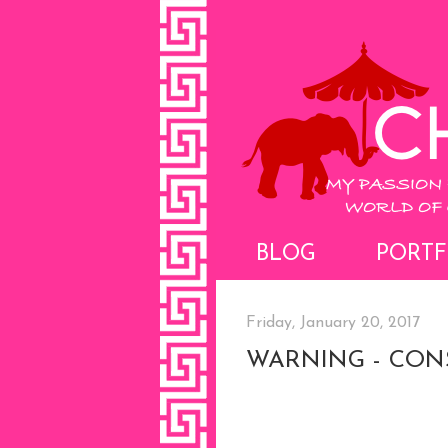
BLOG
PORTF
Friday, January 20, 2017
WARNING - CON