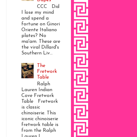
CCC Did
I lose my mind
and spend a
fortune on Ginori
Oriente Italiano
plates? No
ma'am. These are
the viral Dillard's
Southern Liv...
The
Fretwork
Table
Ralph
Lauren Indian
Cove Fretwork
Table Fretwork
is classic
chinoiserie. This
iconic chinoiserie
fretwork table is
from the Ralph
Lauren I...