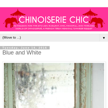
▼
Tuesday, June 14, 2016
Blue and White