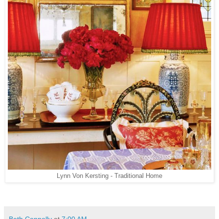
Lynn Von Kersting - Traditional Home