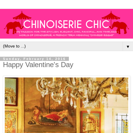
▼
Sunday, February 14, 2016
Happy Valentine's Day