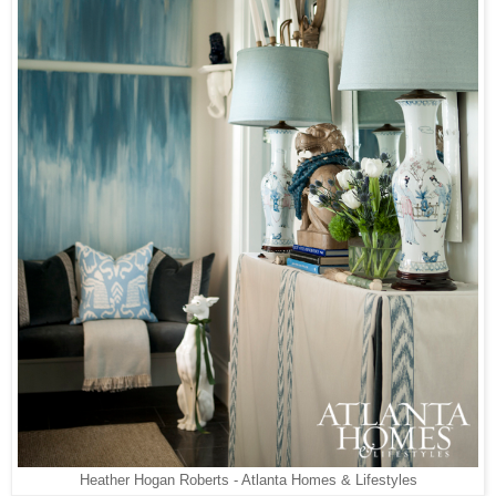
Heather Hogan Roberts - Atlanta Homes & Lifestyles