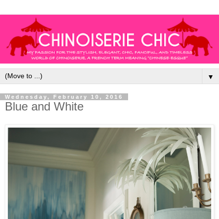
▼
Wednesday, February 10, 2016
Blue and White