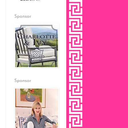
Sponsor
Sponsor