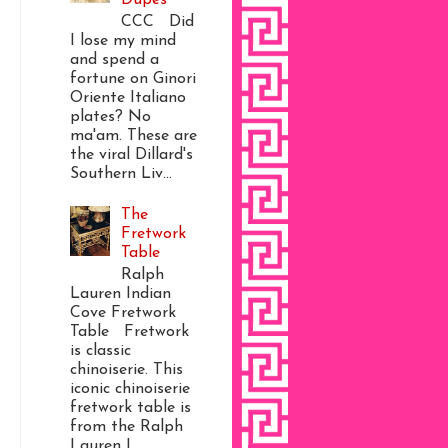
CCC Did
I lose my mind
and spend a
fortune on Ginori
Oriente Italiano
plates? No
ma'am. These are
the viral Dillard's
Southern Liv...
The
Fretwork
Table
Ralph
Lauren Indian
Cove Fretwork
Table Fretwork
is classic
chinoiserie. This
iconic chinoiserie
fretwork table is
from the Ralph
Lauren I...