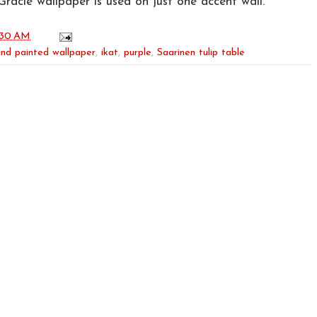
Gracie wallpaper is used on just one accent wall.
:30 AM
nd painted wallpaper
,
ikat
,
purple
,
Saarinen tulip table