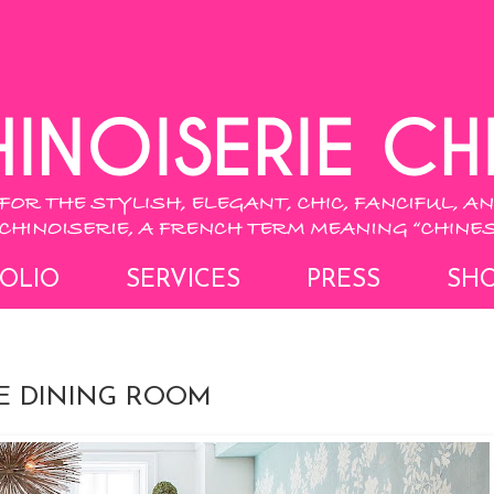
OLIO
SERVICES
PRESS
SH
IE DINING ROOM