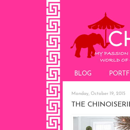
BLOG
PORTF
Monday, October 19, 2015
THE CHINOISER