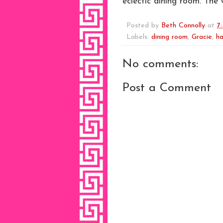
eclectic dining room. The 
Posted by
Beth Connolly
at
7
Labels:
dining room
,
Gracie
,
ha
No comments:
Post a Comment