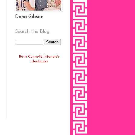
Dana Gibson
Search the Blog
Beth Connolly Interiors's
ideabooks