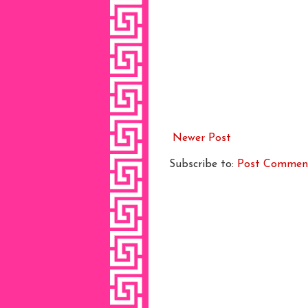
Newer Post
Subscribe to:
Post Commen