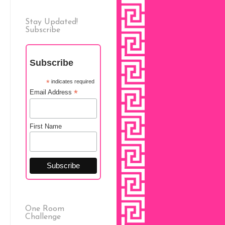
Stay Updated!
Subscribe
Subscribe
*
indicates required
*
Email Address
First Name
One Room
Challenge