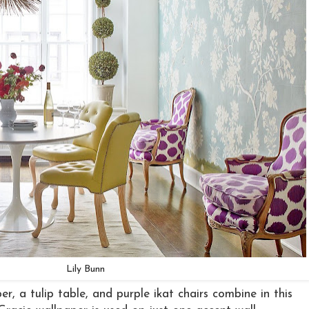
Lily Bunn
er, a tulip table, and purple ikat chairs combine in this