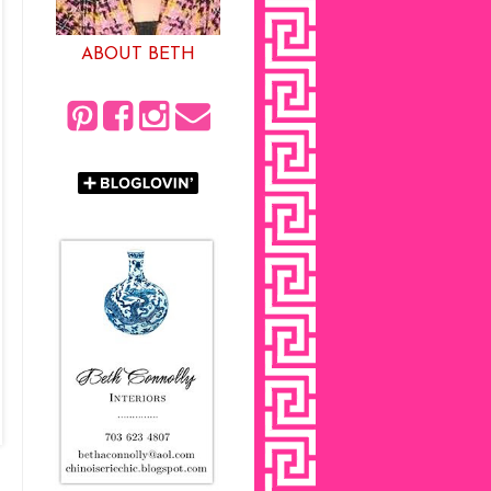
ABOUT BETH