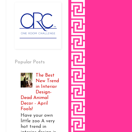
Popular Posts
The Best
New Trend
in Interior
Design-
Dead Animal
Decor - April
Fools!
Have your own
little zoo A very
hot trend in