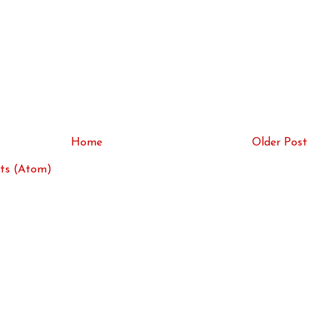
Home
Older Post
ts (Atom)