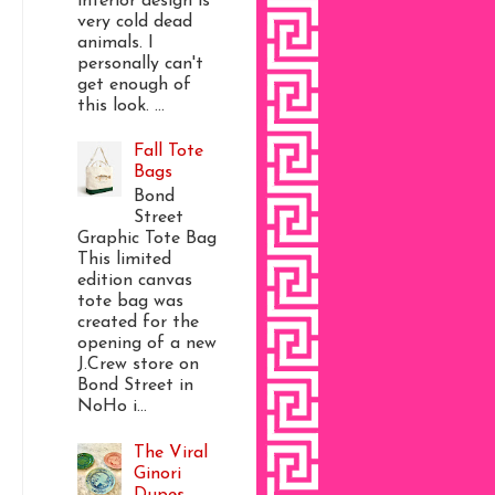
interior design is
very cold dead
animals. I
personally can't
get enough of
this look. ...
Fall Tote
Bags
Bond
Street
Graphic Tote Bag
This limited
edition canvas
tote bag was
created for the
opening of a new
J.Crew store on
Bond Street in
NoHo i...
The Viral
Ginori
Dupes