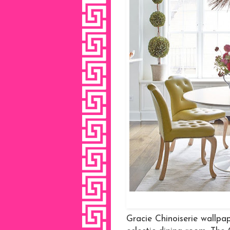
Gracie Chinoiserie wallpap