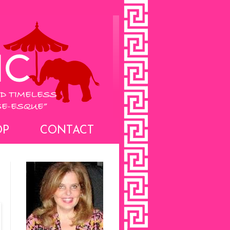
OP
CONTACT