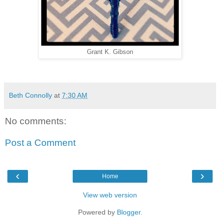
Grant K. Gibson
Beth Connolly
at
7:30 AM
No comments:
Post a Comment
‹
›
Home
View web version
Powered by
Blogger
.