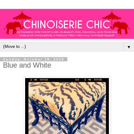
▼
Sunday, October 18, 2015
Blue and White