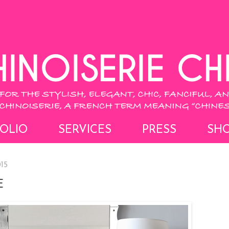
OLIO
SERVICES
PRESS
SH
15
E