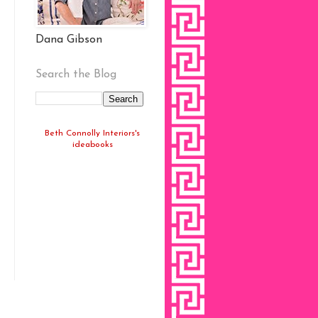
Dana Gibson
Search the Blog
Beth Connolly Interiors's
ideabooks