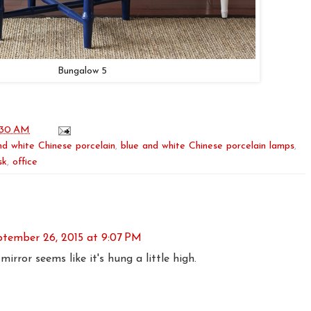
Bungalow 5
:30 AM
nd white Chinese porcelain
,
blue and white Chinese porcelain lamps
,
sk
,
office
ptember 26, 2015 at 9:07 PM
irror seems like it's hung a little high.