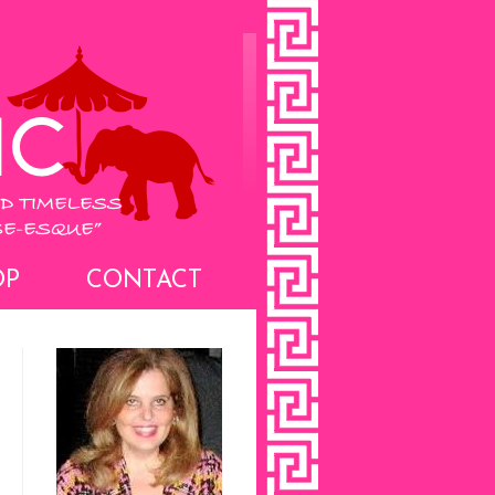
OP
CONTACT