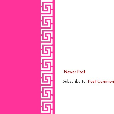
Newer Post
Subscribe to:
Post Commen