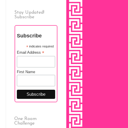
Stay Updated!
Subscribe
Subscribe
*
indicates required
*
Email Address
First Name
One Room
Challenge