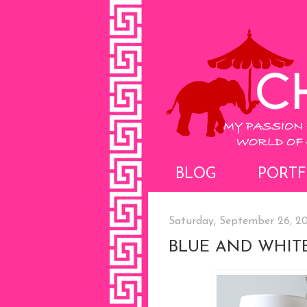
BLOG
PORTF
Saturday, September 26, 20
BLUE AND WHIT