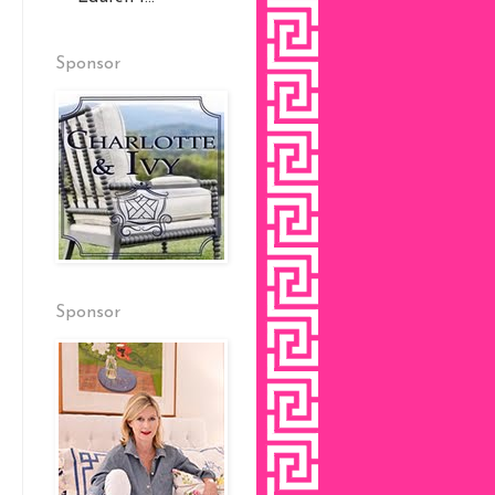
Sponsor
Sponsor