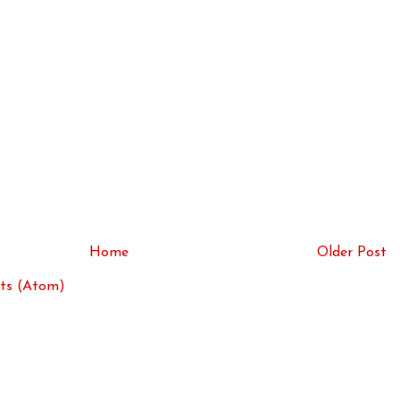
Home
Older Post
ts (Atom)