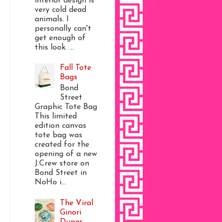
interior design is
very cold dead
animals. I
personally can't
get enough of
this look. ...
Fall Tote
Bags
Bond
Street
Graphic Tote Bag
This limited
edition canvas
tote bag was
created for the
opening of a new
J.Crew store on
Bond Street in
NoHo i...
The Viral
Ginori
Dupes