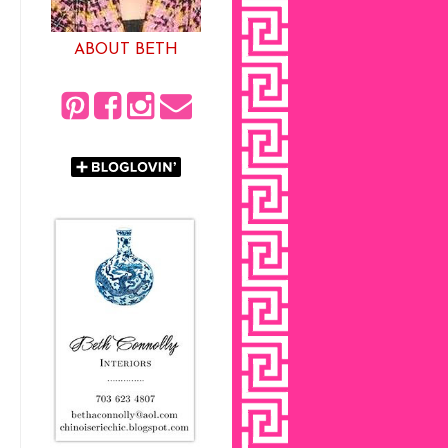
ABOUT BETH