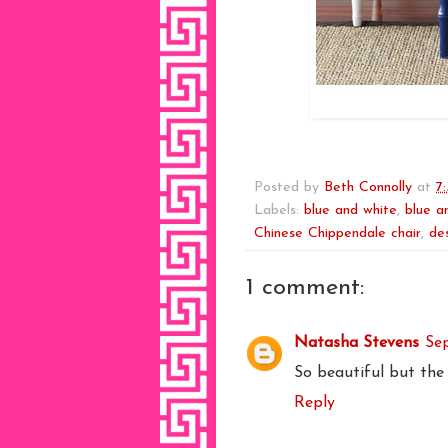
Posted by
Beth Connolly
at
7
Labels:
blue and white
,
blue a
Chinese Chippendale chair
,
de
1 comment:
Natasha Stevens
Se
So beautiful but the m
Reply