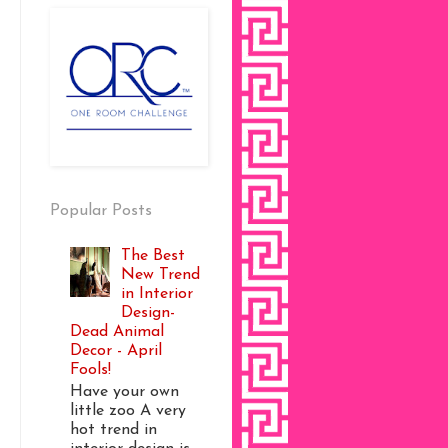
Popular Posts
The Best
New Trend
in Interior
Design-
Dead Animal
Decor - April
Fools!
Have your own
little zoo A very
hot trend in