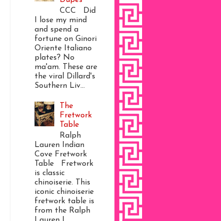
CCC Did
I lose my mind
and spend a
fortune on Ginori
Oriente Italiano
plates? No
ma'am. These are
the viral Dillard's
Southern Liv...
The
Fretwork
Table
Ralph
Lauren Indian
Cove Fretwork
Table Fretwork
is classic
chinoiserie. This
iconic chinoiserie
fretwork table is
from the Ralph
Lauren I...