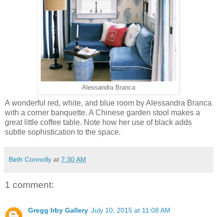
Alessandra Branca
A wonderful red, white, and blue room by Alessandra Branca
with a corner banquette. A Chinese garden stool makes a
great little coffee table. Note how her use of black adds
subtle sophistication to the space.
Beth Connolly
at
7:30 AM
1 comment:
Gregg Irby Gallery
July 10, 2015 at 11:08 AM