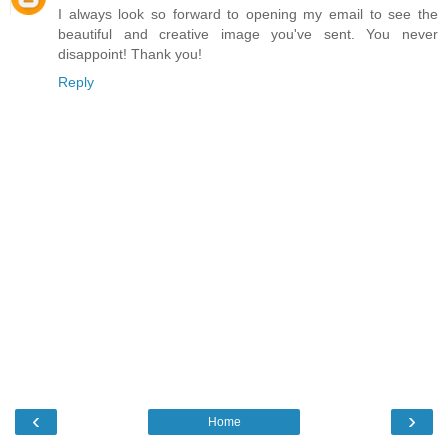
I always look so forward to opening my email to see the
beautiful and creative image you've sent. You never
disappoint! Thank you!
Reply
‹
›
Home