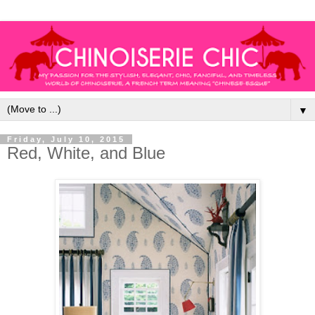
▼
Friday, July 10, 2015
Red, White, and Blue