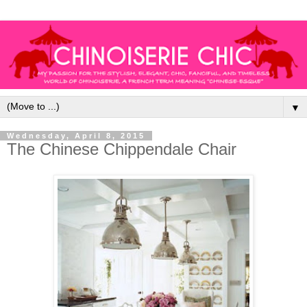
▼
Wednesday, April 8, 2015
The Chinese Chippendale Chair