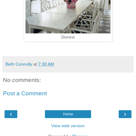
Domino
Beth Connolly
at
7:30 AM
No comments:
Post a Comment
‹
›
Home
View web version