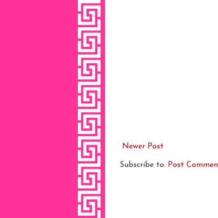
Newer Post
Subscribe to:
Post Commen