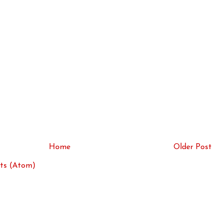
Home
Older Post
ts (Atom)