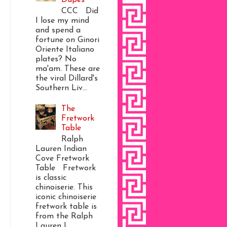
CCC Did
I lose my mind
and spend a
fortune on Ginori
Oriente Italiano
plates? No
ma'am. These are
the viral Dillard's
Southern Liv...
The
Fretwork
Table
Ralph
Lauren Indian
Cove Fretwork
Table Fretwork
is classic
chinoiserie. This
iconic chinoiserie
fretwork table is
from the Ralph
Lauren I...