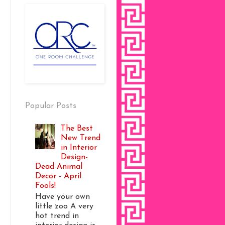
Popular Posts
The Best
New Trend
in Interior
Design-
Dead Animal
Decor - April
Fools!
Have your own
little zoo A very
hot trend in