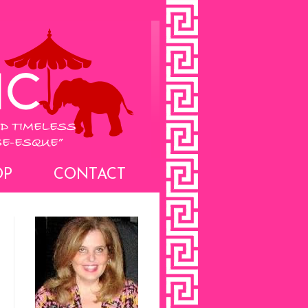
OP
CONTACT