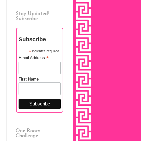
Stay Updated!
Subscribe
Subscribe
*
indicates required
*
Email Address
First Name
One Room
Challenge