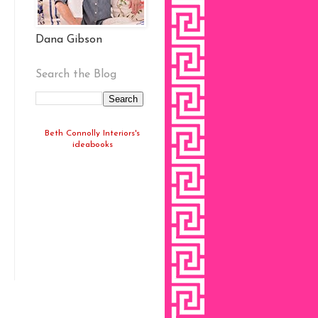
Dana Gibson
Search the Blog
Beth Connolly Interiors's
ideabooks