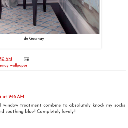
de Gournay
:30 AM
rnay wallpaper
15 at 9:16 AM
nd window treatment combine to absolutely knock my socks
and soothing blue!! Completely lovely!!