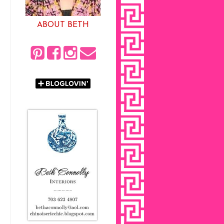
ABOUT BETH