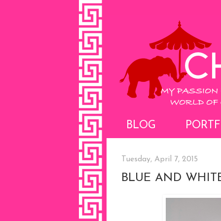
BLOG
PORTF
Tuesday, April 7, 2015
BLUE AND WHIT