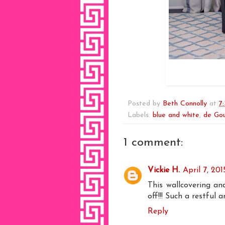
Posted by
Beth Connolly
at
7
Labels:
blue and white
,
de Gou
1 comment:
Vickie H.
April 7, 20
This wallcovering a
off!!! Such a restful 
Reply