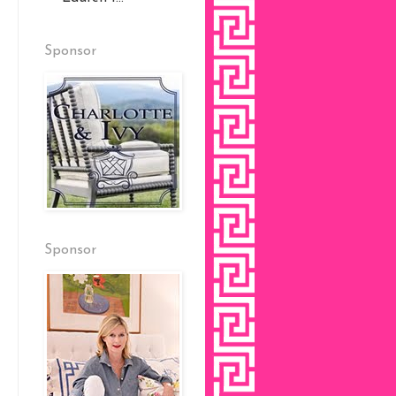
Sponsor
Sponsor