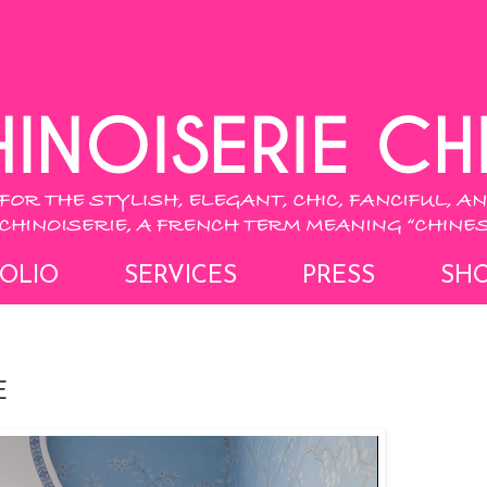
OLIO
SERVICES
PRESS
SH
E