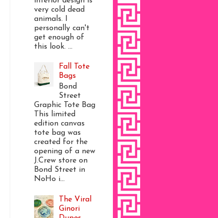
interior design is
very cold dead
animals. I
personally can't
get enough of
this look. ...
Fall Tote
Bags
Bond
Street
Graphic Tote Bag
This limited
edition canvas
tote bag was
created for the
opening of a new
J.Crew store on
Bond Street in
NoHo i...
The Viral
Ginori
Dupes