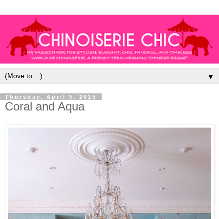
▼
Thursday, April 9, 2015
Coral and Aqua