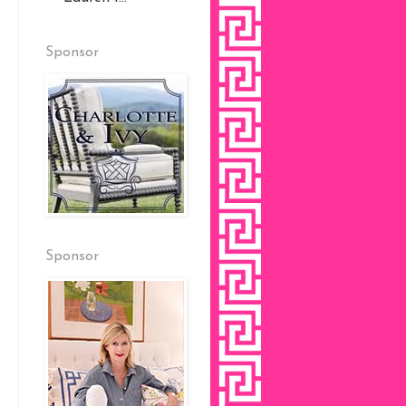
Sponsor
Sponsor