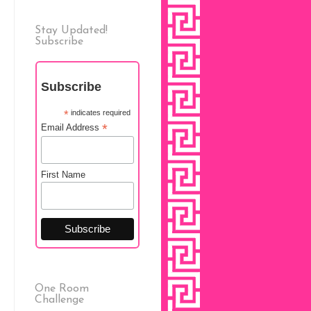
Stay Updated!
Subscribe
Subscribe
*
indicates required
*
Email Address
First Name
One Room
Challenge