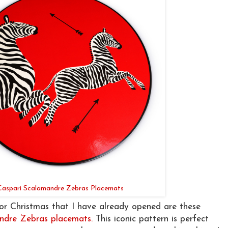
Caspari Scalamandre Zebras Placemats
for Christmas that I have already opened are these
ndre Zebras placemats.
This iconic pattern is perfect