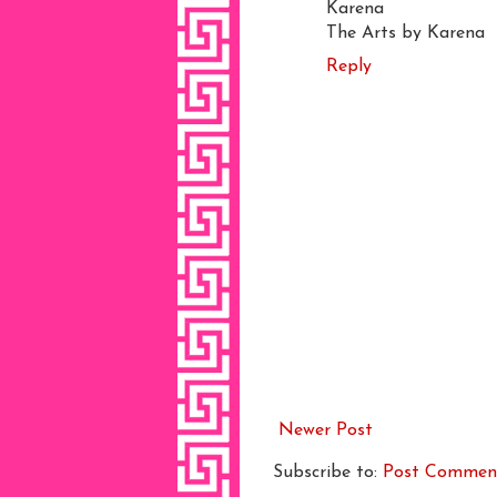
Karena
The Arts by Karena
Reply
Newer Post
Subscribe to:
Post Commen