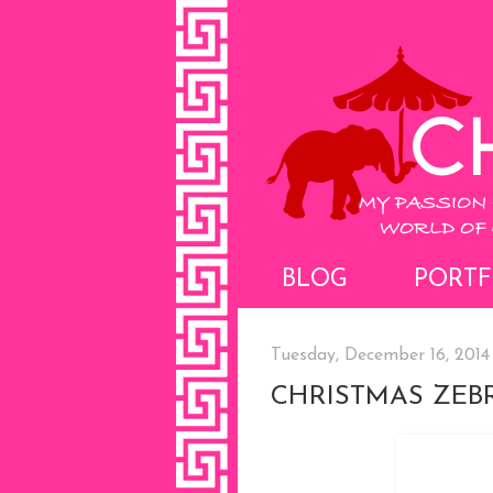
BLOG
PORTF
Tuesday, December 16, 2014
CHRISTMAS ZEB