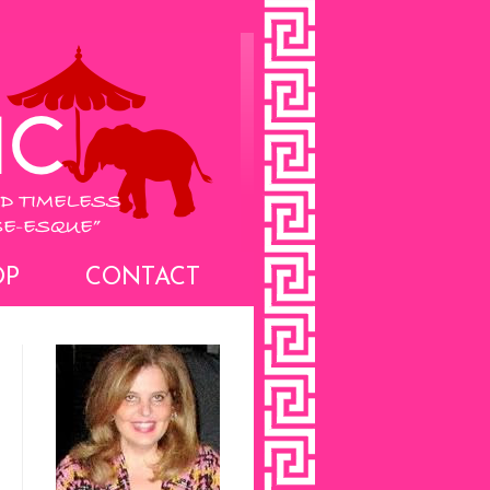
OP
CONTACT