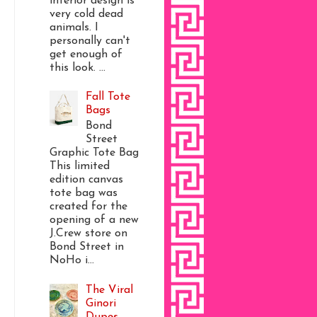
interior design is
very cold dead
animals. I
personally can't
get enough of
this look. ...
Fall Tote
Bags
Bond
Street
Graphic Tote Bag
This limited
edition canvas
tote bag was
created for the
opening of a new
J.Crew store on
Bond Street in
NoHo i...
The Viral
Ginori
Dupes