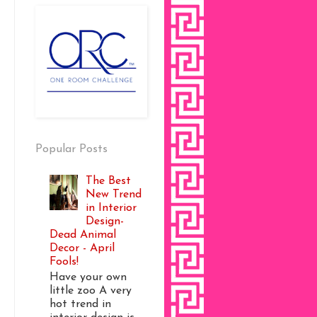
Popular Posts
The Best
New Trend
in Interior
Design-
Dead Animal
Decor - April
Fools!
Have your own
little zoo A very
hot trend in