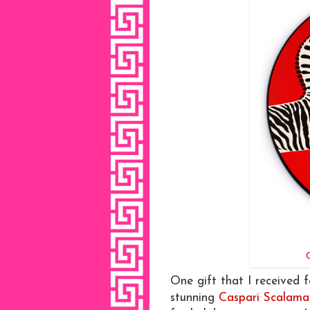
One gift that I received 
stunning
Caspari Scalama