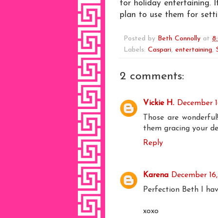
for holiday entertaining. 
plan to use them for sett
Posted by
Beth Connolly
at
8
Labels:
Caspari
,
entertaining
,
2 comments:
Vickie H.
December 1
Those are wonderful!
them gracing your dec
Reply
Karena
December 16,
Perfection Beth I ha
xoxo