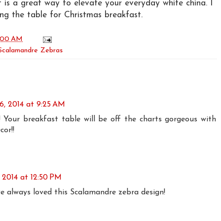
It is a great way to elevate your everyday white china. I
ing the table for Christmas breakfast.
:00 AM
Scalamandre Zebras
6, 2014 at 9:25 AM
 Your breakfast table will be off the charts gorgeous with
or!!
 2014 at 12:50 PM
ve always loved this Scalamandre zebra design!