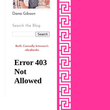
Dana Gibson
Search the Blog
Beth Connolly Interiors's
ideabooks