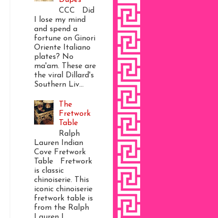
CCC Did
I lose my mind
and spend a
fortune on Ginori
Oriente Italiano
plates? No
ma'am. These are
the viral Dillard's
Southern Liv...
The
Fretwork
Table
Ralph
Lauren Indian
Cove Fretwork
Table Fretwork
is classic
chinoiserie. This
iconic chinoiserie
fretwork table is
from the Ralph
Lauren I...