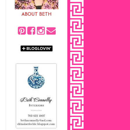
ABOUT BETH