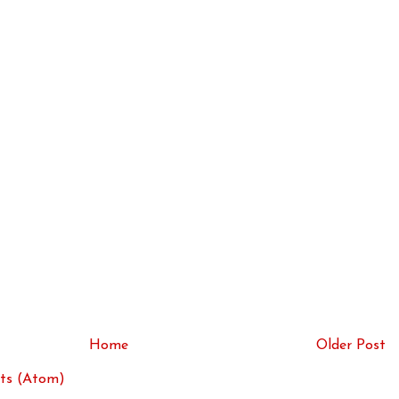
Home
Older Post
ts (Atom)