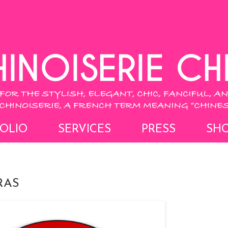
OLIO
SERVICES
PRESS
SH
RAS