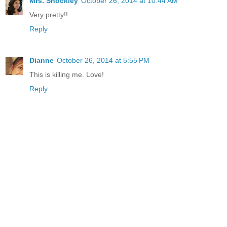
Mrs. Shockley
October 26, 2014 at 10:44 AM
Very pretty!!
Reply
Dianne
October 26, 2014 at 5:55 PM
This is killing me. Love!
Reply