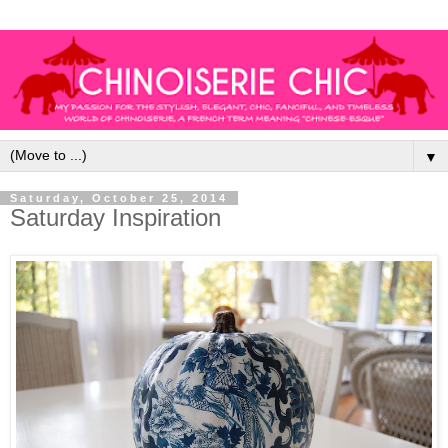
▼
Saturday, October 25, 2014
Saturday Inspiration