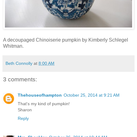
A decoupaged Chinoiserie pumpkin by Kimberly Schlegel
Whitman.
Beth Connolly
at
8:00 AM
3 comments:
Thehouseofhampton
October 25, 2014 at 9:21 AM
That's my kind of pumpkin!
Sharon
Reply