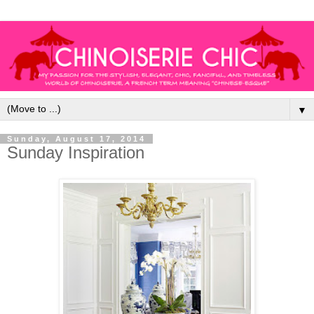
▼
Sunday, August 17, 2014
Sunday Inspiration