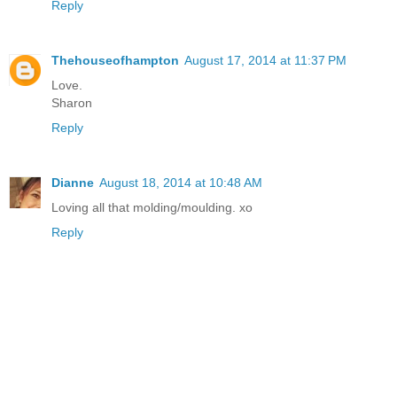
Reply
Thehouseofhampton
August 17, 2014 at 11:37 PM
Love.
Sharon
Reply
Dianne
August 18, 2014 at 10:48 AM
Loving all that molding/moulding. xo
Reply