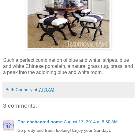
Such a perfect combination of blue and white, stripes, blue
and white Chinese porcelain, a natural grass rug, brass, and
a peek into the adjoining blue and white room.
Beth Connolly
at
7:00 AM
3 comments:
The enchanted home
August 17, 2014 at 8:50 AM
So pretty and fresh looking! Enjoy your Sunday1