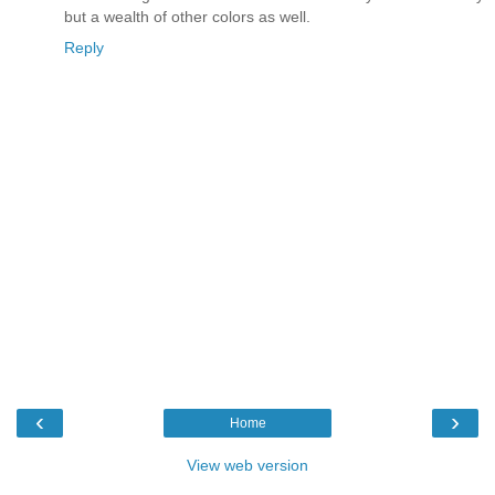
but a wealth of other colors as well.
Reply
‹
›
Home
View web version