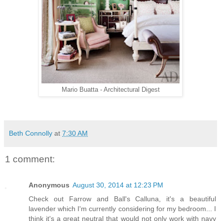
Mario Buatta - Architectural Digest
Beth Connolly
at
7:30 AM
1 comment:
Anonymous
August 30, 2014 at 12:23 PM
Check out Farrow and Ball's Calluna, it's a beautiful
lavender which I'm currently considering for my bedroom... I
think it's a great neutral that would not only work with navy