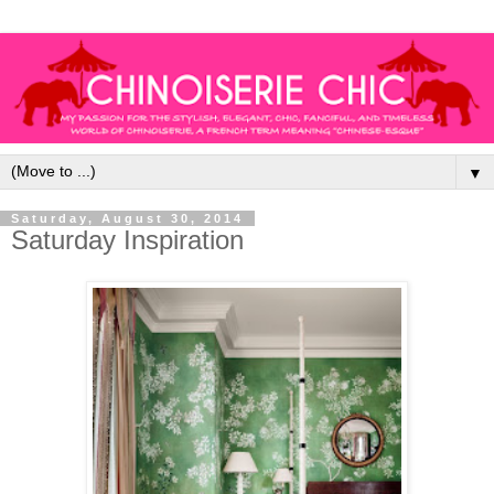
▼
Saturday, August 30, 2014
Saturday Inspiration