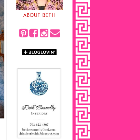
ABOUT BETH