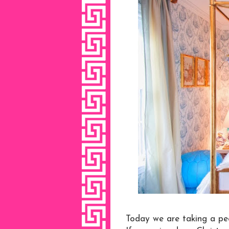
Today we are taking a pe