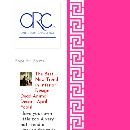
Popular Posts
The Best
New Trend
in Interior
Design-
Dead Animal
Decor - April
Fools!
Have your own
little zoo A very
hot trend in