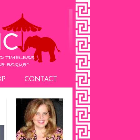
OP
CONTACT