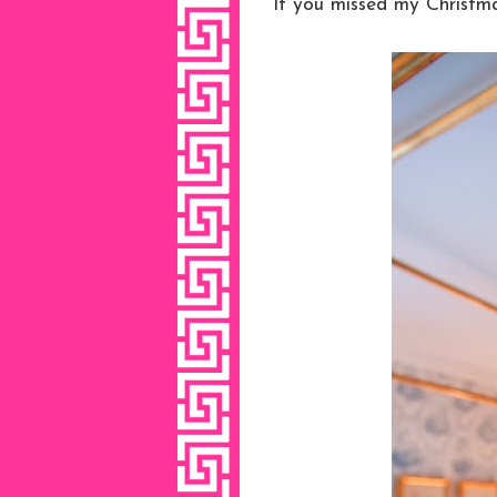
If you missed my Christm