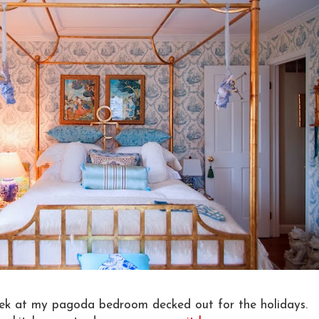
ek at my pagoda bedroom decked out for the holidays.