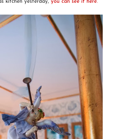
as kitchen yesterday,
you can see it here.