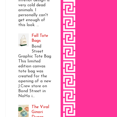
interior design is
very cold dead
animals. I
personally can't
get enough of
this look. ...
Fall Tote
Bags
Bond
Street
Graphic Tote Bag
This limited
edition canvas
tote bag was
created for the
opening of a new
J.Crew store on
Bond Street in
NoHo i...
The Viral
Ginori
Dupes