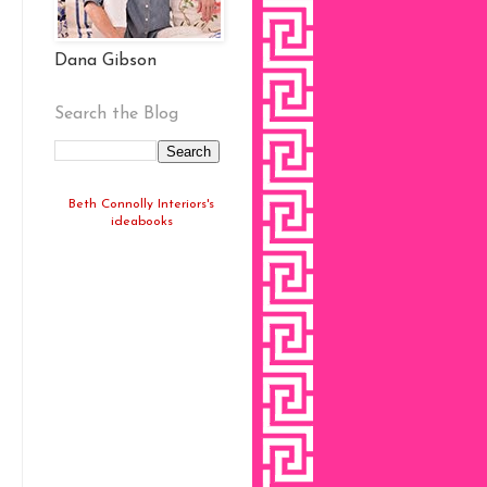
Dana Gibson
Search the Blog
Beth Connolly Interiors's
ideabooks