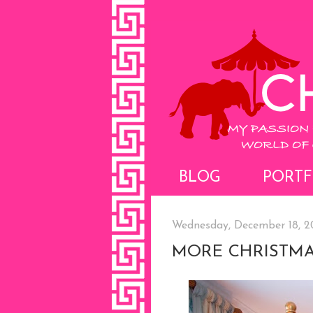
BLOG
PORTF
Wednesday, December 18, 2
MORE CHRISTMA