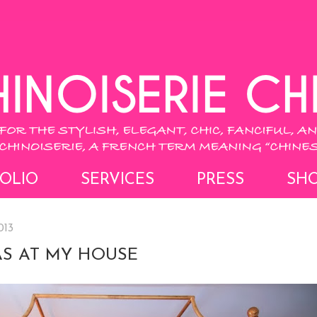
OLIO
SERVICES
PRESS
SH
013
S AT MY HOUSE