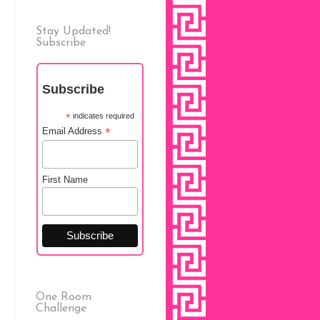
Stay Updated!
Subscribe
Subscribe
*
indicates required
*
Email Address
First Name
One Room
Challenge