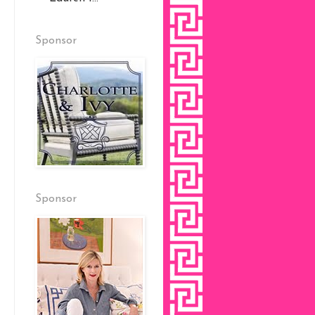
Sponsor
Sponsor