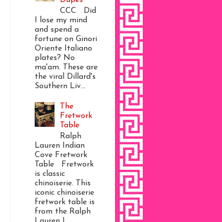
CCC Did
I lose my mind
and spend a
fortune on Ginori
Oriente Italiano
plates? No
ma'am. These are
the viral Dillard's
Southern Liv...
The
Fretwork
Table
Ralph
Lauren Indian
Cove Fretwork
Table Fretwork
is classic
chinoiserie. This
iconic chinoiserie
fretwork table is
from the Ralph
Lauren I...