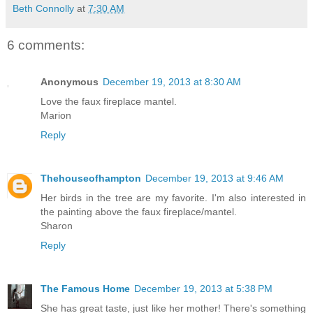
Beth Connolly
at
7:30 AM
6 comments:
Anonymous
December 19, 2013 at 8:30 AM
Love the faux fireplace mantel.
Marion
Reply
Thehouseofhampton
December 19, 2013 at 9:46 AM
Her birds in the tree are my favorite. I'm also interested in
the painting above the faux fireplace/mantel.
Sharon
Reply
The Famous Home
December 19, 2013 at 5:38 PM
She has great taste, just like her mother! There's something