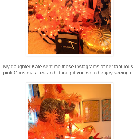
My daughter Kate sent me these instagrams of her fabulous
pink Christmas tree and I thought you would enjoy seeing it.