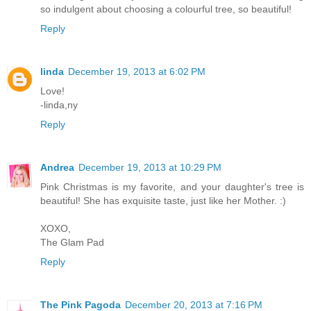
so indulgent about choosing a colourful tree, so beautiful!
Reply
linda
December 19, 2013 at 6:02 PM
Love!
-linda,ny
Reply
Andrea
December 19, 2013 at 10:29 PM
Pink Christmas is my favorite, and your daughter's tree is
beautiful! She has exquisite taste, just like her Mother. :)
XOXO,
The Glam Pad
Reply
The Pink Pagoda
December 20, 2013 at 7:16 PM