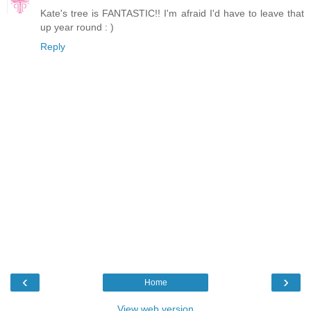
Kate's tree is FANTASTIC!! I'm afraid I'd have to leave that
up year round : )
Reply
‹
›
Home
View web version