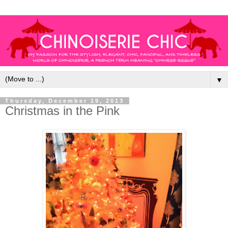
▼
Thursday, December 19, 2013
Christmas in the Pink