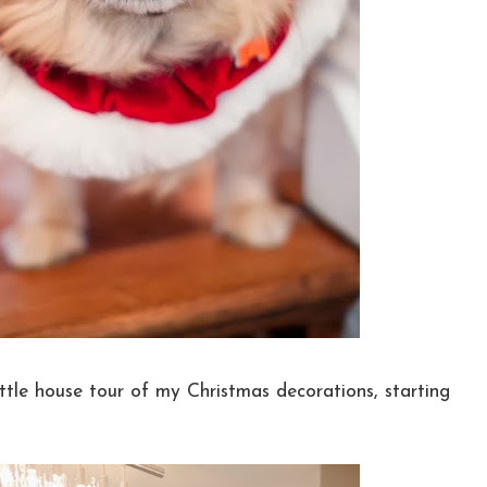
ittle house tour of my Christmas decorations, starting