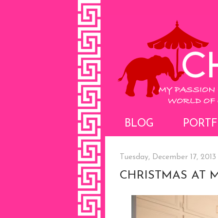
BLOG
PORTF
Tuesday, December 17, 2013
CHRISTMAS AT 