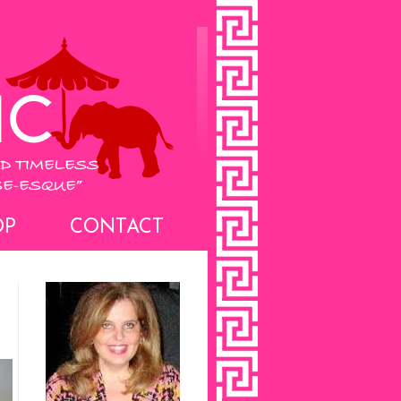
OP
CONTACT