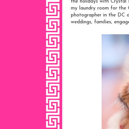
the holidays with Crysta
my laundry room for the 
photographer in the DC 
weddings, families, engage