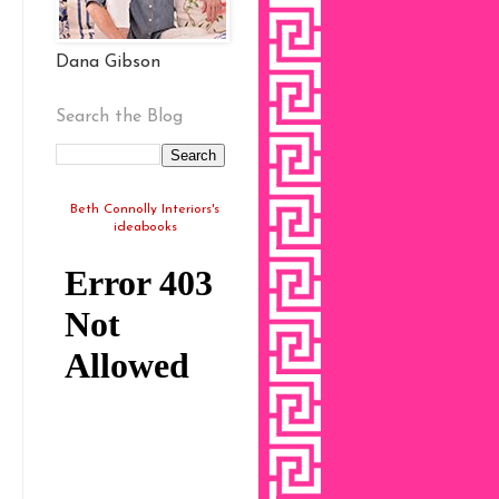
Dana Gibson
Search the Blog
Beth Connolly Interiors's
ideabooks