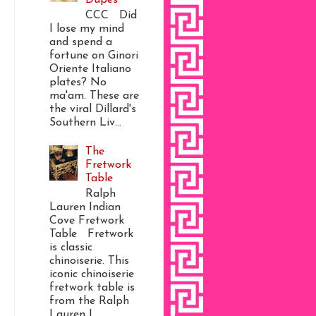
CCC Did
I lose my mind
and spend a
fortune on Ginori
Oriente Italiano
plates? No
ma'am. These are
the viral Dillard's
Southern Liv...
The
Fretwork
Table
Ralph
Lauren Indian
Cove Fretwork
Table Fretwork
is classic
chinoiserie. This
iconic chinoiserie
fretwork table is
from the Ralph
Lauren I...