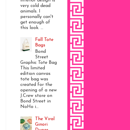
interior design is
very cold dead
animals. I
personally can't
get enough of
this look. ...
Fall Tote
Bags
Bond
Street
Graphic Tote Bag
This limited
edition canvas
tote bag was
created for the
opening of a new
J.Crew store on
Bond Street in
NoHo i...
The Viral
Ginori
Dupes