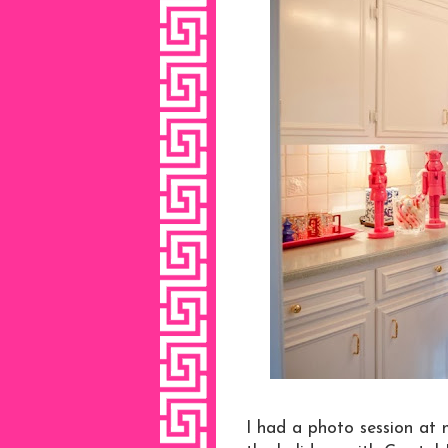
I had a photo session at