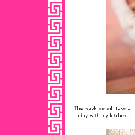
This week we will take a l
today with my kitchen.