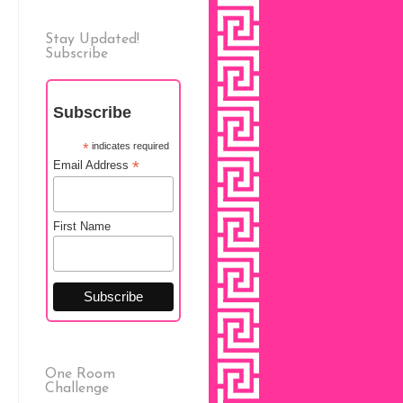
Stay Updated!
Subscribe
Subscribe
*
indicates required
*
Email Address
First Name
One Room
Challenge