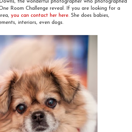
l Downs, the wonderful photographer who photographed
One Room Challenge reveal. If you are looking for a
area,
you can contact her here.
She does babies,
ments, interiors, even dogs.