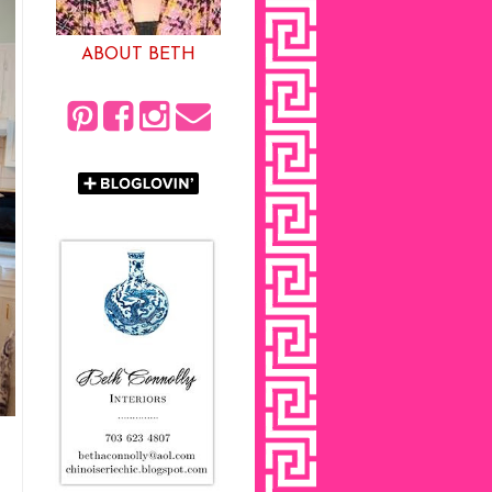
ABOUT BETH