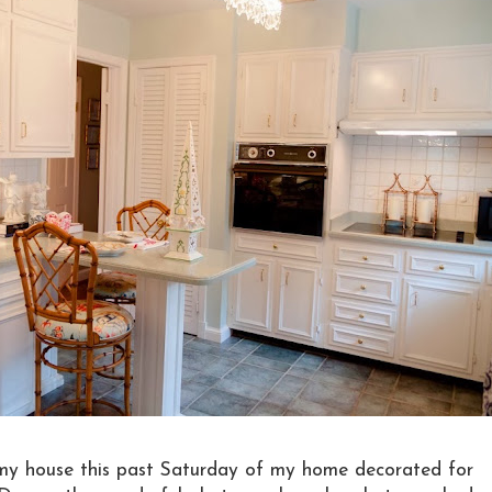
 my house this past Saturday of my home decorated for