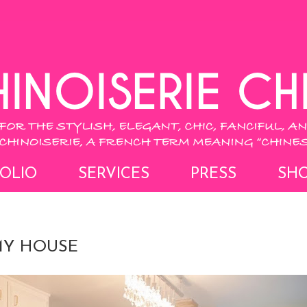
OLIO
SERVICES
PRESS
SH
MY HOUSE