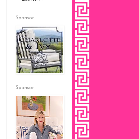
Sponsor
Sponsor