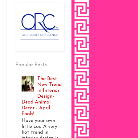
Popular Posts
The Best
New Trend
in Interior
Design-
Dead Animal
Decor - April
Fools!
Have your own
little zoo A very
hot trend in