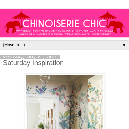
▼
Saturday, July 20, 2013
Saturday Inspiration