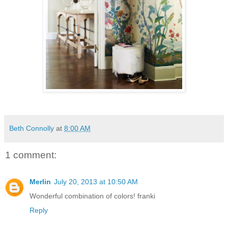
Beth Connolly
at
8:00 AM
1 comment:
Merlin
July 20, 2013 at 10:50 AM
Wonderful combination of colors! franki
Reply