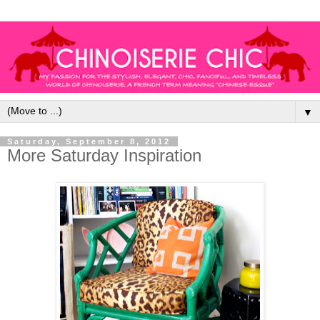
▼
Saturday, September 8, 2012
More Saturday Inspiration