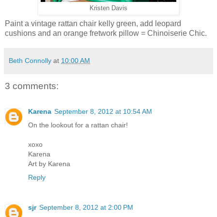
Kristen Davis
Paint a vintage rattan chair kelly green, add leopard
cushions and an orange fretwork pillow = Chinoiserie Chic.
Beth Connolly
at
10:00 AM
3 comments:
Karena
September 8, 2012 at 10:54 AM
On the lookout for a rattan chair!
xoxo
Karena
Art by Karena
Reply
sjr
September 8, 2012 at 2:00 PM