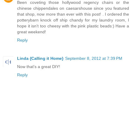
Been coveting those hollywood regency chairs or the
chinese chippendales on caesarshouse since you featured
that shop, now more than ever with this post! . I ordered the
potterybarn knock off ship chandy for my laundry room, I
hope it isn't too cheesy with the pink plastic beads:) Have a
great weekend!
Reply
Linda {Calling it Home}
September 8, 2012 at 7:39 PM
Now that's a great DIY!
Reply