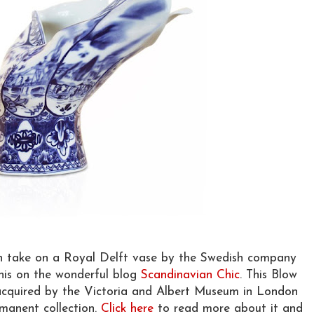
n take on a Royal Delft vase by the Swedish company
this on the wonderful blog
Scandinavian Chic
. This Blow
cquired by the Victoria and Albert Museum in London
manent collection.
Click here
to read more about it and