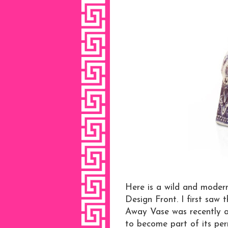
Here is a wild and moder
Design Front. I first saw 
Away Vase was recently a
to become part of its per