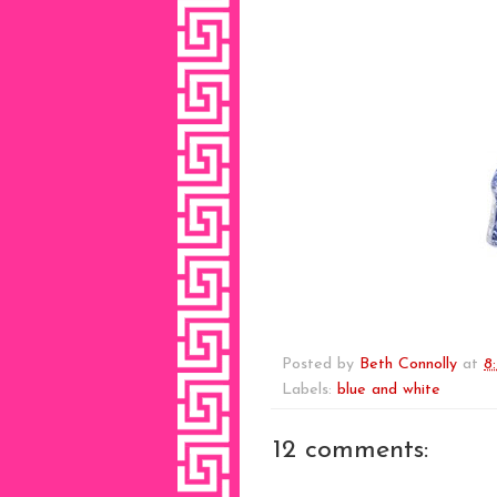
Posted by
Beth Connolly
at
8
Labels:
blue and white
12 comments: