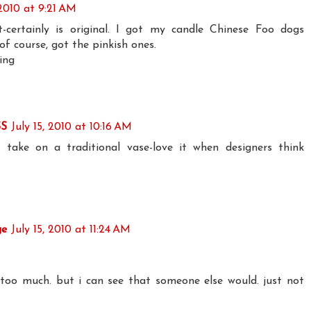
 2010 at 9:21 AM
t-certainly is original. I got my candle Chinese Foo dogs
 of course, got the pinkish ones.
ing
S
July 15, 2010 at 10:16 AM
n take on a traditional vase-love it when designers think
ge
July 15, 2010 at 11:24 AM
too much. but i can see that someone else would. just not