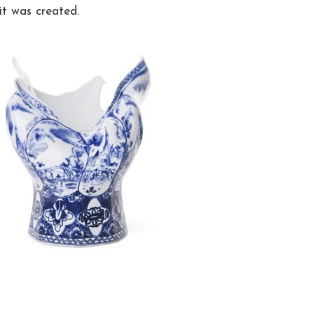
t was created.