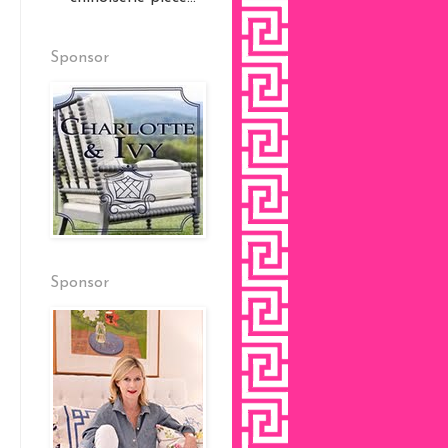
Sponsor
Sponsor