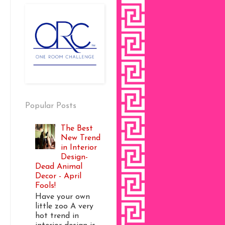
Popular Posts
The Best
New Trend
in Interior
Design-
Dead Animal
Decor - April
Fools!
Have your own
little zoo A very
hot trend in