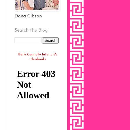
Dana Gibson
Search the Blog
Beth Connolly Interiors's
ideabooks