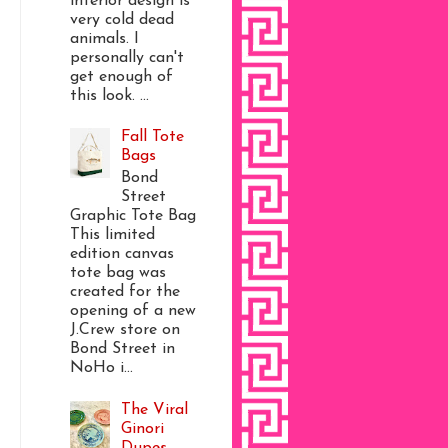
interior design is
very cold dead
animals. I
personally can't
get enough of
this look. ...
Fall Tote
Bags
Bond
Street
Graphic Tote Bag
This limited
edition canvas
tote bag was
created for the
opening of a new
J.Crew store on
Bond Street in
NoHo i...
The Viral
Ginori
Dupes