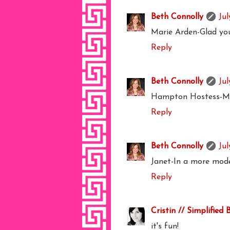
Beth Connolly
Jul
Marie Arden-Glad you 
Reply
Beth Connolly
Jul
Hampton Hostess-Me t
Reply
Beth Connolly
Jul
Janet-In a more mod
Reply
Cristin // Simplified 
it's fun!