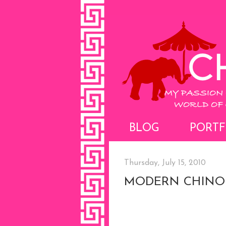
BLOG
PORTF
Thursday, July 15, 2010
MODERN CHINOI