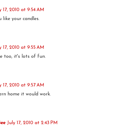
y 17, 2010 at 9:54 AM
like your candles.
y 17, 2010 at 9:55 AM
oo, it's lots of fun.
y 17, 2010 at 9:57 AM
ern home it would work.
Bee
July 17, 2010 at 2:43 PM