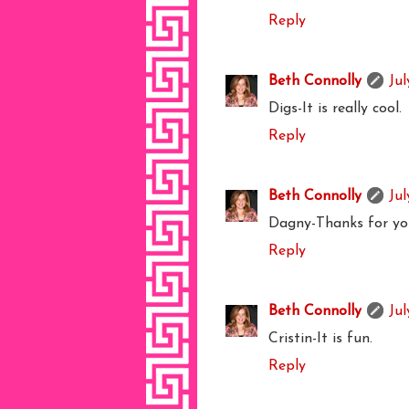
Reply
Beth Connolly
Jul
Digs-It is really cool.
Reply
Beth Connolly
Jul
Dagny-Thanks for you
Reply
Beth Connolly
Jul
Cristin-It is fun.
Reply