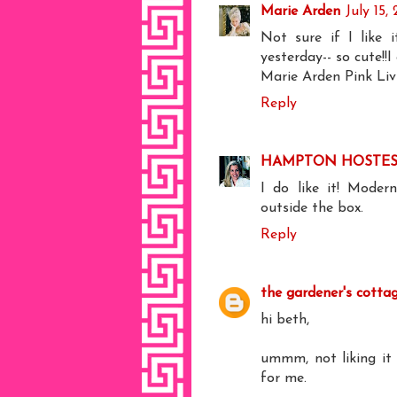
Marie Arden
July 15,
Not sure if I like i
yesterday-- so cute!!I
Marie Arden Pink Liv
Reply
HAMPTON HOSTES
I do like it! Moder
outside the box.
Reply
the gardener's cotta
hi beth,
ummm, not liking it 
for me.