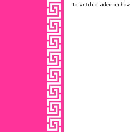
to watch a video on how i