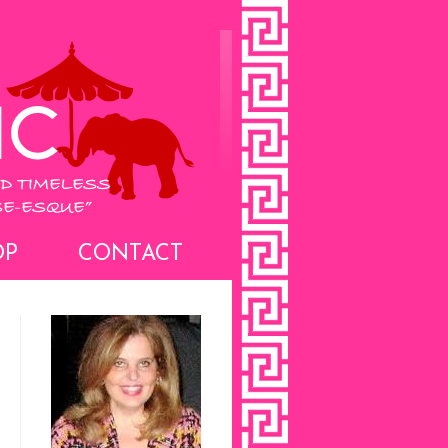
OP
CONTACT