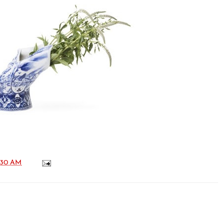
:30 AM