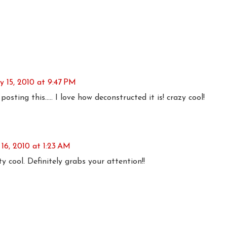
ly 15, 2010 at 9:47 PM
sting this..... I love how deconstructed it is! crazy cool!
 16, 2010 at 1:23 AM
tty cool. Definitely grabs your attention!!