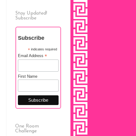
Stay Updated!
Subscribe
Subscribe
*
indicates required
*
Email Address
First Name
One Room
Challenge