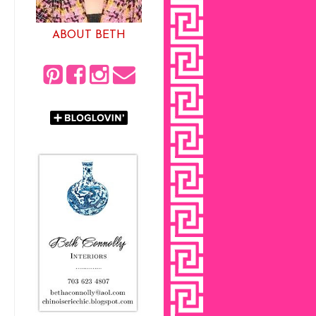
ABOUT BETH