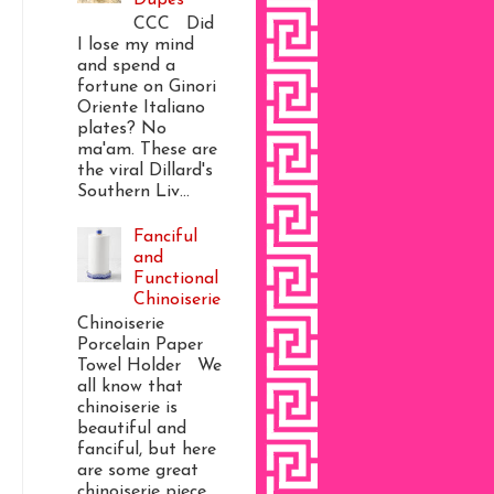
CCC Did
I lose my mind
and spend a
fortune on Ginori
Oriente Italiano
plates? No
ma'am. These are
the viral Dillard's
Southern Liv...
Fanciful
and
Functional
Chinoiserie
Chinoiserie
Porcelain Paper
Towel Holder We
all know that
chinoiserie is
beautiful and
fanciful, but here
are some great
chinoiserie piece...