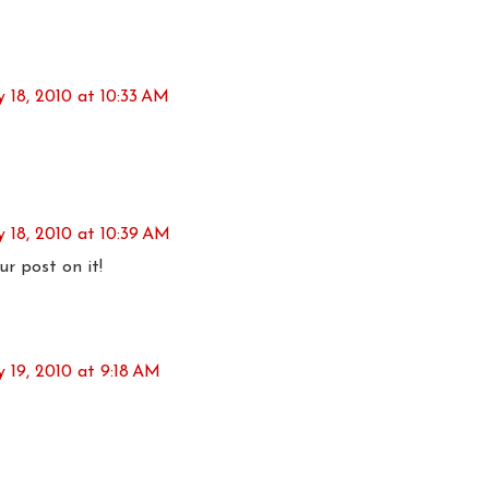
y 18, 2010 at 10:33 AM
y 18, 2010 at 10:39 AM
r post on it!
y 19, 2010 at 9:18 AM