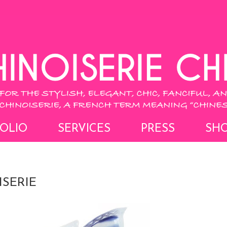
OLIO
SERVICES
PRESS
SH
SERIE