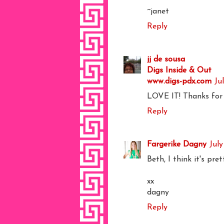
~janet
Reply
jj de sousa
Digs Inside & Out
www.digs-pdx.com
Ju
LOVE IT! Thanks for po
Reply
Fargerike Dagny
July
Beth, I think it's pre
xx
dagny
Reply