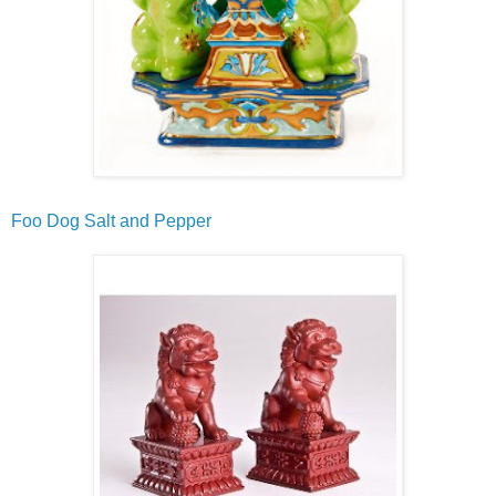
Foo Dog Salt and Pepper