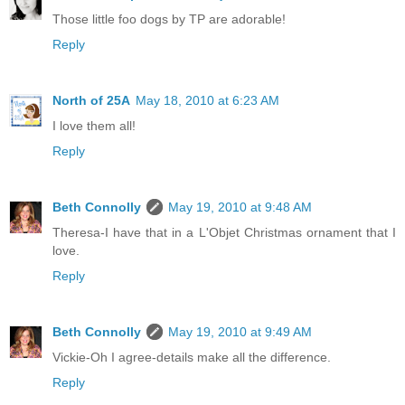
Those little foo dogs by TP are adorable!
Reply
North of 25A
May 18, 2010 at 6:23 AM
I love them all!
Reply
Beth Connolly
May 19, 2010 at 9:48 AM
Theresa-I have that in a L'Objet Christmas ornament that I
love.
Reply
Beth Connolly
May 19, 2010 at 9:49 AM
Vickie-Oh I agree-details make all the difference.
Reply