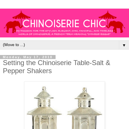
▼
Monday, May 17, 2010
Setting the Chinoiserie Table-Salt &
Pepper Shakers