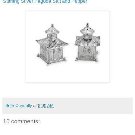
Sterling Silver Pagoda Salt and Pepper
Beth Connolly
at
8:00 AM
10 comments: