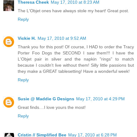
Theresa Cheek
May 17, 2010 at 8:23 AM
The L'Objet ones have always stole my heart! Great post.
Reply
Vickie H.
May 17, 2010 at 9:52 AM
Thank you for this post! Of course, I HAD to order the Tracy
Porter Foo Dogs the SECOND I saw them!!! I have the
L'Objet pair in silver and the napkin "rings" to match
because I couldn't live without them! Silly little passions but
they make a GREAT tablesetting! Have a wonderful week!
Reply
Susie @ Maddie G Designs
May 17, 2010 at 4:29 PM
Great finds....I love yours the most!
Reply
Cristin // Simplified Bee
May 17, 2010 at 6:28 PM