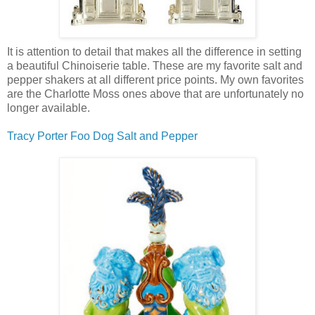
It is attention to detail that makes all the difference in setting
a beautiful Chinoiserie table. These are my favorite salt and
pepper shakers at all different price points. My own favorites
are the Charlotte Moss ones above that are unfortunately no
longer available.
Tracy Porter Foo Dog Salt and Pepper