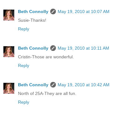
Beth Connolly
May 19, 2010 at 10:07 AM
Susie-Thanks!
Reply
Beth Connolly
May 19, 2010 at 10:11 AM
Cristin-Those are wonderful.
Reply
Beth Connolly
May 19, 2010 at 10:42 AM
North of 25A-They are all fun.
Reply