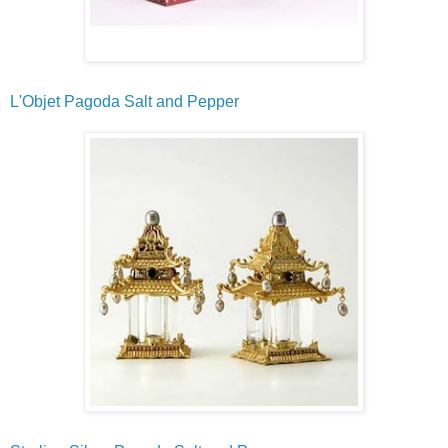
L'Objet Pagoda Salt and Pepper