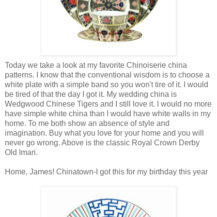
Today we take a look at my favorite Chinoiserie china
patterns. I know that the conventional wisdom is to choose a
white plate with a simple band so you won't tire of it. I would
be tired of that the day I got it. My wedding china is
Wedgwood Chinese Tigers and I still love it. I would no more
have simple white china than I would have white walls in my
home. To me both show an absence of style and
imagination. Buy what you love for your home and you will
never go wrong. Above is the classic Royal Crown Derby
Old Imari.
Home, James! Chinatown-I got this for my birthday this year