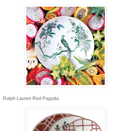
Ralph Lauren Red Pagoda