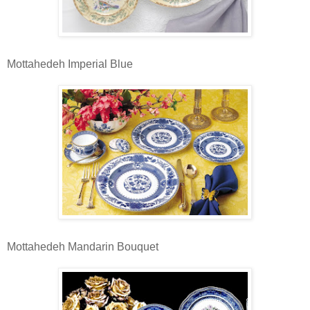
Mottahedeh Imperial Blue
Mottahedeh Mandarin Bouquet