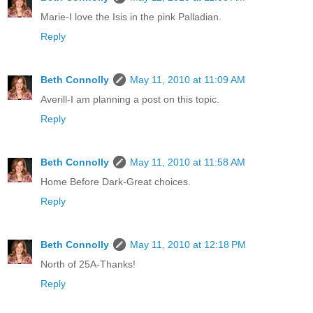
Marie-I love the Isis in the pink Palladian.
Reply
Beth Connolly
May 11, 2010 at 11:09 AM
Averill-I am planning a post on this topic.
Reply
Beth Connolly
May 11, 2010 at 11:58 AM
Home Before Dark-Great choices.
Reply
Beth Connolly
May 11, 2010 at 12:18 PM
North of 25A-Thanks!
Reply