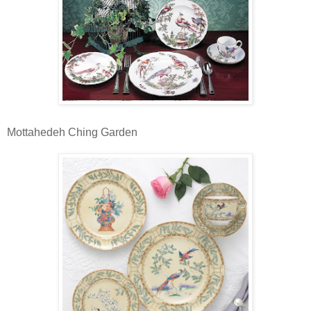
Mottahedeh Ching Garden