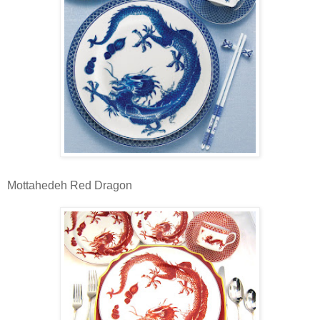
Mottahedeh Red Dragon