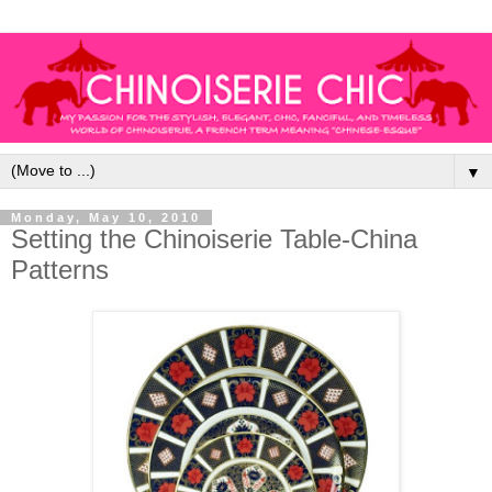
▼
Monday, May 10, 2010
Setting the Chinoiserie Table-China
Patterns