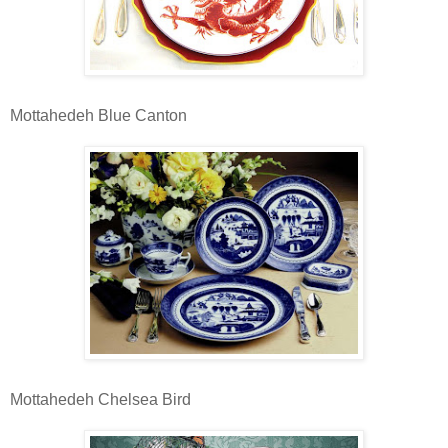
Mottahedeh Blue Canton
Mottahedeh Chelsea Bird