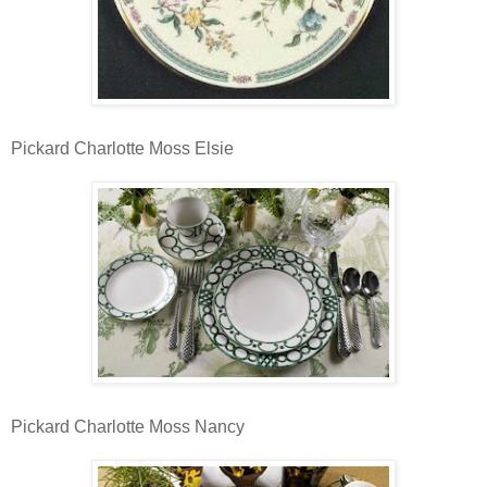
Pickard Charlotte Moss Elsie
Pickard Charlotte Moss Nancy