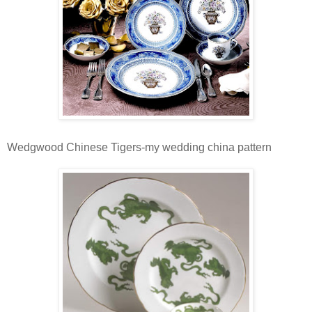
Wedgwood Chinese Tigers-my wedding china pattern