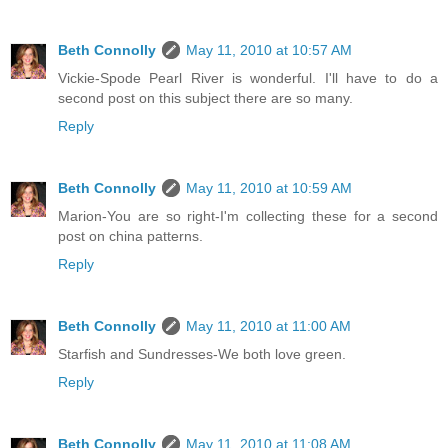
Beth Connolly
May 11, 2010 at 10:57 AM
Vickie-Spode Pearl River is wonderful. I'll have to do a
second post on this subject there are so many.
Reply
Beth Connolly
May 11, 2010 at 10:59 AM
Marion-You are so right-I'm collecting these for a second
post on china patterns.
Reply
Beth Connolly
May 11, 2010 at 11:00 AM
Starfish and Sundresses-We both love green.
Reply
Beth Connolly
May 11, 2010 at 11:08 AM