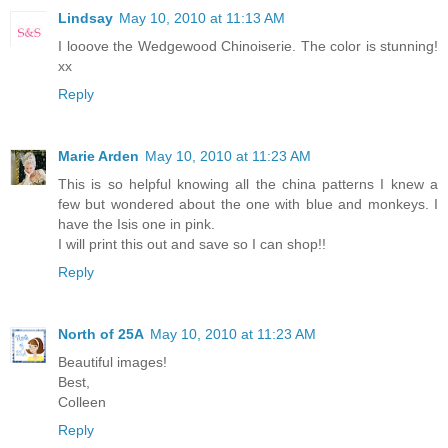
Lindsay
May 10, 2010 at 11:13 AM
I looove the Wedgewood Chinoiserie. The color is stunning!
xx
Reply
Marie Arden
May 10, 2010 at 11:23 AM
This is so helpful knowing all the china patterns I knew a
few but wondered about the one with blue and monkeys. I
have the Isis one in pink.
I will print this out and save so I can shop!!
Reply
North of 25A
May 10, 2010 at 11:23 AM
Beautiful images!
Best,
Colleen
Reply