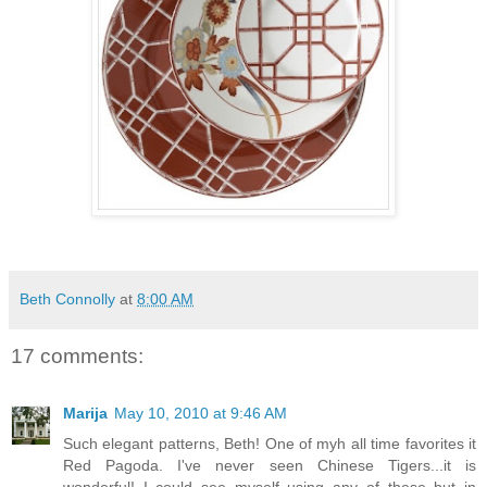
Beth Connolly
at
8:00 AM
17 comments:
Marija
May 10, 2010 at 9:46 AM
Such elegant patterns, Beth! One of myh all time favorites it
Red Pagoda. I've never seen Chinese Tigers...it is
wonderful! I could see myself using any of these but in