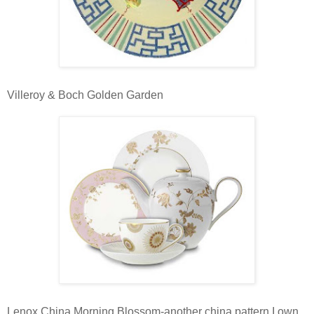
Villeroy & Boch Golden Garden
Lenox China Morning Blossom-another china pattern I own