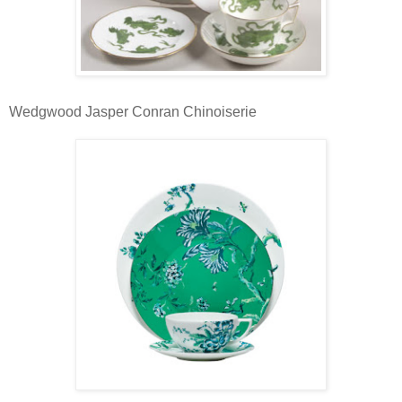
Wedgwood Jasper Conran Chinoiserie