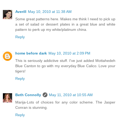
Averill
May 10, 2010 at 11:38 AM
Some great patterns here. Makes me think I need to pick up
a set of salad or dessert plates in a great blue and white
pattern to perk up my white/platinum china.
Reply
home before dark
May 10, 2010 at 2:09 PM
This is seriously addictive stuff. I've just added Mottahedeh
Blue Canton to go with my everyday Blue Calico. Love your
tigers!
Reply
Beth Connolly
May 11, 2010 at 10:55 AM
Marija-Lots of choices for any color scheme. The Jasper
Conran is stunning.
Reply