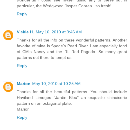
particular, the Wedgwood Jasper Conran...so fresh!
Reply
Vickie H.
May 10, 2010 at 9:46 AM
Thanks for all the info on these wonderful patterns. Another
favorite of mine is Spode's Pearl River. I am especially fond
of CM's Nancy and the RL Red Pagoda. So many great
patterns out there to tempt us!
Reply
Marion
May 10, 2010 at 10:25 AM
Thanks for all the beautiful patterns. You should include
Haviland Limoges "Jardin Bleu" an exquisite chinoiserie
pattern on an octagonal plate.
Marion
Reply