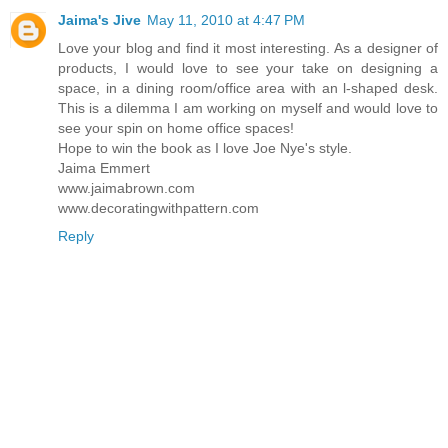
Jaima's Jive
May 11, 2010 at 4:47 PM
Love your blog and find it most interesting. As a designer of
products, I would love to see your take on designing a
space, in a dining room/office area with an l-shaped desk.
This is a dilemma I am working on myself and would love to
see your spin on home office spaces!
Hope to win the book as I love Joe Nye's style.
Jaima Emmert
www.jaimabrown.com
www.decoratingwithpattern.com
Reply