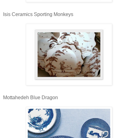
Isis Ceramics Sporting Monkeys
Mottahedeh Blue Dragon