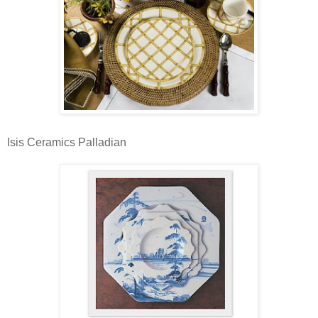
Isis Ceramics Palladian