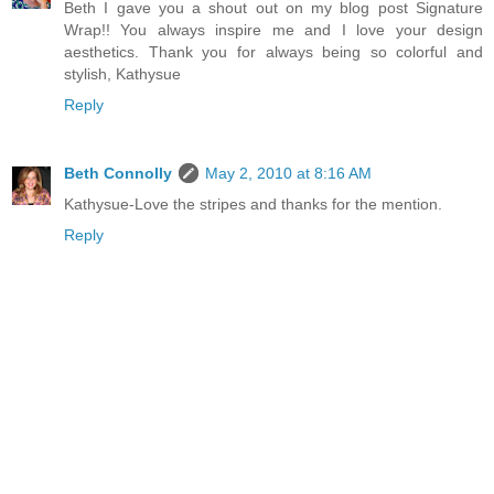
Beth I gave you a shout out on my blog post Signature
Wrap!! You always inspire me and I love your design
aesthetics. Thank you for always being so colorful and
stylish, Kathysue
Reply
Beth Connolly
May 2, 2010 at 8:16 AM
Kathysue-Love the stripes and thanks for the mention.
Reply