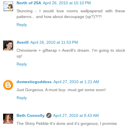
North of 25A
April 26, 2010 at 10:10 PM
Stunning - I would love rooms wallpapered with these
patterns... and how about decoupage (sp?)?!?!
Reply
Averill
April 26, 2010 at 11:53 PM
Chinoiserie + giftwrap = Averill's dream. I'm going to stock
up!
Reply
domesticgoddess
April 27, 2010 at 1:21 AM
Just Gorgeous. A must buy- must get some soon!
Reply
Beth Connolly
April 27, 2010 at 8:43 AM
The Shiny Pebble-It's done and it's gorgeous, I promise.