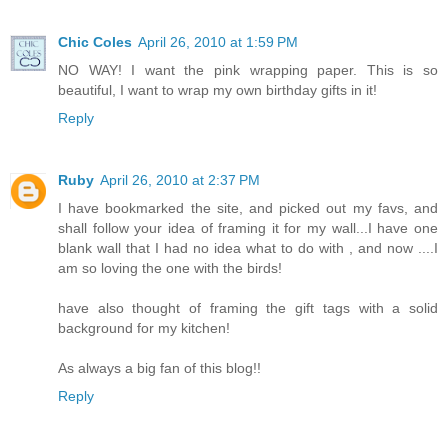
Chic Coles
April 26, 2010 at 1:59 PM
NO WAY! I want the pink wrapping paper. This is so
beautiful, I want to wrap my own birthday gifts in it!
Reply
Ruby
April 26, 2010 at 2:37 PM
I have bookmarked the site, and picked out my favs, and
shall follow your idea of framing it for my wall...I have one
blank wall that I had no idea what to do with , and now ....I
am so loving the one with the birds!
have also thought of framing the gift tags with a solid
background for my kitchen!
As always a big fan of this blog!!
Reply