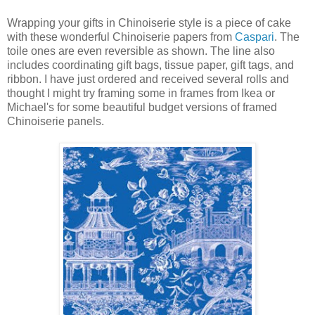
Wrapping your gifts in Chinoiserie style is a piece of cake
with these wonderful Chinoiserie papers from
Caspari
. The
toile ones are even reversible as shown. The line also
includes coordinating gift bags, tissue paper, gift tags, and
ribbon. I have just ordered and received several rolls and
thought I might try framing some in frames from Ikea or
Michael's for some beautiful budget versions of framed
Chinoiserie panels.