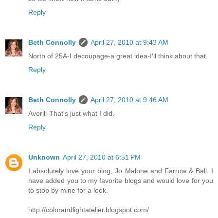
Reply
Beth Connolly
April 27, 2010 at 9:43 AM
North of 25A-I decoupage-a great idea-I'll think about that.
Reply
Beth Connolly
April 27, 2010 at 9:46 AM
Averill-That's just what I did.
Reply
Unknown
April 27, 2010 at 6:51 PM
I absolutely love your blog, Jo Malone and Farrow & Ball. I
have added you to my favorite blogs and would love for you
to stop by mine for a look.
http://colorandlightatelier.blogspot.com/