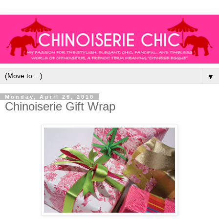
▼
Monday, April 26, 2010
Chinoiserie Gift Wrap