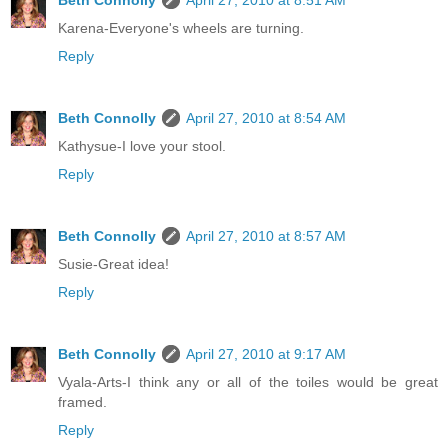
Karena-Everyone's wheels are turning.
Reply
Beth Connolly
April 27, 2010 at 8:54 AM
Kathysue-I love your stool.
Reply
Beth Connolly
April 27, 2010 at 8:57 AM
Susie-Great idea!
Reply
Beth Connolly
April 27, 2010 at 9:17 AM
Vyala-Arts-I think any or all of the toiles would be great
framed.
Reply