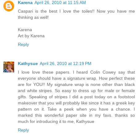
Karena
April 26, 2010 at 11:15 AM
Caspari is the best I love the toiles!! Now you have me
thinking as well!
Karena
Art by Karena
Reply
Kathysue
April 26, 2010 at 12:19 PM
I love love these papers. I heard Colin Cowey say that
everyone should have a signature wrap. How perfect these
are for YOU!! My signature wrap is none other than black
and white stripes. So easy to dress up for male or female
gifts. Speaking of stripes I did a post today on a footstool
makeover that you will probably like since it has a greek key
pattern on it. Take a peek when you have a chance. I
marked this wonderful paper site in my favs. thanks so
much for introducing it to me, Kathysue
Reply