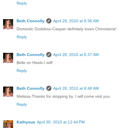
Reply
Beth Connolly
April 28, 2010 at 8:36 AM
Domestic Goddess-Caspari definitely loves Chinoiserie!
Reply
Beth Connolly
April 28, 2010 at 8:37 AM
Belle on Heels-I will!
Reply
Beth Connolly
April 28, 2010 at 8:48 AM
Melissa-Thanks for stopping by. I will come visit you.
Reply
Kathysue
April 30, 2010 at 12:44 PM