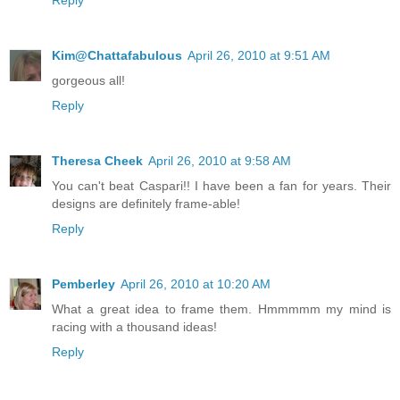
Kim@Chattafabulous
April 26, 2010 at 9:51 AM
gorgeous all!
Reply
Theresa Cheek
April 26, 2010 at 9:58 AM
You can't beat Caspari!! I have been a fan for years. Their
designs are definitely frame-able!
Reply
Pemberley
April 26, 2010 at 10:20 AM
What a great idea to frame them. Hmmmmm my mind is
racing with a thousand ideas!
Reply