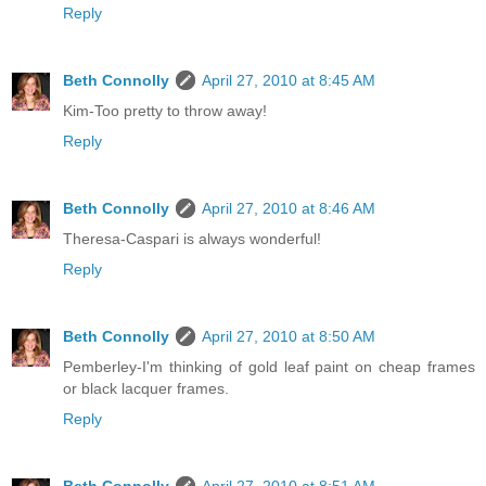
Reply
Beth Connolly
April 27, 2010 at 8:45 AM
Kim-Too pretty to throw away!
Reply
Beth Connolly
April 27, 2010 at 8:46 AM
Theresa-Caspari is always wonderful!
Reply
Beth Connolly
April 27, 2010 at 8:50 AM
Pemberley-I'm thinking of gold leaf paint on cheap frames
or black lacquer frames.
Reply
Beth Connolly
April 27, 2010 at 8:51 AM