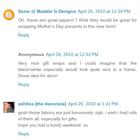
Susie @ Maddie G Designs
April 26, 2010 at 12:34 PM
Oh, these are great papers! I think they would be great for
wrapping Mother's Day presents in the near term!
Reply
Anonymous
April 26, 2010 at 12:52 PM
Very nice gift wraps and I could imagine that the
black+white especially would look quite nice in a frame.
Great idea for deco!
Reply
ashlina {the decorista}
April 26, 2010 at 1:41 PM
gosh those fabrics are just looooovely. sigh. i wish i had rolls
of them all. especially for gifts.
hope you had a lovely weekend. xo
Reply