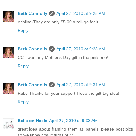
Beth Connolly
April 27, 2010 at 9:25 AM
Ashlina-They are only $5.00 a roll-go for it!
Reply
Beth Connolly
April 27, 2010 at 9:28 AM
CC-I want my Mother's Day gift in the pink one!
Reply
Beth Connolly
April 27, 2010 at 9:31 AM
Ruby-Thanks for your support-I love the gift tag idea!
Reply
Belle on Heels
April 27, 2010 at 9:33 AM
great idea about framing them as panels! please post pics
so we know how it turns out :)