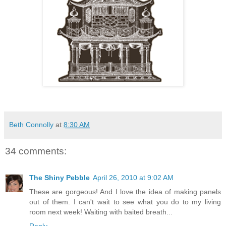
Beth Connolly
at
8:30 AM
34 comments:
The Shiny Pebble
April 26, 2010 at 9:02 AM
These are gorgeous! And I love the idea of making panels
out of them. I can't wait to see what you do to my living
room next week! Waiting with baited breath...
Reply