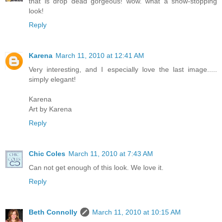
that is drop dead gorgeous! wow. what a show-stopping
look!
Reply
Karena
March 11, 2010 at 12:41 AM
Very interesting, and I especially love the last image.....
simply elegant!
Karena
Art by Karena
Reply
Chic Coles
March 11, 2010 at 7:43 AM
Can not get enough of this look. We love it.
Reply
Beth Connolly
March 11, 2010 at 10:15 AM