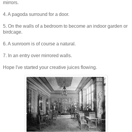
mirrors.
4. A pagoda surround for a door.
5. On the walls of a bedroom to become an indoor garden or
birdcage.
6. A sunroom is of course a natural.
7. In an entry over mirrored walls.
Hope I've started your creative juices flowing.