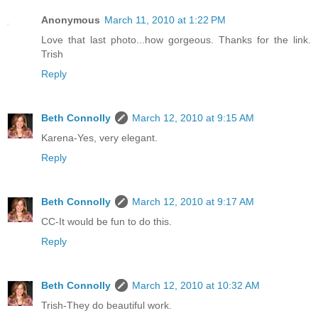
Anonymous
March 11, 2010 at 1:22 PM
Love that last photo...how gorgeous. Thanks for the link.
Trish
Reply
Beth Connolly
March 12, 2010 at 9:15 AM
Karena-Yes, very elegant.
Reply
Beth Connolly
March 12, 2010 at 9:17 AM
CC-It would be fun to do this.
Reply
Beth Connolly
March 12, 2010 at 10:32 AM
Trish-They do beautiful work.