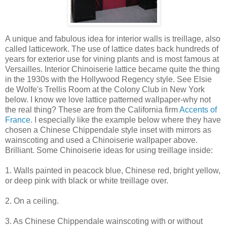
A unique and fabulous idea for interior walls is treillage, also
called latticework. The use of lattice dates back hundreds of
years for exterior use for vining plants and is most famous at
Versailles. Interior Chinoiserie lattice became quite the thing
in the 1930s with the Hollywood Regency style. See Elsie
de Wolfe's Trellis Room at the Colony Club in New York
below. I know we love lattice patterned wallpaper-why not
the real thing? These are from the California firm
Accents of
France
. I especially like the example below where they have
chosen a Chinese Chippendale style inset with mirrors as
wainscoting and used a Chinoiserie wallpaper above.
Brilliant. Some Chinoiserie ideas for using treillage inside:
1. Walls painted in peacock blue, Chinese red, bright yellow,
or deep pink with black or white treillage over.
2. On a ceiling.
3. As Chinese Chippendale wainscoting with or without