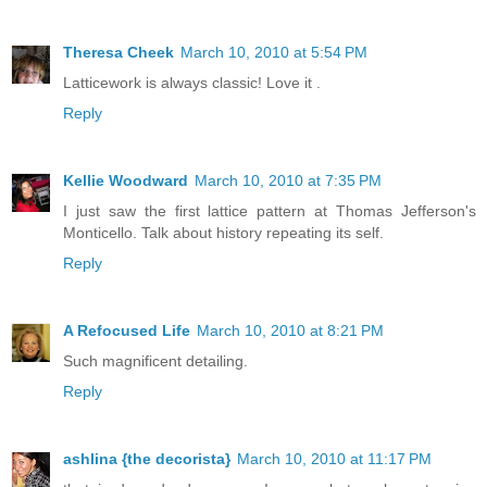
Theresa Cheek
March 10, 2010 at 5:54 PM
Latticework is always classic! Love it .
Reply
Kellie Woodward
March 10, 2010 at 7:35 PM
I just saw the first lattice pattern at Thomas Jefferson's
Monticello. Talk about history repeating its self.
Reply
A Refocused Life
March 10, 2010 at 8:21 PM
Such magnificent detailing.
Reply
ashlina {the decorista}
March 10, 2010 at 11:17 PM