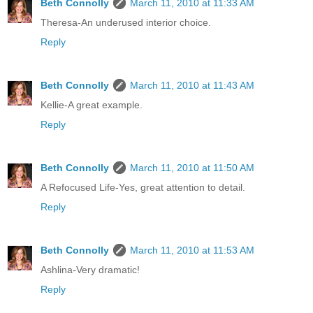
Beth Connolly
March 11, 2010 at 11:33 AM
Theresa-An underused interior choice.
Reply
Beth Connolly
March 11, 2010 at 11:43 AM
Kellie-A great example.
Reply
Beth Connolly
March 11, 2010 at 11:50 AM
A Refocused Life-Yes, great attention to detail.
Reply
Beth Connolly
March 11, 2010 at 11:53 AM
Ashlina-Very dramatic!
Reply