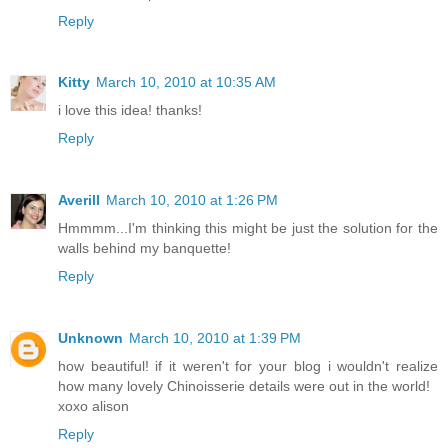
Reply
Kitty
March 10, 2010 at 10:35 AM
i love this idea! thanks!
Reply
Averill
March 10, 2010 at 1:26 PM
Hmmmm...I'm thinking this might be just the solution for the
walls behind my banquette!
Reply
Unknown
March 10, 2010 at 1:39 PM
how beautiful! if it weren't for your blog i wouldn't realize
how many lovely Chinoisserie details were out in the world!
xoxo alison
Reply