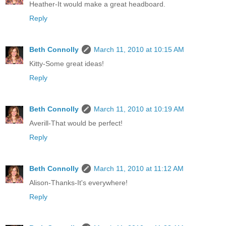
Heather-It would make a great headboard.
Reply
Beth Connolly
March 11, 2010 at 10:15 AM
Kitty-Some great ideas!
Reply
Beth Connolly
March 11, 2010 at 10:19 AM
Averill-That would be perfect!
Reply
Beth Connolly
March 11, 2010 at 11:12 AM
Alison-Thanks-It's everywhere!
Reply