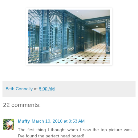
Beth Connolly
at
8:00 AM
22 comments:
Muffy
March 10, 2010 at 9:53 AM
The first thing I thought when I saw the top picture was -
I've found the perfect head board!