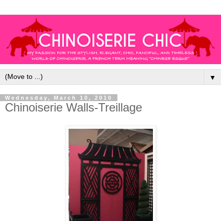
▼
Wednesday, March 10, 2010
Chinoiserie Walls-Treillage