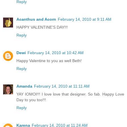
Reply
Acanthus and Acorn
February 14, 2010 at 9:11 AM
HAPPY VALENTINE'S DAY!!!
Reply
Dewi
February 14, 2010 at 10:42 AM
Happy Valentine to you as well Beth!
Reply
Amanda
February 14, 2010 at 11:11 AM
YAY IOMOI!!! I love love that designer. So fab. Happy Love
Day to you too!!!
Reply
Karena
February 14, 2010 at 11:24 AM