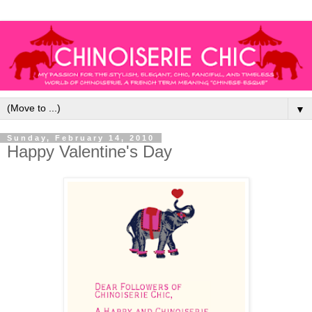
▼
Sunday, February 14, 2010
Happy Valentine's Day