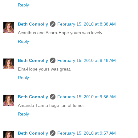
Reply
Beth Connolly
February 15, 2010 at 8:38 AM
Acanthus and Acorn-Hope yours was lovely.
Reply
Beth Connolly
February 15, 2010 at 8:48 AM
Elra-Hope yours was great.
Reply
Beth Connolly
February 15, 2010 at 9:56 AM
Amanda-I am a huge fan of Iomoi.
Reply
Beth Connolly
February 15, 2010 at 9:57 AM