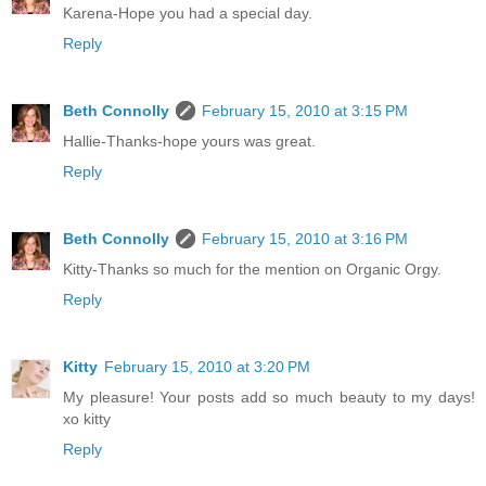
Karena-Hope you had a special day.
Reply
Beth Connolly
February 15, 2010 at 3:15 PM
Hallie-Thanks-hope yours was great.
Reply
Beth Connolly
February 15, 2010 at 3:16 PM
Kitty-Thanks so much for the mention on Organic Orgy.
Reply
Kitty
February 15, 2010 at 3:20 PM
My pleasure! Your posts add so much beauty to my days!
xo kitty
Reply