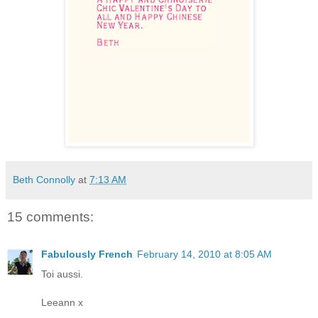
Beth Connolly
at
7:13 AM
15 comments:
Fabulously French
February 14, 2010 at 8:05 AM
Toi aussi.
Leeann x