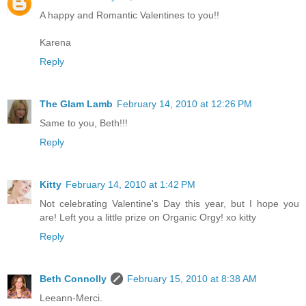
A happy and Romantic Valentines to you!!
Karena
Reply
The Glam Lamb
February 14, 2010 at 12:26 PM
Same to you, Beth!!!
Reply
Kitty
February 14, 2010 at 1:42 PM
Not celebrating Valentine's Day this year, but I hope you
are! Left you a little prize on Organic Orgy! xo kitty
Reply
Beth Connolly
February 15, 2010 at 8:38 AM
Leeann-Merci.