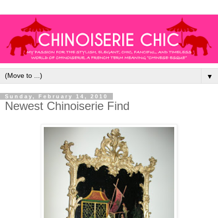
▼
Sunday, February 14, 2010
Newest Chinoiserie Find