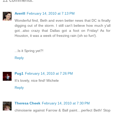
12 comments:
Averill
February 14, 2010 at 7:13 PM
Wonderful find, Beth and even better news that DC is finally
digging out of the storm. I still can't believe how much y'all
got...also crazy that Dallas got a foot on Friday! As for
Houston, it was a week of freezing rain (oh so fun!).
...Is it Spring yet?!
Reply
Pug1
February 14, 2010 at 7:26 PM
It's lovely, nice find! Michele
Reply
Theresa Cheek
February 14, 2010 at 7:30 PM
chinoiserie against Farrow & Ball paint....perfect Beth! Stop