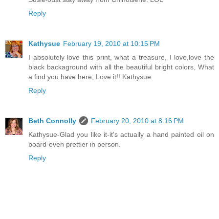
Reply
Kathysue
February 19, 2010 at 10:15 PM
I absolutely love this print, what a treasure, I love,love the
black backaground with all the beautiful bright colors, What
a find you have here, Love it!! Kathysue
Reply
Beth Connolly
February 20, 2010 at 8:16 PM
Kathysue-Glad you like it-it's actually a hand painted oil on
board-even prettier in person.
Reply