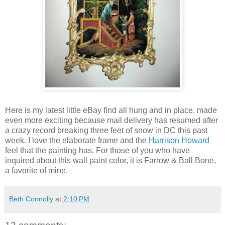
Here is my latest little eBay find all hung and in place, made
even more exciting because mail delivery has resumed after
a crazy record breaking three feet of snow in DC this past
week. I love the elaborate frame and the
Harrison Howard
feel that the painting has. For those of you who have
inquired about this wall paint color, it is Farrow & Ball Bone,
a favorite of mine.
Beth Connolly
at
2:10 PM