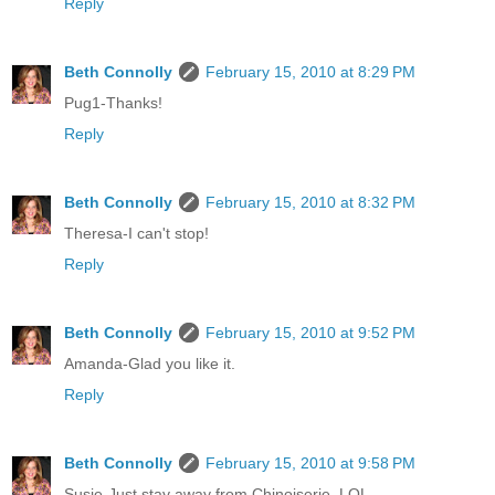
Reply
Beth Connolly
February 15, 2010 at 8:29 PM
Pug1-Thanks!
Reply
Beth Connolly
February 15, 2010 at 8:32 PM
Theresa-I can't stop!
Reply
Beth Connolly
February 15, 2010 at 9:52 PM
Amanda-Glad you like it.
Reply
Beth Connolly
February 15, 2010 at 9:58 PM
Susie-Just stay away from Chinoiserie. LOL