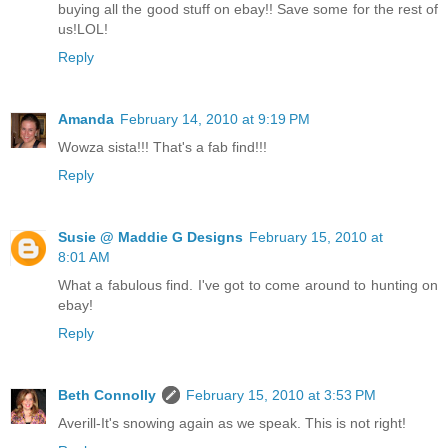
buying all the good stuff on ebay!! Save some for the rest of
us!LOL!
Reply
Amanda
February 14, 2010 at 9:19 PM
Wowza sista!!! That's a fab find!!!
Reply
Susie @ Maddie G Designs
February 15, 2010 at
8:01 AM
What a fabulous find. I've got to come around to hunting on
ebay!
Reply
Beth Connolly
February 15, 2010 at 3:53 PM
Averill-It's snowing again as we speak. This is not right!