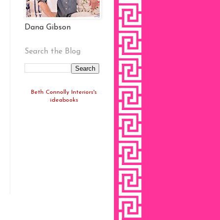
Dana Gibson
Search the Blog
Beth Connolly Interiors's
ideabooks