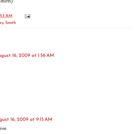
mith)
:53 AM
ey Smith
gust 16, 2009 at 1:56 AM
gust 16, 2009 at 9:15 AM
ie.