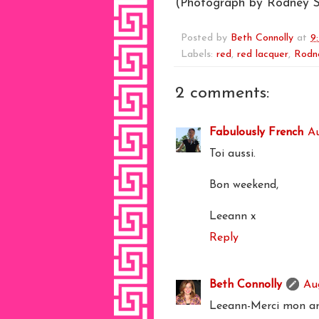
(Photograph by Rodney S
Posted by
Beth Connolly
at
9
Labels:
red
,
red lacquer
,
Rodn
2 comments:
Fabulously French
Au
Toi aussi.
Bon weekend,
Leeann x
Reply
Beth Connolly
Au
Leeann-Merci mon am