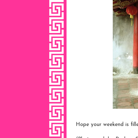
Hope your weekend is fill