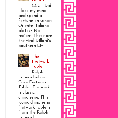
CCC Did
I lose my mind
and spend a
fortune on Ginori
Oriente Italiano
plates? No
ma'am. These are
the viral Dillard's
Southern Liv...
The
Fretwork
Table
Ralph
Lauren Indian
Cove Fretwork
Table Fretwork
is classic
chinoiserie. This
iconic chinoiserie
fretwork table is
from the Ralph
Lauren I...