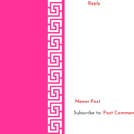
Reply
Newer Post
Subscribe to:
Post Commen