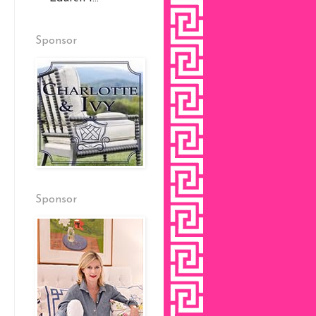
Sponsor
Sponsor