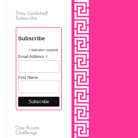
Stay Updated!
Subscribe
Subscribe
*
indicates required
*
Email Address
First Name
One Room
Challenge