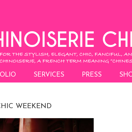
OLIO
SERVICES
PRESS
SH
 CHIC WEEKEND