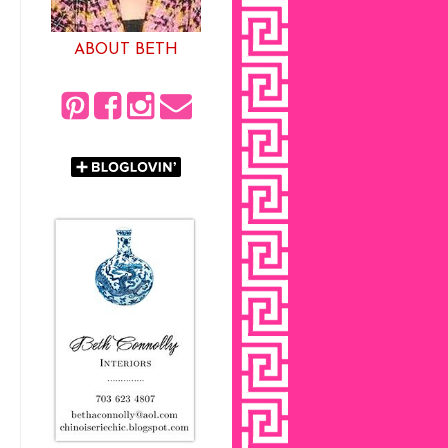
ABOUT BETH