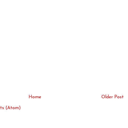
Home
Older Post
ts (Atom)