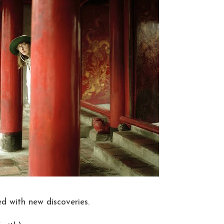
ed with new discoveries.