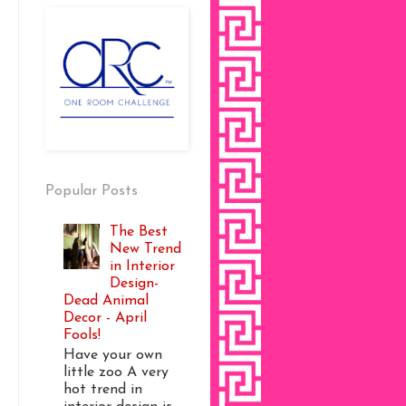
Popular Posts
The Best
New Trend
in Interior
Design-
Dead Animal
Decor - April
Fools!
Have your own
little zoo A very
hot trend in