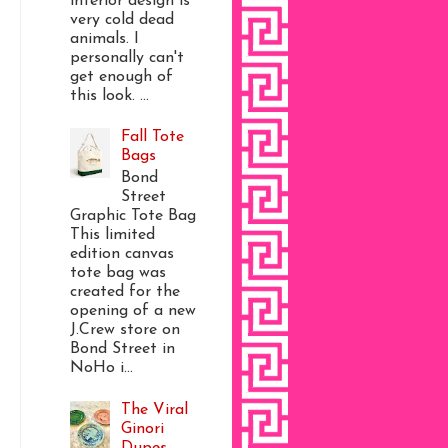
interior design is
very cold dead
animals. I
personally can't
get enough of
this look. ...
Fall Tote
Bags
Bond
Street
Graphic Tote Bag
This limited
edition canvas
tote bag was
created for the
opening of a new
J.Crew store on
Bond Street in
NoHo i...
The Viral
Ginori
Dupes