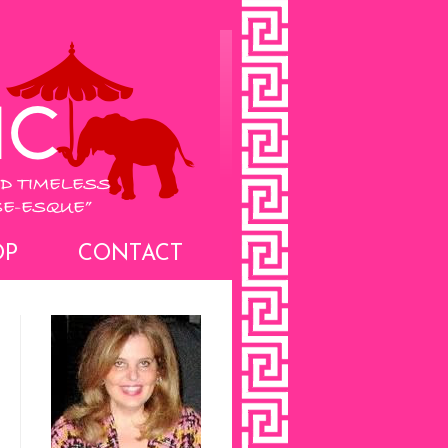
OP
CONTACT