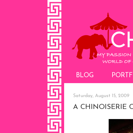
BLOG
PORTF
Saturday, August 15, 2009
A CHINOISERIE