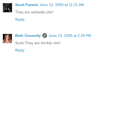
Scott Fazzini
June 13, 2009 at 11:21 AM
They are wickedly chic!
Reply
Beth Connolly
June 13, 2009 at 2:20 PM
Scott-They are terribly chic!
Reply