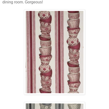
dining room. Gorgeous!