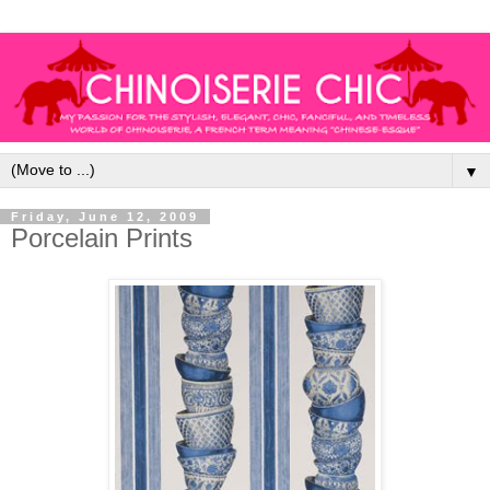
▼
Friday, June 12, 2009
Porcelain Prints