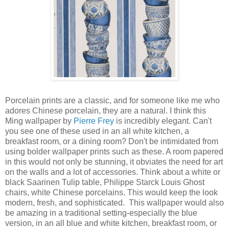
Porcelain prints are a classic, and for someone like me who
adores Chinese porcelain, they are a natural. I think this
Ming wallpaper by
Pierre Frey
is incredibly elegant. Can't
you see one of these used in an all white kitchen, a
breakfast room, or a dining room? Don't be intimidated from
using bolder wallpaper prints such as these. A room papered
in this would not only be stunning, it obviates the need for art
on the walls and a lot of accessories. Think about a white or
black Saarinen Tulip table, Philippe Starck Louis Ghost
chairs, white Chinese porcelains. This would keep the look
modern, fresh, and sophisticated. This wallpaper would also
be amazing in a traditional setting-especially the blue
version, in an all blue and white kitchen, breakfast room, or