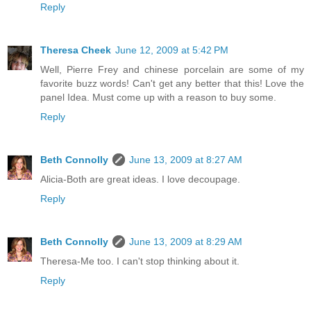
Reply
Theresa Cheek
June 12, 2009 at 5:42 PM
Well, Pierre Frey and chinese porcelain are some of my
favorite buzz words! Can't get any better that this! Love the
panel Idea. Must come up with a reason to buy some.
Reply
Beth Connolly
June 13, 2009 at 8:27 AM
Alicia-Both are great ideas. I love decoupage.
Reply
Beth Connolly
June 13, 2009 at 8:29 AM
Theresa-Me too. I can't stop thinking about it.
Reply