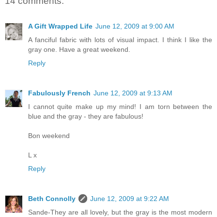
14 comments:
A Gift Wrapped Life
June 12, 2009 at 9:00 AM
A fanciful fabric with lots of visual impact. I think I like the
gray one. Have a great weekend.
Reply
Fabulously French
June 12, 2009 at 9:13 AM
I cannot quite make up my mind! I am torn between the
blue and the gray - they are fabulous!
Bon weekend
L x
Reply
Beth Connolly
June 12, 2009 at 9:22 AM
Sande-They are all lovely, but the gray is the most modern