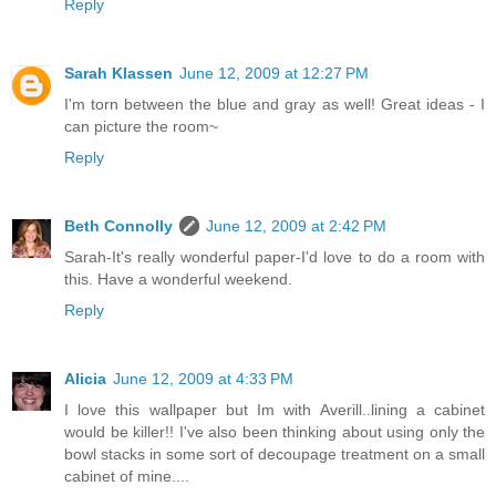
Reply
Sarah Klassen
June 12, 2009 at 12:27 PM
I'm torn between the blue and gray as well! Great ideas - I
can picture the room~
Reply
Beth Connolly
June 12, 2009 at 2:42 PM
Sarah-It's really wonderful paper-I'd love to do a room with
this. Have a wonderful weekend.
Reply
Alicia
June 12, 2009 at 4:33 PM
I love this wallpaper but Im with Averill..lining a cabinet
would be killer!! I've also been thinking about using only the
bowl stacks in some sort of decoupage treatment on a small
cabinet of mine....