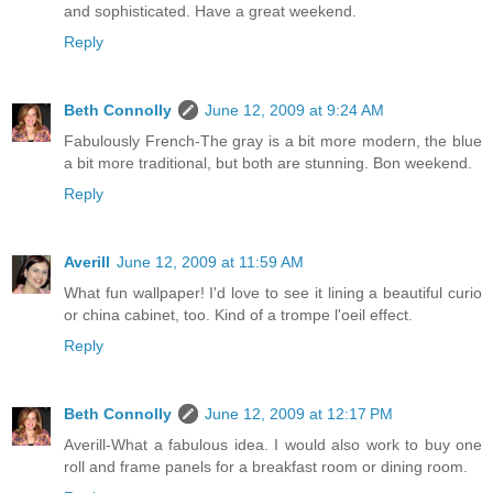
and sophisticated. Have a great weekend.
Reply
Beth Connolly
June 12, 2009 at 9:24 AM
Fabulously French-The gray is a bit more modern, the blue
a bit more traditional, but both are stunning. Bon weekend.
Reply
Averill
June 12, 2009 at 11:59 AM
What fun wallpaper! I'd love to see it lining a beautiful curio
or china cabinet, too. Kind of a trompe l'oeil effect.
Reply
Beth Connolly
June 12, 2009 at 12:17 PM
Averill-What a fabulous idea. I would also work to buy one
roll and frame panels for a breakfast room or dining room.