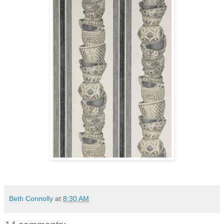
Beth Connolly
at
8:30 AM