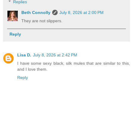
Replies
Beth Connolly
July 8, 2026 at 2:00 PM
They are not slippers.
Reply
Lisa D.
July 8, 2026 at 2:42 PM
I have some sexy black, silk mules that are similar to this,
and I love them.
Reply