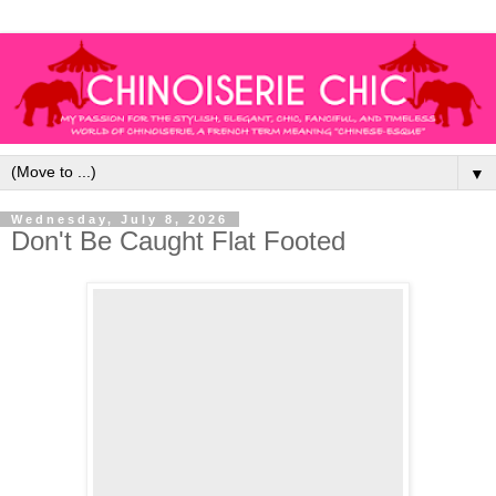
▼
Wednesday, July 8, 2026
Don't Be Caught Flat Footed