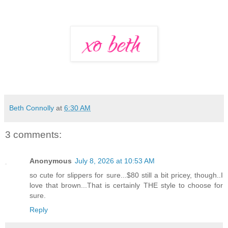
Beth Connolly
at
6:30 AM
3 comments:
Anonymous
July 8, 2026 at 10:53 AM
so cute for slippers for sure...$80 still a bit pricey, though..I
love that brown...That is certainly THE style to choose for
sure.
Reply