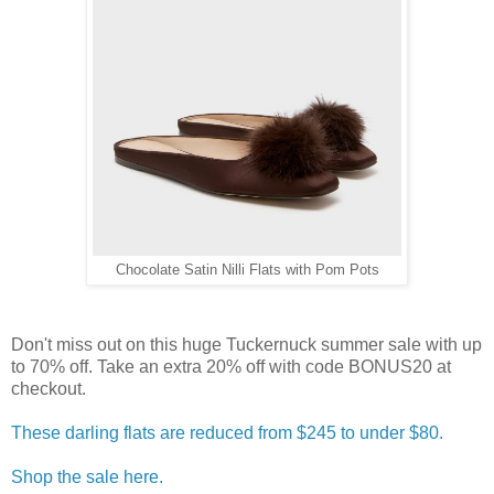
Chocolate Satin Nilli Flats with Pom Pots
Don't miss out on this huge Tuckernuck summer sale with up
to 70% off. Take an extra 20% off with code BONUS20 at
checkout.
These darling flats are reduced from $245 to under $80.
Shop the sale here.