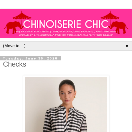
▼
Tuesday, June 30, 2026
Checks