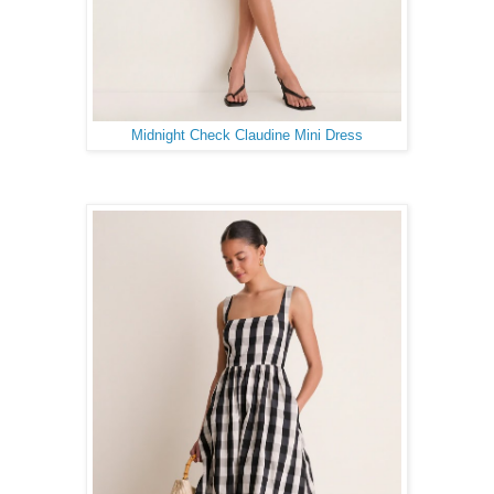
Midnight Check Claudine Mini Dress