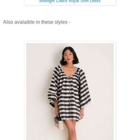
Midnight Check Royal Shirt Dress
Also avalaible in these styles -