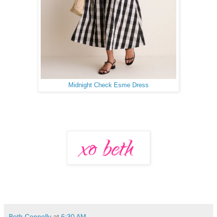
Midnight Check Esme Dress
Beth Connolly
at
6:30 AM