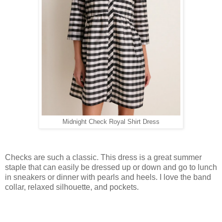
Midnight Check Royal Shirt Dress
Checks are such a classic. This dress is a great summer
staple that can easily be dressed up or down and go to lunch
in sneakers or dinner with pearls and heels. I love the band
collar, relaxed silhouette, and pockets.