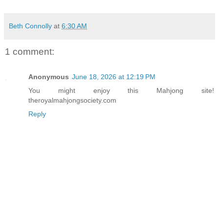
Beth Connolly
at
6:30 AM
1 comment:
Anonymous
June 18, 2026 at 12:19 PM
You might enjoy this Mahjong site!
theroyalmahjongsociety.com
Reply