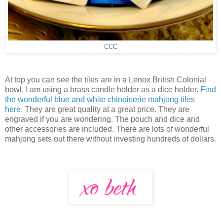
CCC
At top you can see the tiles are in a Lenox British Colonial
bowl. I am using a brass candle holder as a dice holder.
Find
the wonderful blue and white chinoiserie mahjong tiles
here.
They are great quality at a great price. They are
engraved if you are wondering. The pouch and dice and
other accessories are included. There are lots of wonderful
mahjong sets out there without investing hundreds of dollars.