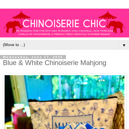
▼
Wednesday, June 17, 2026
Blue & White Chinoiserie Mahjong