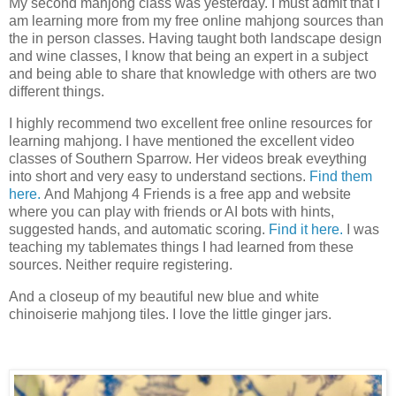
My second mahjong class was yesterday. I must admit that I
am learning more from my free online mahjong sources than
the in person classes. Having taught both landscape design
and wine classes, I know that being an expert in a subject
and being able to share that knowledge with others are two
different things.
I highly recommend two excellent free online resources for
learning mahjong. I have mentioned the excellent video
classes of Southern Sparrow. Her videos break eveything
into short and very easy to understand sections.
Find them
here.
And Mahjong 4 Friends is a free app and website
where you can play with friends or AI bots with hints,
suggested hands, and automatic scoring.
Find it here.
I was
teaching my tablemates things I had learned from these
sources. Neither require registering.
And a closeup of my beautiful new blue and white
chinoiserie mahjong tiles. I love the little ginger jars.