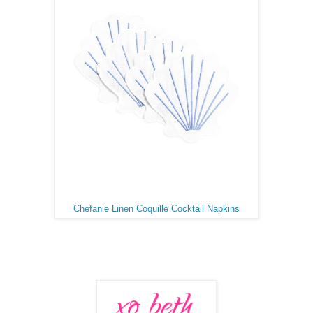
Chefanie Linen Coquille Cocktail Napkins