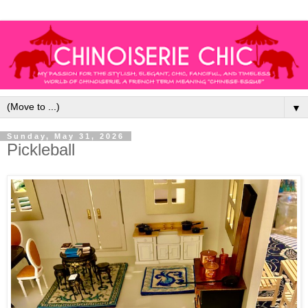
▼
Sunday, May 31, 2026
Pickleball