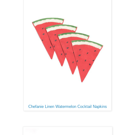
Chefanie Linen Watermelon Cocktail Napkins