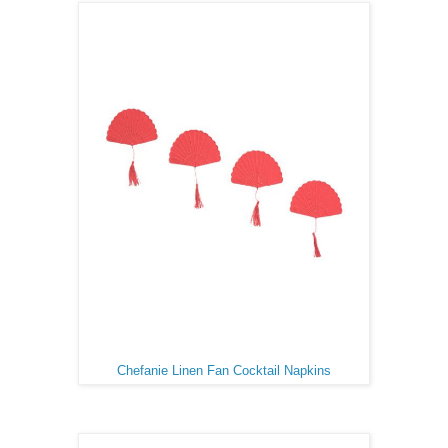
Chefanie Linen Fan Cocktail Napkins