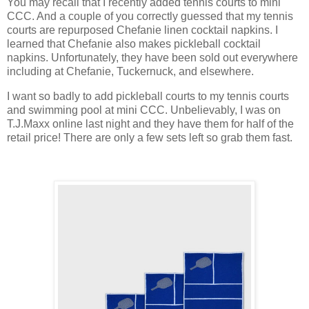
You may recall that I recently added tennis courts to mini
CCC. And a couple of you correctly guessed that my tennis
courts are repurposed Chefanie linen cocktail napkins. I
learned that Chefanie also makes pickleball cocktail
napkins. Unfortunately, they have been sold out everywhere
including at Chefanie, Tuckernuck, and elsewhere.
I want so badly to add pickleball courts to my tennis courts
and swimming pool at mini CCC. Unbelievably, I was on
T.J.Maxx online last night and they have them for half of the
retail price! There are only a few sets left so grab them fast.