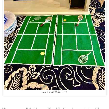
Tennis at Mini CCC