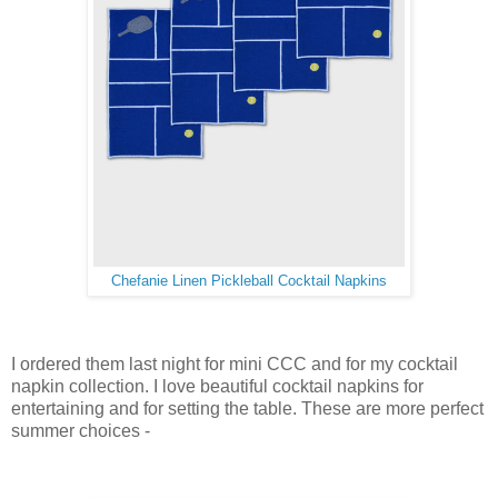
Chefanie Linen Pickleball Cocktail Napkins
I ordered them last night for mini CCC and for my cocktail
napkin collection. I love beautiful cocktail napkins for
entertaining and for setting the table. These are more perfect
summer choices -