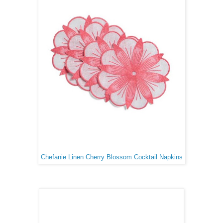
Chefanie Linen Cherry Blossom Cocktail Napkins