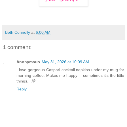
Beth Connolly
at
6:00 AM
1 comment:
Anonymous
May 31, 2026 at 10:09 AM
I love gorgeous Caspari cocktail napkins under my mug for
morning coffee. Makes me happy -- sometimes it's the little
things....💚
Reply