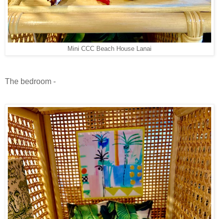
Mini CCC Beach House Lanai
The bedroom -