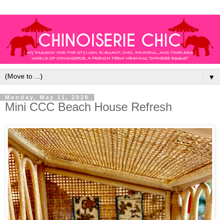
▼
Monday, May 11, 2026
Mini CCC Beach House Refresh