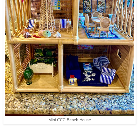
Mini CCC Beach House