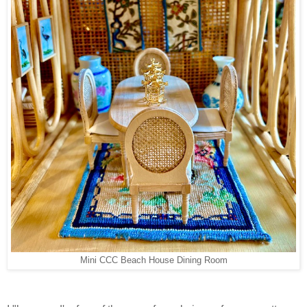
Mini CCC Beach House Dining Room