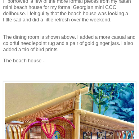
I "borrowed' a few of the more formal pieces from my rattan
mini beach house for my formal Georgian mini CCC
dollhouse. I felt guilty that the beach house was looking a
little sad and did a little refresh over the weekend.
The dining room is shown above. I added a more casual and
colorful needlepoint rug and a pair of gold ginger jars. I also
added a trio of bird prints.
The beach house -