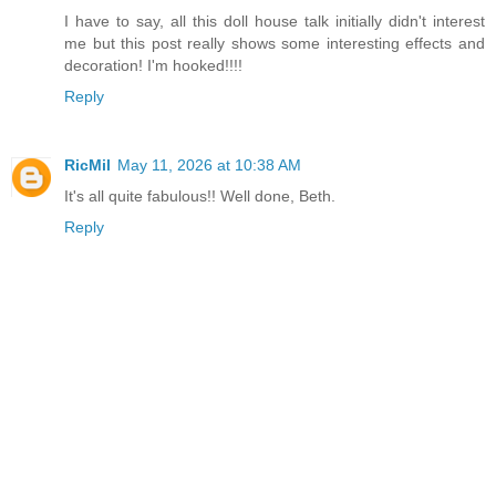
I have to say, all this doll house talk initially didn't interest
me but this post really shows some interesting effects and
decoration! I'm hooked!!!!
Reply
RicMil
May 11, 2026 at 10:38 AM
It's all quite fabulous!! Well done, Beth.
Reply