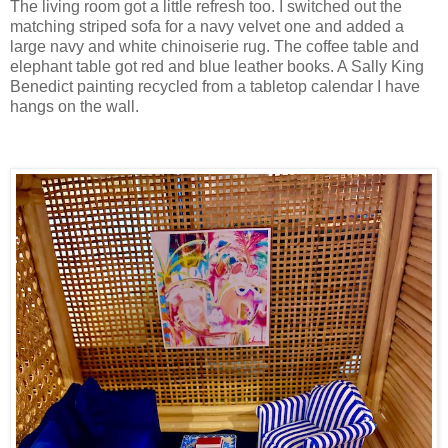
The living room got a little refresh too. I switched out the
matching striped sofa for a navy velvet one and added a
large navy and white chinoiserie rug. The coffee table and
elephant table got red and blue leather books. A Sally King
Benedict painting recycled from a tabletop calendar I have
hangs on the wall.