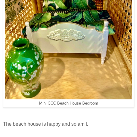
Mini CCC Beach House Bedroom
The beach house is happy and so am I.