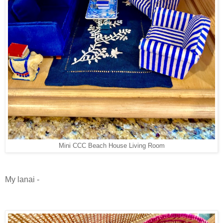
Mini CCC Beach House Living Room
My lanai -