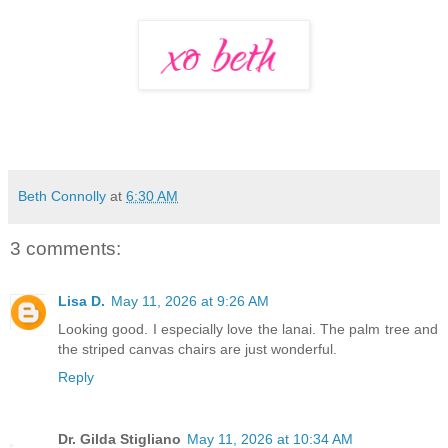
Beth Connolly
at
6:30 AM
3 comments:
Lisa D.
May 11, 2026 at 9:26 AM
Looking good. I especially love the lanai. The palm tree and
the striped canvas chairs are just wonderful.
Reply
Dr. Gilda Stigliano
May 11, 2026 at 10:34 AM