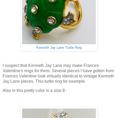
Kenneth Jay Lane Turtle Ring
I suspect that Kenneth Jay Lane may make Frances
Valentine's rings for them. Several pieces I have gotten from
Frances Valentine look virtually identical to vintage Kenneth
Jay Lane pieces. This turtle ring for example.
Also in this pretty color in a size 8 -