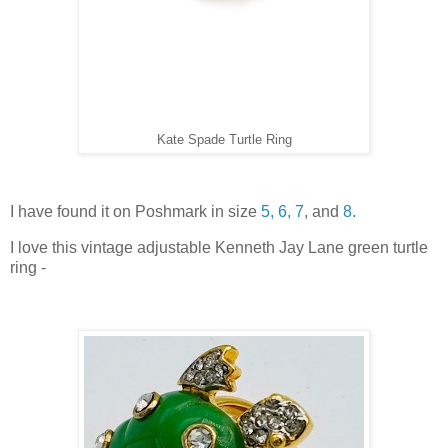
Kate Spade Turtle Ring
I have found it on Poshmark in size
5,
6,
7
, and
8.
I love this vintage adjustable Kenneth Jay Lane green turtle
ring -