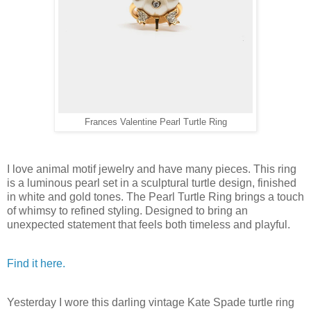
Frances Valentine Pearl Turtle Ring
I love animal motif jewelry and have many pieces. This ring
is a luminous pearl set in a sculptural turtle design, finished
in white and gold tones. The Pearl Turtle Ring brings a touch
of whimsy to refined styling. Designed to bring an
unexpected statement that feels both timeless and playful.
Find it here.
Yesterday I wore this darling vintage Kate Spade turtle ring