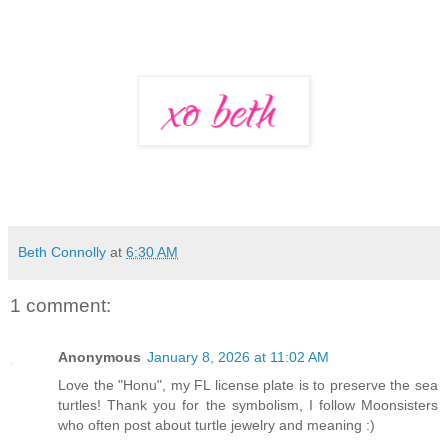
Beth Connolly
at
6:30 AM
1 comment:
Anonymous
January 8, 2026 at 11:02 AM
Love the "Honu", my FL license plate is to preserve the sea
turtles! Thank you for the symbolism, I follow Moonsisters
who often post about turtle jewelry and meaning :)