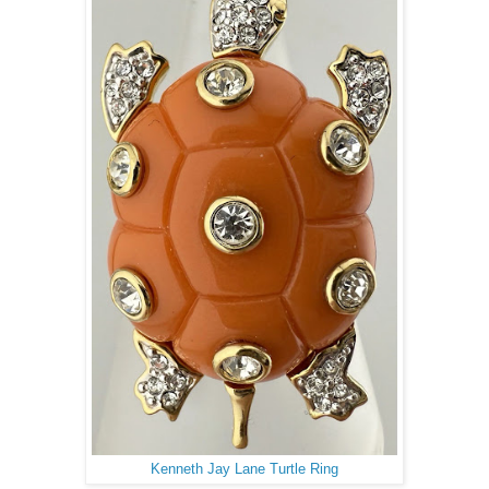
Kenneth Jay Lane Turtle Ring