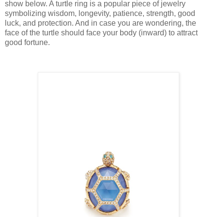
show below. A turtle ring is a popular piece of jewelry
symbolizing wisdom, longevity, patience, strength, good
luck, and protection. And in case you are wondering, the
face of the turtle should face your body (inward) to attract
good fortune.