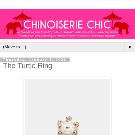
▼
Thursday, January 8, 2026
The Turtle Ring