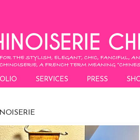
OLIO
SERVICES
PRESS
SH
NOISERIE