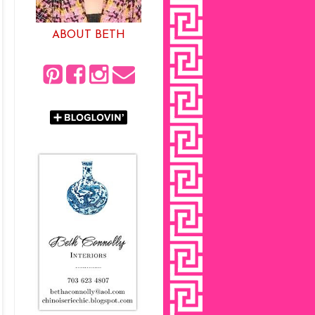
ABOUT BETH