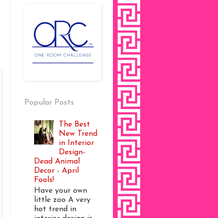
Popular Posts
The Best
New Trend
in Interior
Design-
Dead Animal
Decor - April
Fools!
Have your own
little zoo A very
hot trend in