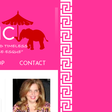
OP
CONTACT