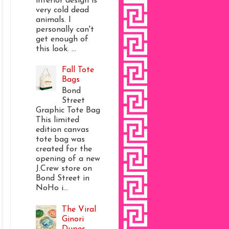
interior design is
very cold dead
animals. I
personally can't
get enough of
this look. ...
Fall Tote
Bags
Bond
Street
Graphic Tote Bag
This limited
edition canvas
tote bag was
created for the
opening of a new
J.Crew store on
Bond Street in
NoHo i...
The Viral
Ginori
Dupes