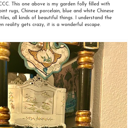
CCC. This one above is my garden folly filled with
point rugs, Chinese porcelain, blue and white Chinese
iles, all kinds of beautiful things. I understand the
 reality gets crazy, it is a wonderful escape.