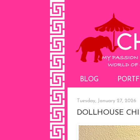
BLOG
PORTF
Tuesday, January 27, 2026
DOLLHOUSE CHI