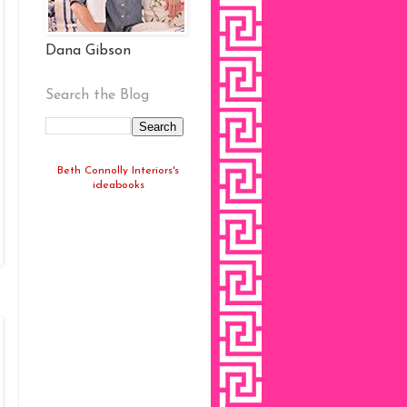
Dana Gibson
Search the Blog
Beth Connolly Interiors's
ideabooks