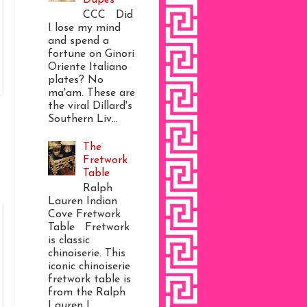
CCC Did
I lose my mind
and spend a
fortune on Ginori
Oriente Italiano
plates? No
ma'am. These are
the viral Dillard's
Southern Liv...
The
Fretwork
Table
Ralph
Lauren Indian
Cove Fretwork
Table Fretwork
is classic
chinoiserie. This
iconic chinoiserie
fretwork table is
from the Ralph
Lauren I...