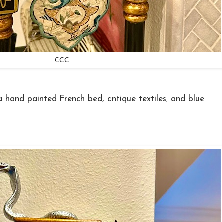
CCC
a hand painted French bed, antique textiles, and blue