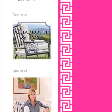
Sponsor
Sponsor