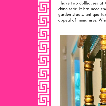
I have two dollhouses at 
chinoiserie. It has needle
garden stools, antique text
appeal of miniatures. When