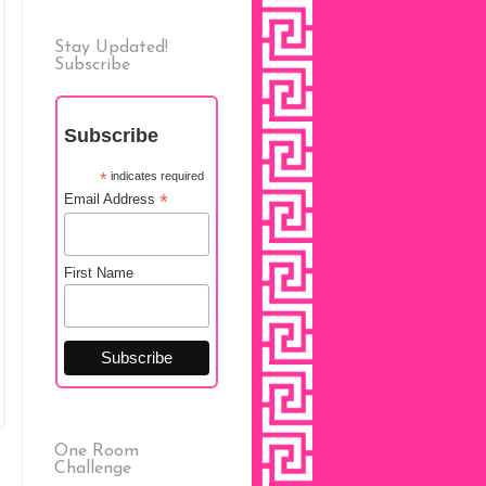
Stay Updated!
Subscribe
Subscribe
*
indicates required
*
Email Address
First Name
One Room
Challenge