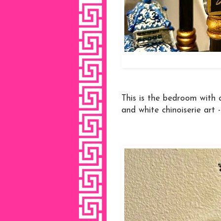
This is the bedroom with 
and white chinoiserie art -