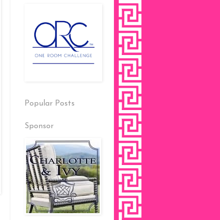
Popular Posts
Sponsor