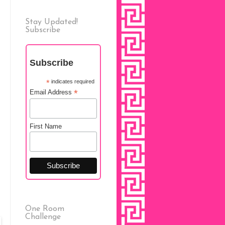
Stay Updated!
Subscribe
Subscribe
*
indicates required
*
Email Address
First Name
One Room
Challenge