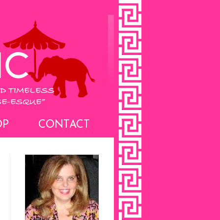
OP
CONTACT