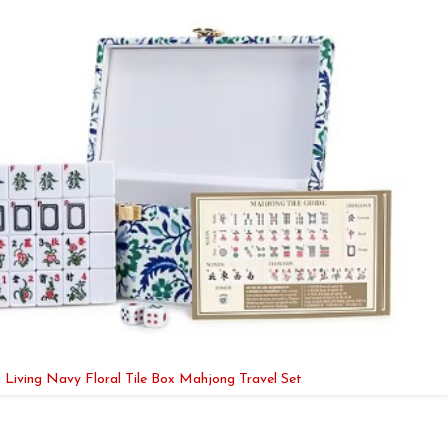
 Living Navy Floral Tile Box Mahjong Travel Set