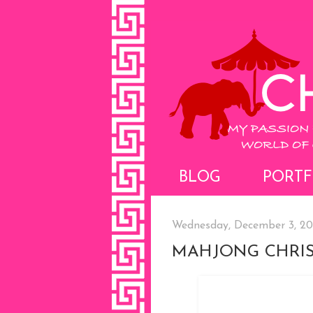
BLOG
PORTF
Wednesday, December 3, 2
MAHJONG CHRIS