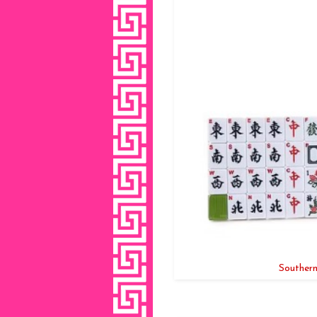
Southern