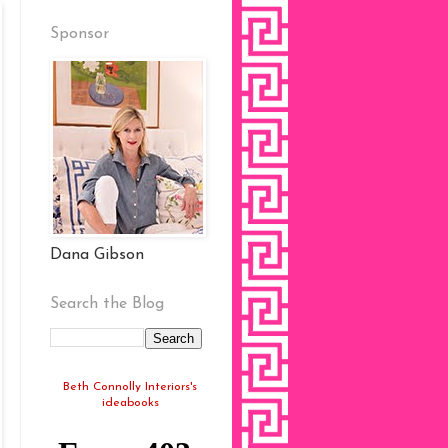
Sponsor
Dana Gibson
Search the Blog
Beth Connolly Interiors's
ideabooks