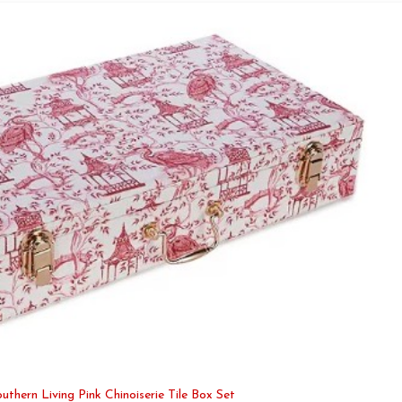
uthern Living Pink Chinoiserie Tile Box Set