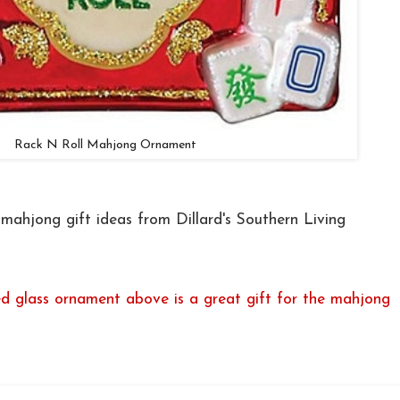
Rack N Roll Mahjong Ornament
ahjong gift ideas from Dillard's Southern Living
ed glass ornament above is a great gift for the mahjong