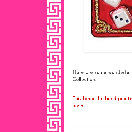
Here are some wonderful m
Collection.
This beautiful hand-paint
lover.