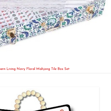
ern Living Navy Floral Mahjong Tile Box Set