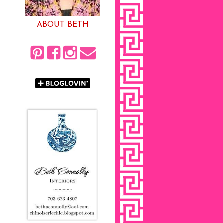
ABOUT BETH