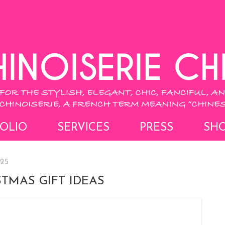
OLIO
SERVICES
PRESS
SH
025
TMAS GIFT IDEAS