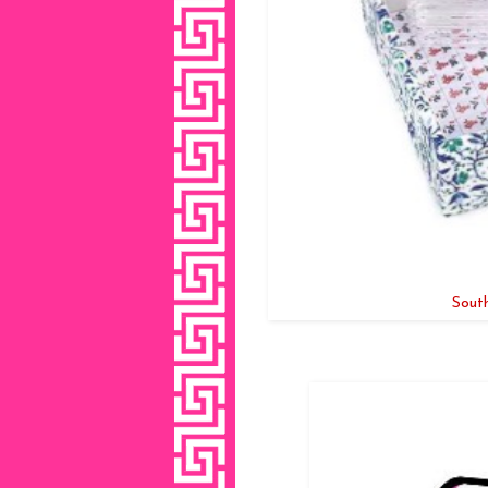
South