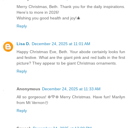
Merry Christmas, Beth. Thank you for the daily inspirations.
Here’s to more in 2026!
Wishing you good health and joy!🎄
Reply
Lisa D.
December 24, 2025 at 11:01 AM
Happy Christmas Eve, Beth. Your abode certainly looks fun
and festive. What are the giant pink and red balls in the first
picture? They appear to be giant Christmas ornaments.
Reply
Anonymous
December 24, 2025 at 11:33 AM
All so gorgeous! ❄️💚❄️ Merry Christmas. Have fun! Marilyn
from Mt Vernon☃️
Reply