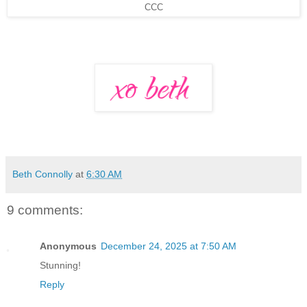
CCC
Beth Connolly
at
6:30 AM
9 comments:
Anonymous
December 24, 2025 at 7:50 AM
Stunning!
Reply