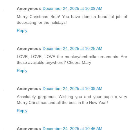
Anonymous
December 24, 2025 at 10:09 AM
Merry Christmas Beth! You have done a beautiful job of
decorating for the holidays!
Reply
Anonymous
December 24, 2025 at 10:25 AM
LOVE, LOVE, LOVE the monkey/umbrella ornaments. Are
these available anywhere? Cheers-Mary
Reply
Anonymous
December 24, 2025 at 10:39 AM
Absolutely gorgeous! Wishing you and your pups a very
Merry Christmas and all the best in the New Year!
Reply
Anonymous
December 24, 2025 at 10:46 AM