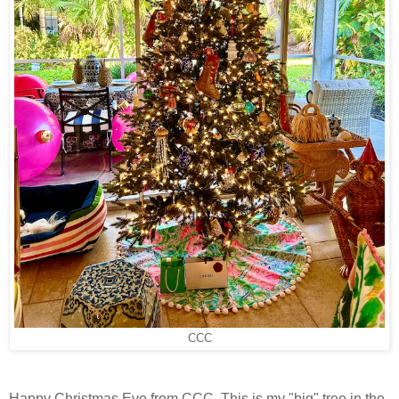
CCC
Happy Christmas Eve from CCC. This is my "big" tree in the