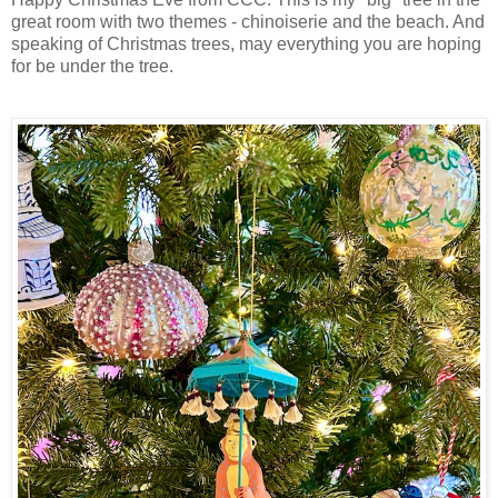
great room with two themes - chinoiserie and the beach. And
speaking of Christmas trees, may everything you are hoping
for be under the tree.