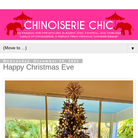
▼
Wednesday, December 24, 2025
Happy Christmas Eve