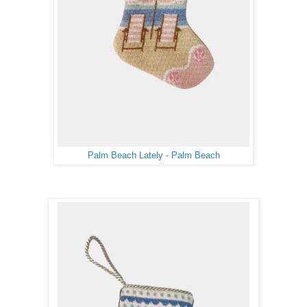
Palm Beach Lately - Palm Beach