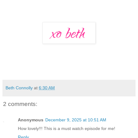
Beth Connolly
at
6:30 AM
2 comments:
Anonymous
December 9, 2025 at 10:51 AM
How lovely!!! This is a must watch episode for me!
Reply