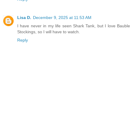
Lisa D.
December 9, 2025 at 11:53 AM
I have never in my life seen Shark Tank, but I love Bauble
Stockings, so I will have to watch.
Reply