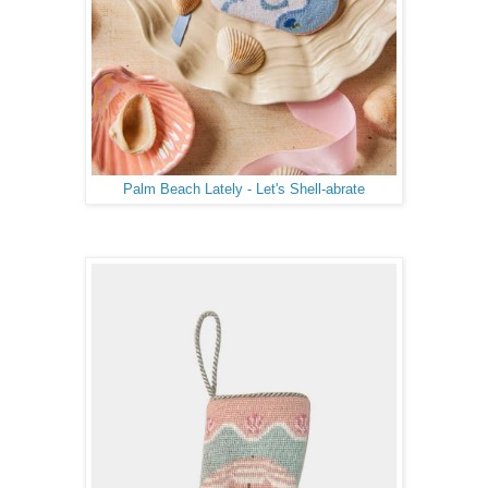
Palm Beach Lately - Let's Shell-abrate