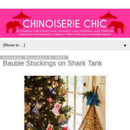
▼
Tuesday, December 9, 2025
Bauble Stockings on Shark Tank