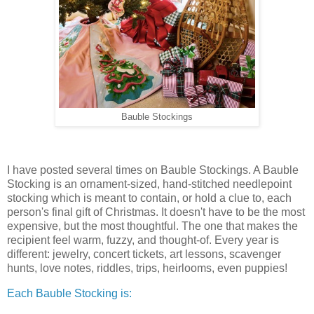
Bauble Stockings
I have posted several times on Bauble Stockings. A Bauble
Stocking is an ornament-sized, hand-stitched needlepoint
stocking which is meant to contain, or hold a clue to, each
person's final gift of Christmas. It doesn't have to be the most
expensive, but the most thoughtful. The one that makes the
recipient feel warm, fuzzy, and thought-of. Every year is
different: jewelry, concert tickets, art lessons, scavenger
hunts, love notes, riddles, trips, heirlooms, even puppies!
Each Bauble Stocking is: