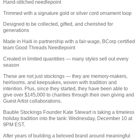
Hand-stitched needlepoint
Trimmed with a signature gold or silver cord ornament loop
Designed to be collected, gifted, and cherished for
generations
Made in Haiti in partnership with a fair-wage, BCorp certified
team Good Threads Needlepoint
Created in limited quantities — many styles sell out every
season
These are not just stockings — they are memory-makers,
heirlooms, and keepsakes, woven with tradition and
intention. Plus, since they started, they have been able to
give over $145,000 to charities through their own giving and
Guest Artist collaborations.
Bauble Stockings Founder Kate Stewart is taking a timeless
holiday tradition into the tank: Wednesday, December 10 at
9PM EST.
After years of building a beloved brand around meaningful