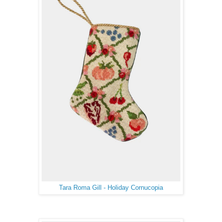
Tara Roma Gill - Holiday Cornucopia