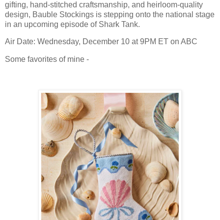
gifting, hand-stitched craftsmanship, and heirloom-quality
design, Bauble Stockings is stepping onto the national stage
in an upcoming episode of Shark Tank.
Air Date: Wednesday, December 10 at 9PM ET on ABC
Some favorites of mine -