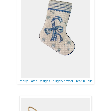
Pearly Gates Designs - Sugary Sweet Treat in Toile