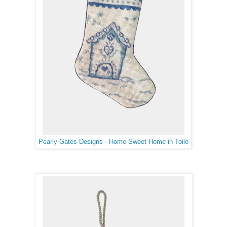
Pearly Gates Designs - Home Sweet Home in Toile