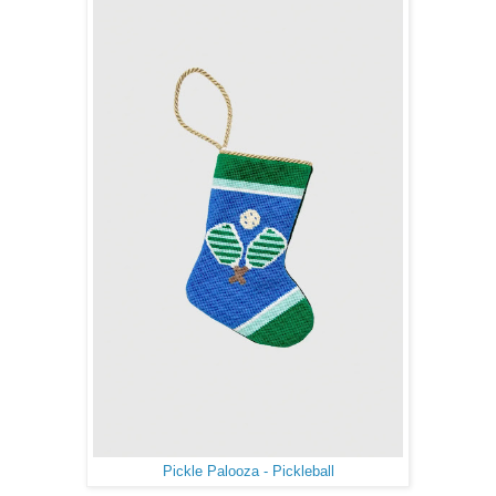
Pickle Palooza - Pickleball