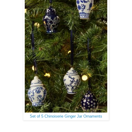
Set of 5 Chinoiserie Ginger Jar Ornaments