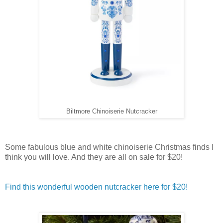
Biltmore Chinoiserie Nutcracker
Some fabulous blue and white chinoiserie Christmas finds I
think you will love. And they are all on sale for $20!
Find this wonderful wooden nutcracker here for $20!