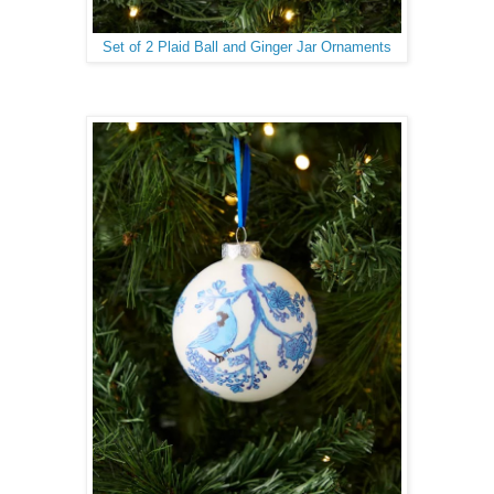
Set of 2 Plaid Ball and Ginger Jar Ornaments