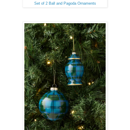
Set of 2 Ball and Pagoda Ornaments