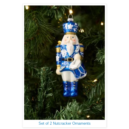
Set of 2 Nutcracker Ornaments