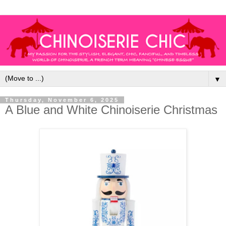
▼
Thursday, November 6, 2025
A Blue and White Chinoiserie Christmas