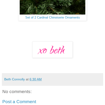
Set of 2 Cardinal Chinoiserie Ornaments
Beth Connolly
at
6:30 AM
No comments:
Post a Comment