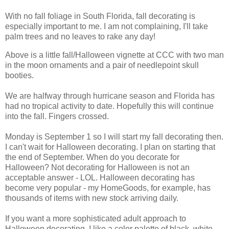
With no fall foliage in South Florida, fall decorating is
especially important to me. I am not complaining, I'll take
palm trees and no leaves to rake any day!
Above is a little fall/Halloween vignette at CCC with two man
in the moon ornaments and a pair of needlepoint skull
booties.
We are halfway through hurricane season and Florida has
had no tropical activity to date. Hopefully this will continue
into the fall. Fingers crossed.
Monday is September 1 so I will start my fall decorating then.
I can't wait for Halloween decorating. I plan on starting that
the end of September. When do you decorate for
Halloween? Not decorating for Halloween is not an
acceptable answer - LOL. Halloween decorating has
become very popular - my HomeGoods, for example, has
thousands of items with new stock arriving daily.
If you want a more sophisticated adult approach to
Halloween decorating, I like a color palette of black, white,