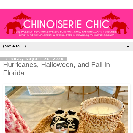
▼
Tuesday, August 26, 2025
Hurricanes, Halloween, and Fall in
Florida