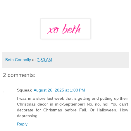
Beth Connolly
at
7:30 AM
2 comments:
Squeak
August 26, 2025 at 1:00 PM
I was in a store last week that is getting and putting up their
Christmas decor in mid-September! No, no, no! You can't
decorate for Christmas before Fall. Or Halloween. How
depressing.
Reply