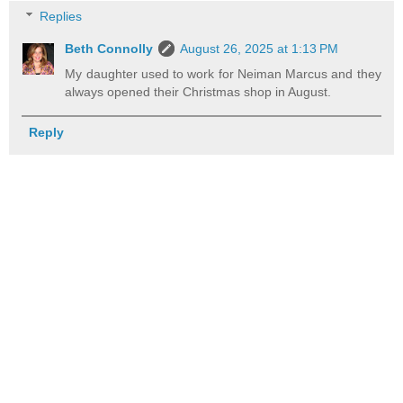
Replies
Beth Connolly
August 26, 2025 at 1:13 PM
My daughter used to work for Neiman Marcus and they
always opened their Christmas shop in August.
Reply