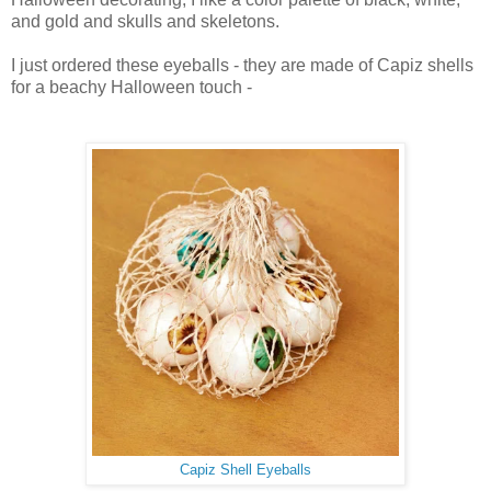
and gold and skulls and skeletons.
I just ordered these eyeballs - they are made of Capiz shells
for a beachy Halloween touch -
Capiz Shell Eyeballs