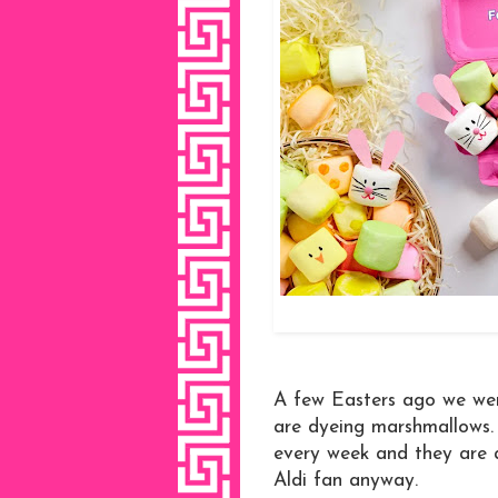
A few Easters ago we we
are dyeing marshmallows. 
every week and they are a
Aldi fan anyway.