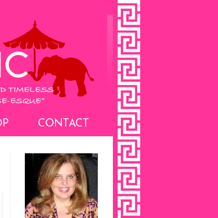
OP
CONTACT