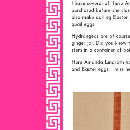
I have several of these A
purchased before she clos
also make darling Easter 
quail eggs.
Hydrangeas are of course 
ginger jar. Did you know 
stem in a container of boi
Here Amanda Lindroth has 
and Easter eggs. I miss he