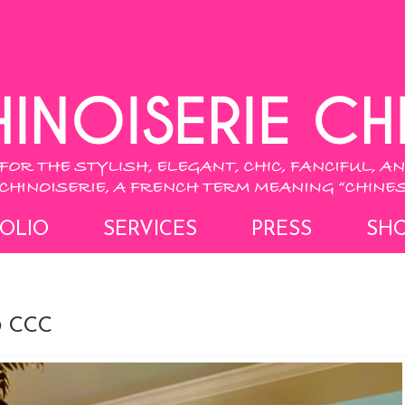
OLIO
SERVICES
PRESS
SH
 CCC