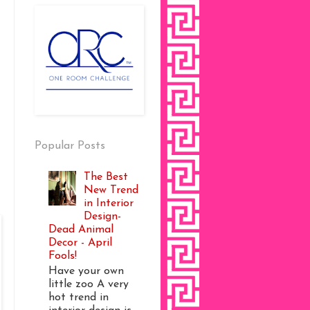
Popular Posts
The Best
New Trend
in Interior
Design-
Dead Animal
Decor - April
Fools!
Have your own
little zoo A very
hot trend in