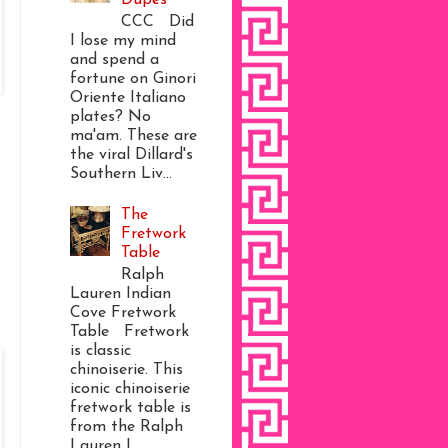
CCC Did
I lose my mind
and spend a
fortune on Ginori
Oriente Italiano
plates? No
ma'am. These are
the viral Dillard's
Southern Liv...
The
Fretwork
Table
Ralph
Lauren Indian
Cove Fretwork
Table Fretwork
is classic
chinoiserie. This
iconic chinoiserie
fretwork table is
from the Ralph
Lauren I...