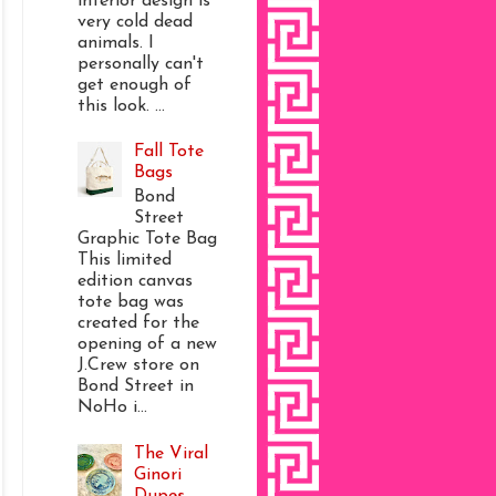
interior design is
very cold dead
animals. I
personally can't
get enough of
this look. ...
Fall Tote
Bags
Bond
Street
Graphic Tote Bag
This limited
edition canvas
tote bag was
created for the
opening of a new
J.Crew store on
Bond Street in
NoHo i...
The Viral
Ginori
Dupes