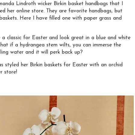
manda Lindroth wicker Birkin basket handbags that I
ed her online store. They are favorite handbags, but
baskets. Here I have filled one with paper grass and
a classic for Easter and look great in a blue and white
that if a hydrangea stem wilts, you can immerse the
ling water and it will perk back up?
styled her Birkin baskets for Easter with an orchid
r store!