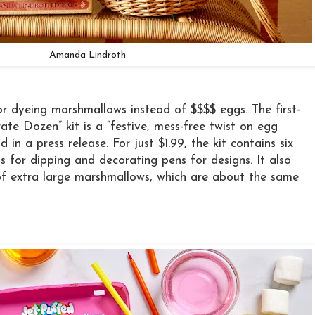
Amanda Lindroth
for dyeing marshmallows instead of $$$$ eggs. The first-
ate Dozen” kit is a “festive, mess-free twist on egg
d in a press release. For just $1.99, the kit contains six
s for dipping and decorating pens for designs. It also
of extra large marshmallows, which are about the same