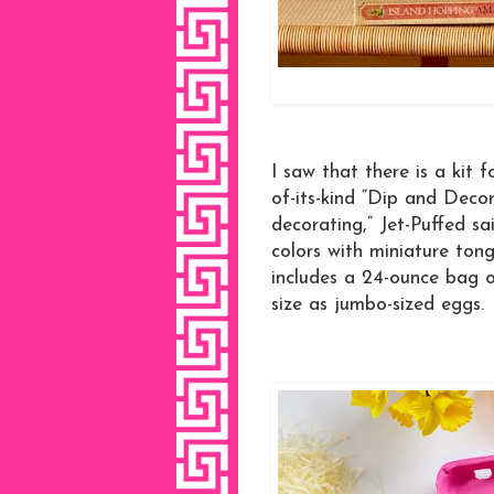
I saw that there is a kit 
of-its-kind “Dip and Decor
decorating,” Jet-Puffed sai
colors with miniature tong
includes a 24-ounce bag 
size as jumbo-sized eggs.