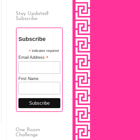
Stay Updated!
Subscribe
Subscribe
*
indicates required
*
Email Address
First Name
One Room
Challenge