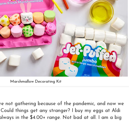
Marshmallow Decorating Kit
re not gathering because of the pandemic, and now we
Could things get any stranger? I buy my eggs at Aldi
lways in the $4.00+ range. Not bad at all. I am a big