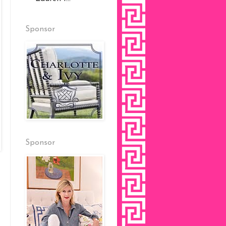
Sponsor
Sponsor