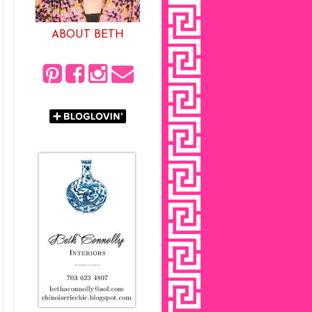
ABOUT BETH