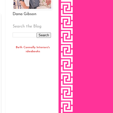
Dana Gibson
Search the Blog
Beth Connolly Interiors's
ideabooks