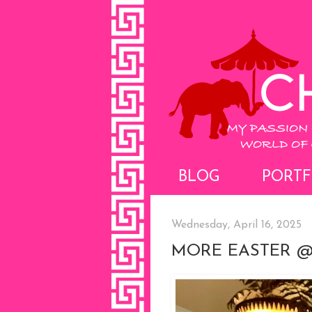
BLOG
PORTF
Wednesday, April 16, 2025
MORE EASTER @