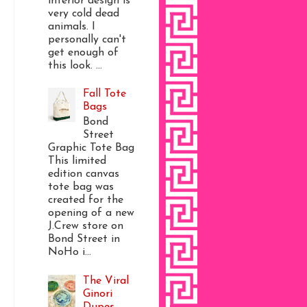
interior design is
very cold dead
animals. I
personally can't
get enough of
this look. ...
Fall Tote
Bags
Bond
Street
Graphic Tote Bag
This limited
edition canvas
tote bag was
created for the
opening of a new
J.Crew store on
Bond Street in
NoHo i...
The Viral
Ginori
Dupes