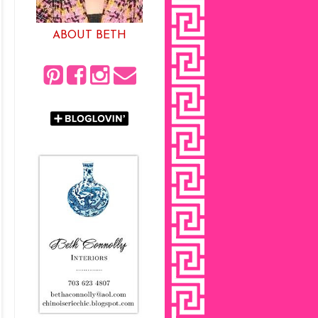
ABOUT BETH