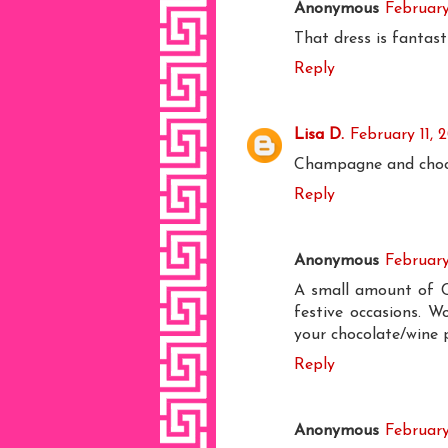
Anonymous
February
That dress is fantasti
Reply
Lisa D.
February 11, 
Champagne and chocol
Reply
Anonymous
February
A small amount of Ch
festive occasions. W
your chocolate/wine p
Reply
Anonymous
February