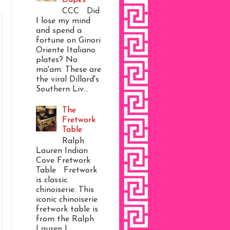
CCC Did
I lose my mind
and spend a
fortune on Ginori
Oriente Italiano
plates? No
ma'am. These are
the viral Dillard's
Southern Liv...
The
Fretwork
Table
Ralph
Lauren Indian
Cove Fretwork
Table Fretwork
is classic
chinoiserie. This
iconic chinoiserie
fretwork table is
from the Ralph
Lauren I...