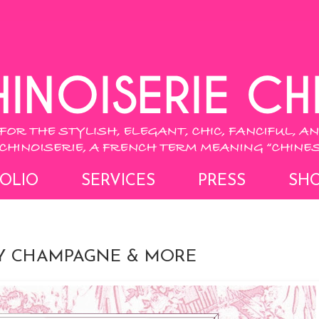
OLIO
SERVICES
PRESS
SH
AY CHAMPAGNE & MORE