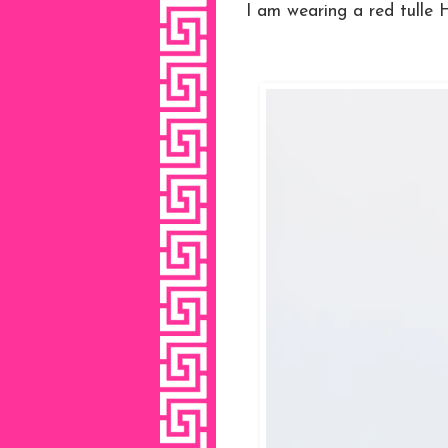
I am wearing a red tulle 