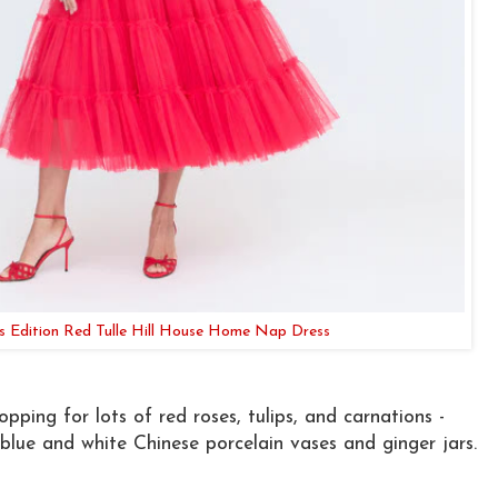
's Edition Red Tulle Hill House Home Nap Dress
pping for lots of red roses, tulips, and carnations -
 blue and white Chinese porcelain vases and ginger jars.