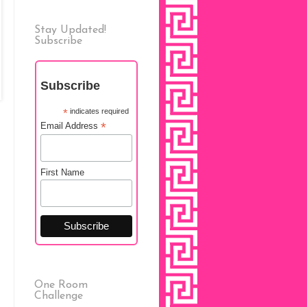
Stay Updated!
Subscribe
Subscribe
*
indicates required
*
Email Address
First Name
One Room
Challenge