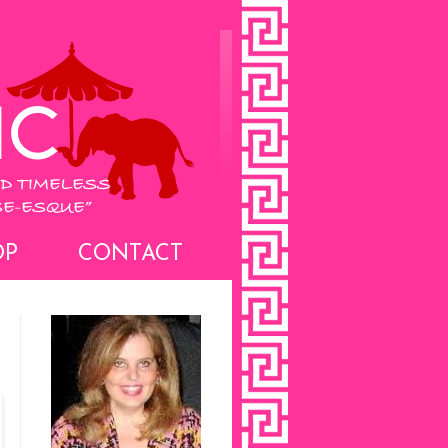
OP
CONTACT