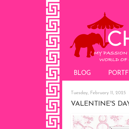
BLOG
PORTF
Tuesday, February 11, 2025
VALENTINE'S D