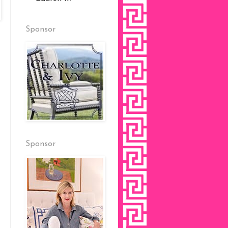
Sponsor
Sponsor