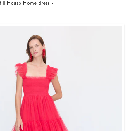
Hill House Home dress -