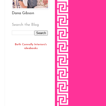
Dana Gibson
Search the Blog
Beth Connolly Interiors's
ideabooks