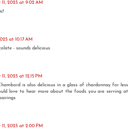
 11, 2025 at 9:02 AM
c!
2025 at 10:17 AM
ate - sounds delicious.
 11, 2025 at 12:15 PM
ambord is also delicious in a glass of chardonnay for less
ould love to hear more about the foods you are serving at
airings.
 11, 2025 at 2:00 PM