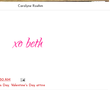
Carolyne Roehm
:30 AM
's Day
,
Valentine's Day attire