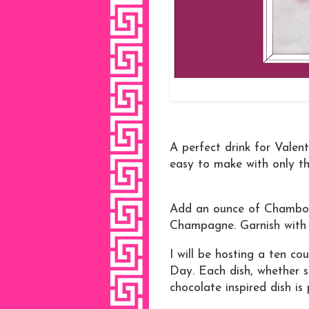
A perfect drink for Valen
easy to make with only th
Add an ounce of Chambord
Champagne. Garnish with 
I will be hosting a ten co
Day. Each dish, whether 
chocolate inspired dish is