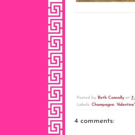
Posted by
Beth Connolly
at
7
Labels:
Champagne
,
Valentine
4 comments: