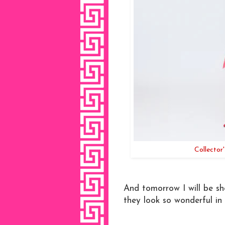
Collector
And tomorrow I will be sho
they look so wonderful in