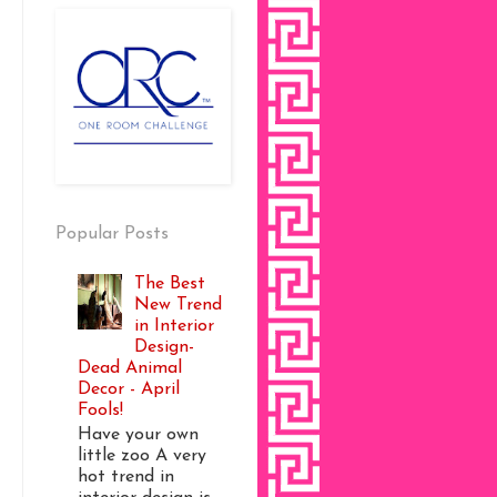
Popular Posts
The Best
New Trend
in Interior
Design-
Dead Animal
Decor - April
Fools!
Have your own
little zoo A very
hot trend in