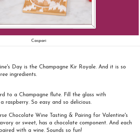
Caspari
tine's Day is the Champagne Kir Royale. And it is so
ree ingredients.
 to a Champagne flute. Fill the glass with
a raspberry. So easy and so delicious.
urse Chocolate Wine Tasting & Pairing for Valentine's
savory or sweet, has a chocolate component. And each
 paired with a wine. Sounds so fun!