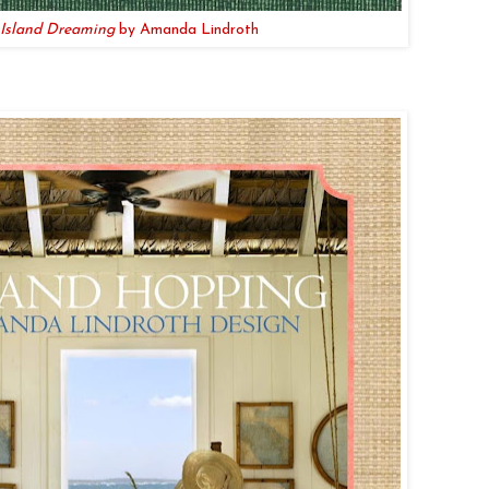
Island Dreaming
by Amanda Lindroth