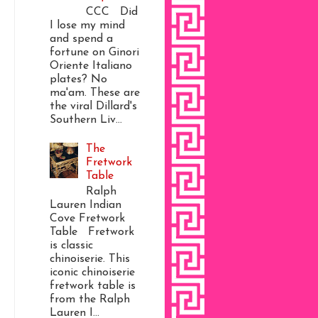
CCC Did
I lose my mind
and spend a
fortune on Ginori
Oriente Italiano
plates? No
ma'am. These are
the viral Dillard's
Southern Liv...
The
Fretwork
Table
Ralph
Lauren Indian
Cove Fretwork
Table Fretwork
is classic
chinoiserie. This
iconic chinoiserie
fretwork table is
from the Ralph
Lauren I...