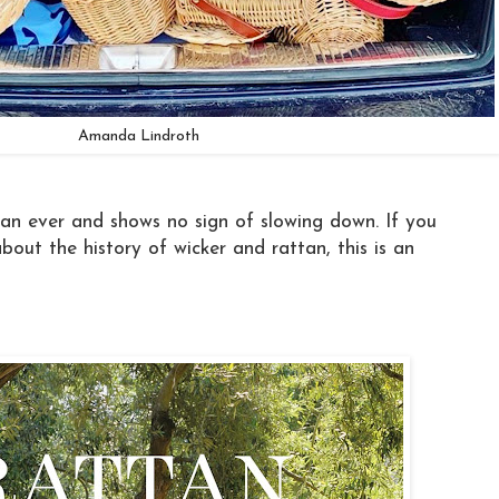
Amanda Lindroth
an ever and shows no sign of slowing down. If you
bout the history of wicker and rattan, this is an