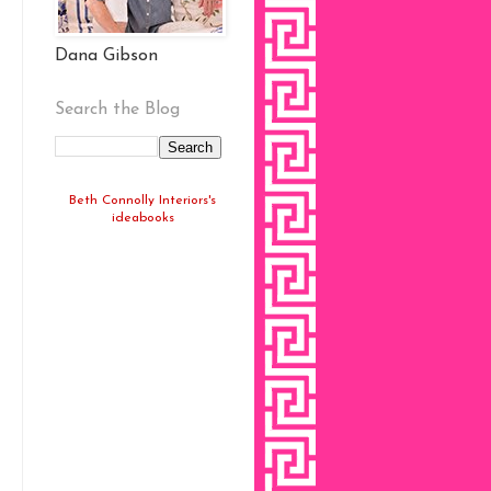
Dana Gibson
Search the Blog
Beth Connolly Interiors's
ideabooks