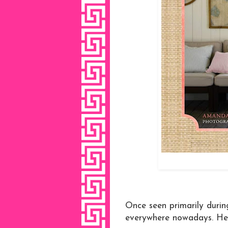
Once seen primarily durin
everywhere nowadays. Her