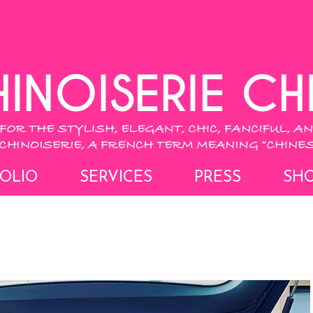
OLIO
SERVICES
PRESS
SH