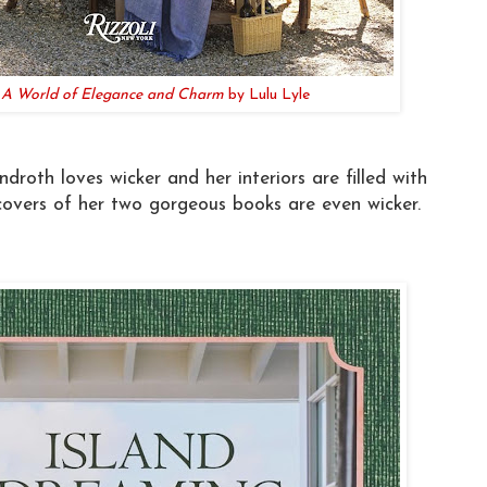
: A World of Elegance and Charm
by Lulu Lyle
roth loves wicker and her interiors are filled with
overs of her two gorgeous books are even wicker.