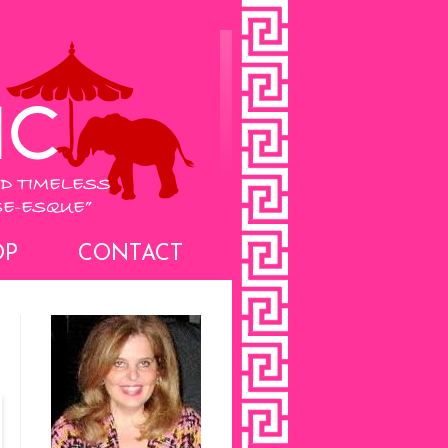
OP
CONTACT