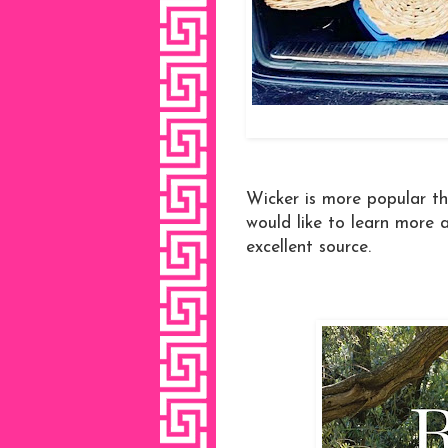
Wicker is more popular th
would like to learn more a
excellent source.