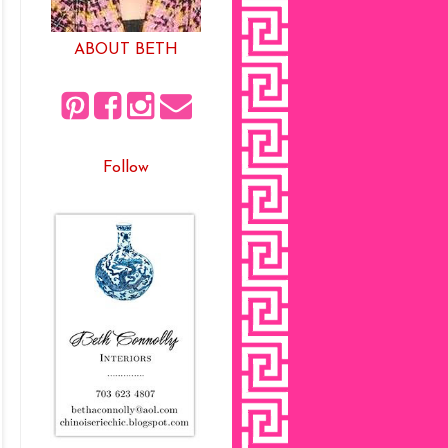
ABOUT BETH
Follow