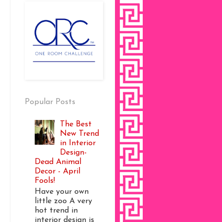
Popular Posts
The Best
New Trend
in Interior
Design-
Dead Animal
Decor - April
Fools!
Have your own
little zoo A very
hot trend in
interior design is