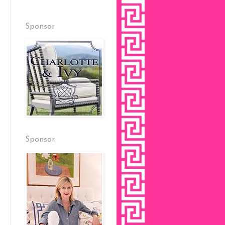
Sponsor
Sponsor