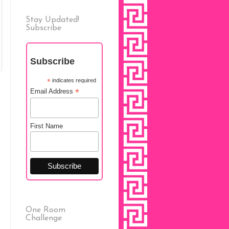
Stay Updated!
Subscribe
Subscribe
*
indicates required
*
Email Address
First Name
One Room
Challenge