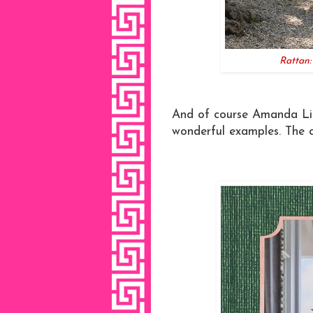
Rattan
And of course Amanda Lind
wonderful examples. The c