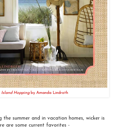
Island Hopping
by Amanda Lindroth
g the summer and in vacation homes, wicker is
e are some current favorites -