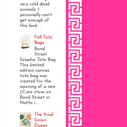
very cold dead
animals. I
personally can't
get enough of
this look. ...
Fall Tote
Bags
Bond
Street
Graphic Tote Bag
This limited
edition canvas
tote bag was
created for the
opening of a new
J.Crew store on
Bond Street in
NoHo i...
The Viral
Ginori
Dupes