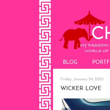
BLOG
PORTF
Friday, January 24, 2025
WICKER LOVE