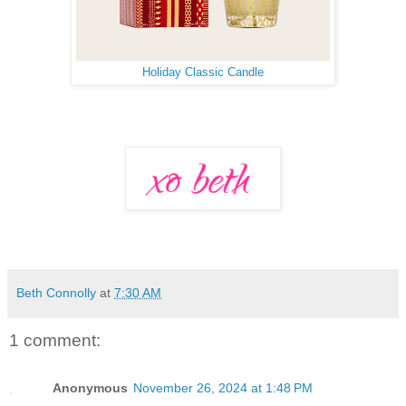
Holiday Classic Candle
Beth Connolly
at
7:30 AM
1 comment:
Anonymous
November 26, 2024 at 1:48 PM