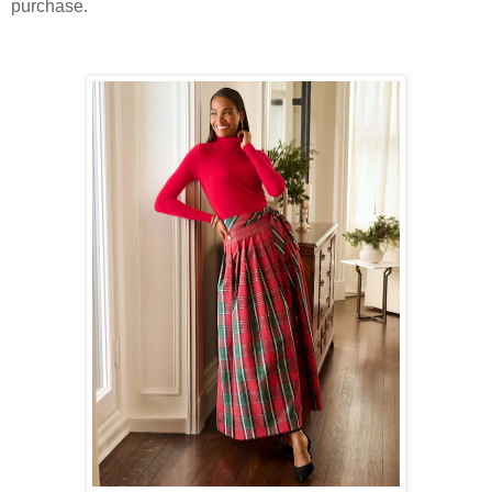
purchase.