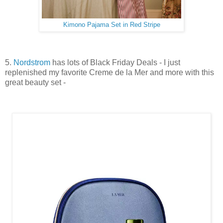
Kimono Pajama Set in Red Stripe
5.
Nordstrom
has lots of Black Friday Deals - I just
replenished my favorite Creme de la Mer and more with this
great beauty set -