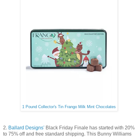
1 Pound Collector's Tin Frango Milk Mint Chocolates
2.
Ballard Designs'
Black Friday Finale has started with 20%
to 75% off and free standard shipping. This Bunny Williams