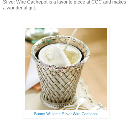
Silver Wire Cachepot is a favorite piece at CCC and makes
a wonderful gift.
Bunny Williams Silver Wire Cachepot