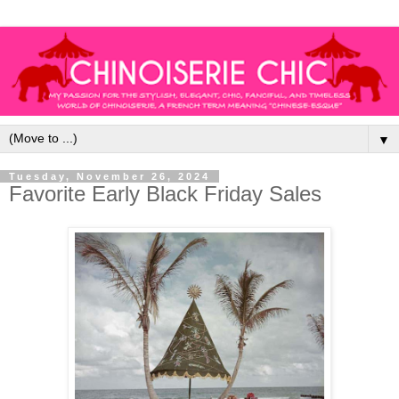
▼
Tuesday, November 26, 2024
Favorite Early Black Friday Sales