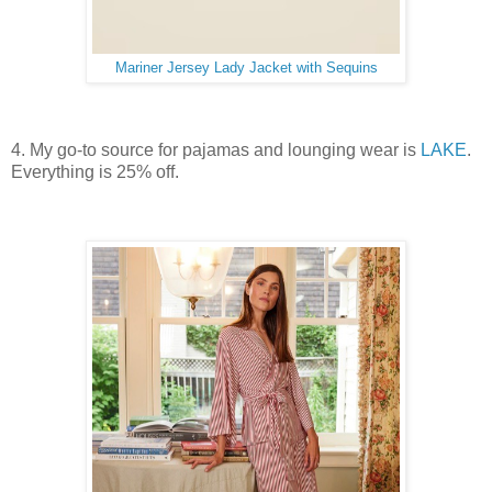
Mariner Jersey Lady Jacket with Sequins
4. My go-to source for pajamas and lounging wear is
LAKE
.
Everything is 25% off.