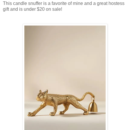
This candle snuffer is a favorite of mine and a great hostess
gift and is under $20 on sale!