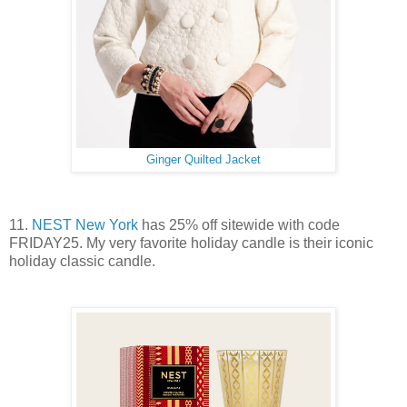
Ginger Quilted Jacket
11.
NEST New York
has 25% off sitewide with code
FRIDAY25. My very favorite holiday candle is their iconic
holiday classic candle.