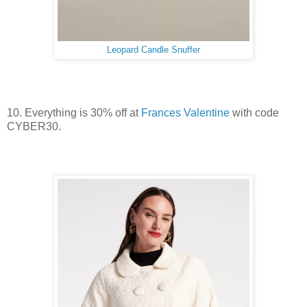
Leopard Candle Snuffer
10. Everything is 30% off at
Frances Valentine
with code
CYBER30.