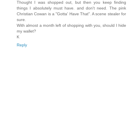
Thought I was shopped out, but then you keep finding
things I absolutely must have. and don't need. The pink
Christian Cowan is a "Gotta' Have That". A scene stealer for
sure.
With almost a month left of shopping with you, should I hide
my wallet?
K
Reply