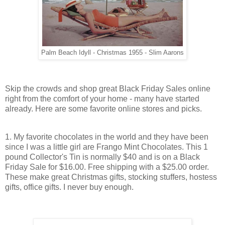
Palm Beach Idyll - Christmas 1955 - Slim Aarons
Skip the crowds and shop great Black Friday Sales online
right from the comfort of your home - many have started
already. Here are some favorite online stores and picks.
1. My favorite chocolates in the world and they have been
since I was a little girl are Frango Mint Chocolates. This 1
pound Collector's Tin is normally $40 and is on a Black
Friday Sale for $16.00. Free shipping with a $25.00 order.
These make great Christmas gifts, stocking stuffers, hostess
gifts, office gifts. I never buy enough.