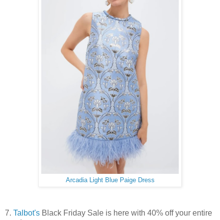
Arcadia Light Blue Paige Dress
7.
Talbot's
Black Friday Sale is here with 40% off your entire