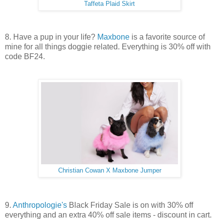
Taffeta Plaid Skirt
8. Have a pup in your life?
Maxbone
is a favorite source of
mine for all things doggie related. Everything is 30% off with
code BF24.
Christian Cowan X Maxbone Jumper
9.
Anthropologie's
Black Friday Sale is on with 30% off
everything and an extra 40% off sale items - discount in cart.