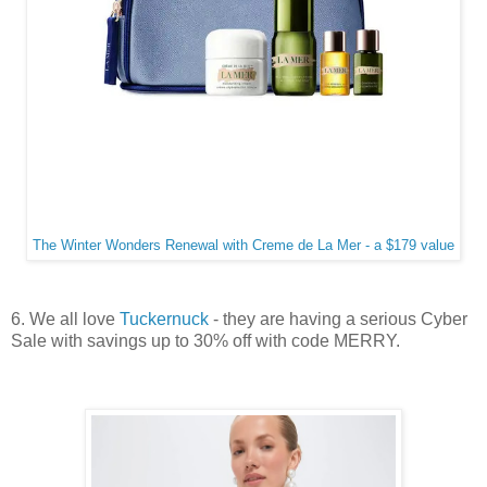
The Winter Wonders Renewal with Creme de La Mer - a $179 value
6. We all love
Tuckernuck
- they are having a serious Cyber
Sale with savings up to 30% off with code MERRY.