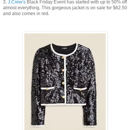
3.
J.Crew's
Black Friday Event has started with up to 50% off
almost everything. This gorgeous jacket is on sale for $62.50
and also comes in red.