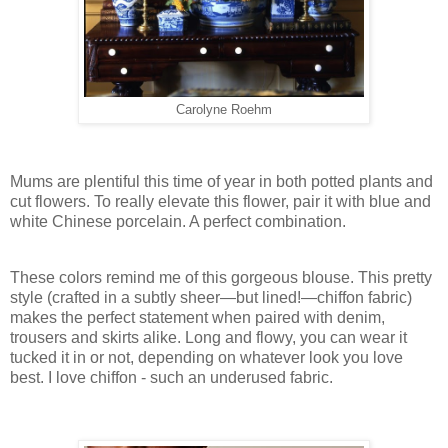
Carolyne Roehm
Mums are plentiful this time of year in both potted plants and
cut flowers. To really elevate this flower, pair it with blue and
white Chinese porcelain. A perfect combination.
These colors remind me of this gorgeous blouse. This pretty
style (crafted in a subtly sheer—but lined!—chiffon fabric)
makes the perfect statement when paired with denim,
trousers and skirts alike. Long and flowy, you can wear it
tucked it in or not, depending on whatever look you love
best. I love chiffon - such an underused fabric.