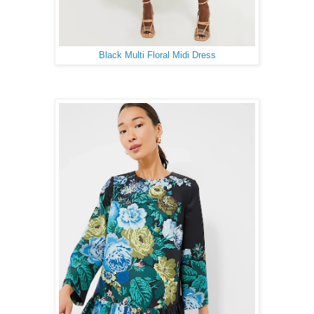
Black Multi Floral Midi Dress