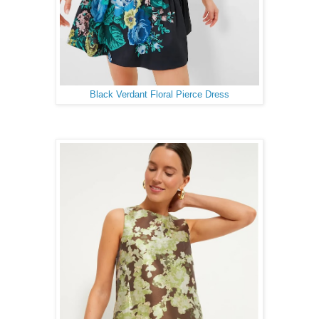
Black Verdant Floral Pierce Dress