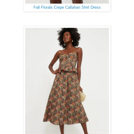
Fall Florals Crepe Callahan Shirt Dress