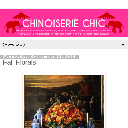
▼
Wednesday, September 18, 2024
Fall Florals