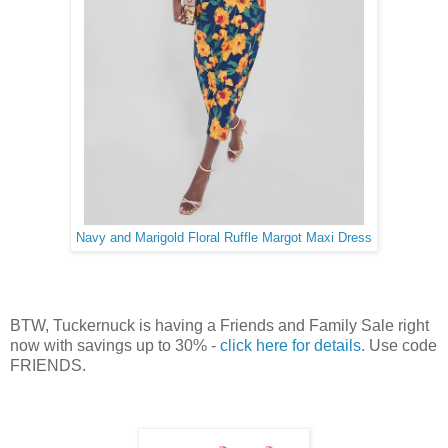
Navy and Marigold Floral Ruffle Margot Maxi Dress
BTW, Tuckernuck is having a Friends and Family Sale right
now with savings up to 30% -
click here for details.
Use code
FRIENDS.