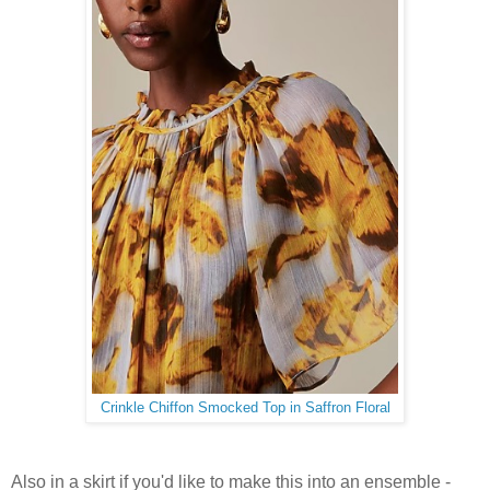
Crinkle Chiffon Smocked Top in Saffron Floral
Also in a skirt if you'd like to make this into an ensemble -