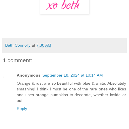
Beth Connolly
at
7:30 AM
1 comment:
Anonymous
September 18, 2024 at 10:14 AM
Orange & rust are so beautiful with blue & white. Absolutely
smashing! I think I must be one of the rare ones who likes
and uses orange pumpkins to decorate, whether inside or
out.
Reply