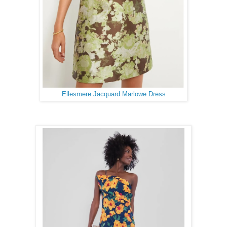
Ellesmere Jacquard Marlowe Dress