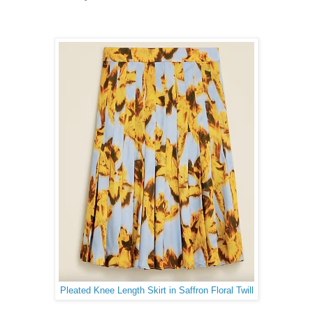
Pleated Knee Length Skirt in Saffron Floral Twill