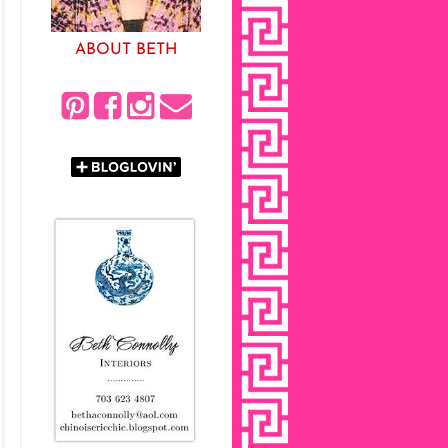
ABOUT BETH