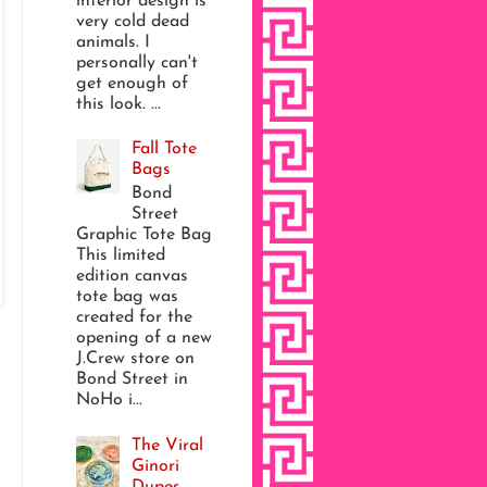
interior design is
very cold dead
animals. I
personally can't
get enough of
this look. ...
Fall Tote
Bags
Bond
Street
Graphic Tote Bag
This limited
edition canvas
tote bag was
created for the
opening of a new
J.Crew store on
Bond Street in
NoHo i...
The Viral
Ginori
Dupes