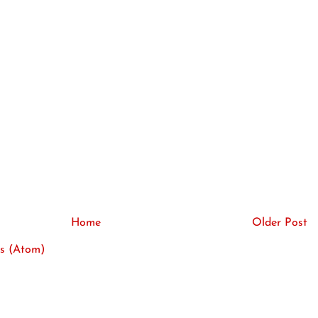
Home
Older Post
s (Atom)