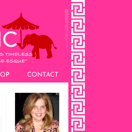
HOP
CONTACT