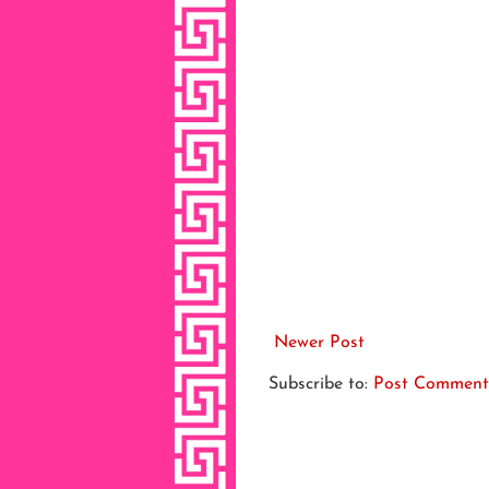
Newer Post
Subscribe to:
Post Comment