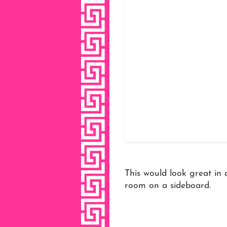
This would look great in 
room on a sideboard.