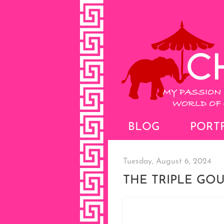
BLOG
PORT
Tuesday, August 6, 2024
THE TRIPLE GO