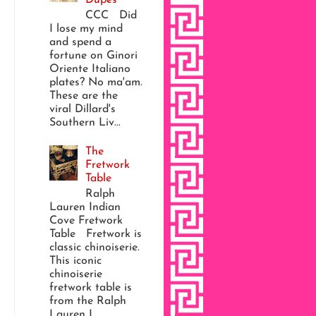
CCC Did
I lose my mind
and spend a
fortune on Ginori
Oriente Italiano
plates? No ma'am.
These are the
viral Dillard's
Southern Liv...
The
Fretwork
Table
Ralph
Lauren Indian
Cove Fretwork
Table Fretwork is
classic chinoiserie.
This iconic
chinoiserie
fretwork table is
from the Ralph
Lauren I...