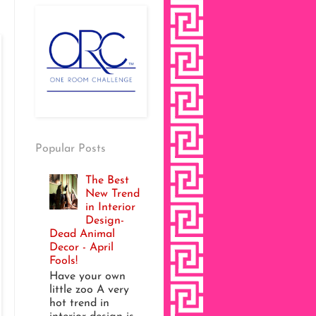
Popular Posts
The Best
New Trend
in Interior
Design-
Dead Animal
Decor - April
Fools!
Have your own
little zoo A very
hot trend in