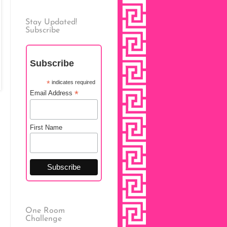
Stay Updated!
Subscribe
Subscribe
*
indicates required
*
Email Address
First Name
One Room
Challenge