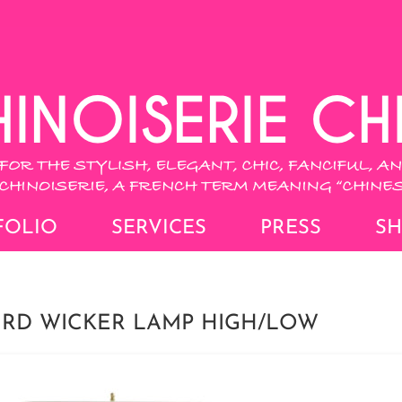
FOLIO
SERVICES
PRESS
S
URD WICKER LAMP HIGH/LOW