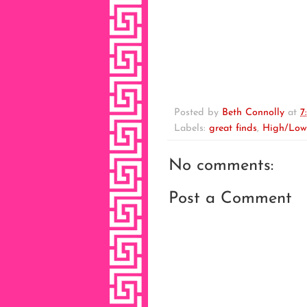
Posted by
Beth Connolly
at
7
Labels:
great finds
,
High/Low
No comments:
Post a Comment