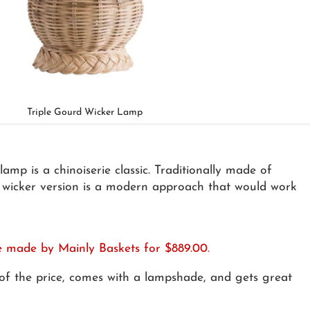
Triple Gourd Wicker Lamp
amp is a chinoiserie classic. Traditionally made of
is wicker version is a modern approach that would work
re made by Mainly Baskets for $889.00.
n of the price, comes with a lampshade, and gets great