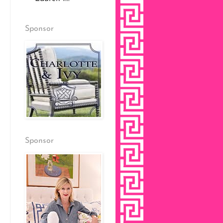
Sponsor
Sponsor