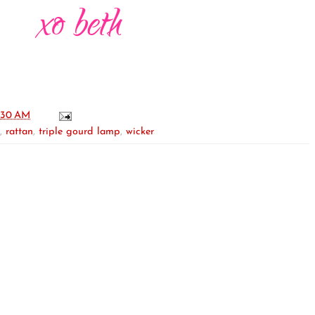
:30 AM
,
rattan
,
triple gourd lamp
,
wicker