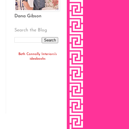
Dana Gibson
Search the Blog
Beth Connolly Interiors's
ideabooks