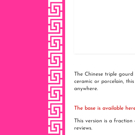
The Chinese triple gourd l
ceramic or porcelain, th
anywhere.
The base is available he
This version is a fractio
reviews.