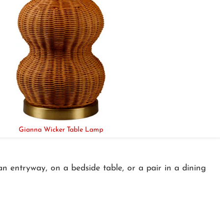
Gianna Wicker Table Lamp
an entryway, on a bedside table, or a pair in a dining