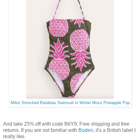
Milos Smocked Bandeau Swimsuit in Winter Moss Pineapple Pop
And take 25% off with code B6Y9. Free shipping and free
returns. If you are not familiar with
Boden
, it's a British label I
really like.