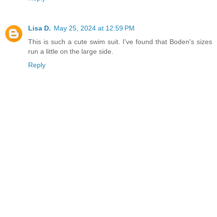
Lisa D.
May 25, 2024 at 12:59 PM
This is such a cute swim suit. I've found that Boden's sizes
run a little on the large side.
Reply