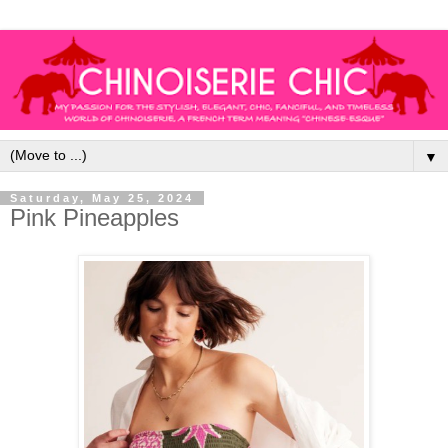
▼
Saturday, May 25, 2024
Pink Pineapples