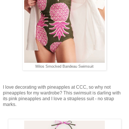
Milos Smocked Bandeau Swimsuit
I love decorating with pineapples at CCC, so why not
pineapples for my wardrobe? This swimsuit is darling with
its pink pineapples and I love a strapless suit - no strap
marks.