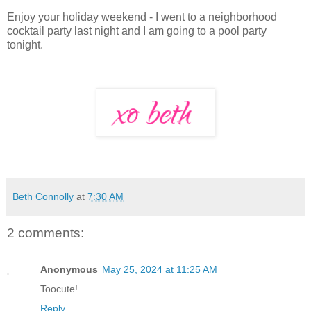
Enjoy your holiday weekend - I went to a neighborhood
cocktail party last night and I am going to a pool party
tonight.
Beth Connolly
at
7:30 AM
2 comments:
Anonymous
May 25, 2024 at 11:25 AM
Toocute!
Reply