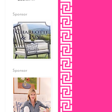
Sponsor
Sponsor