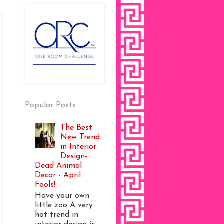
Popular Posts
The Best
New Trend
in Interior
Design-
Dead Animal
Decor - April
Fools!
Have your own
little zoo A very
hot trend in