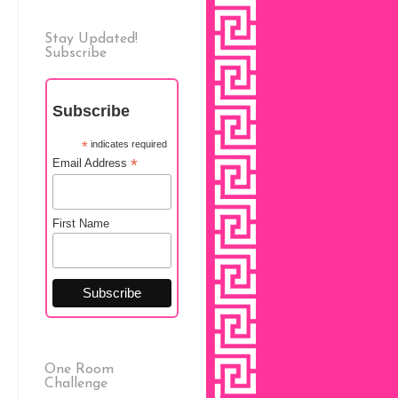
Stay Updated!
Subscribe
Subscribe
*
indicates required
*
Email Address
First Name
One Room
Challenge