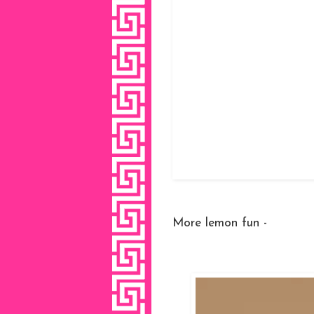
More lemon fun -