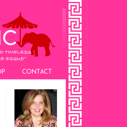
OP
CONTACT