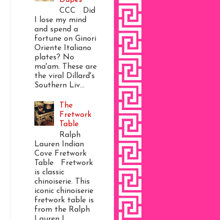
CCC Did
I lose my mind
and spend a
fortune on Ginori
Oriente Italiano
plates? No
ma'am. These are
the viral Dillard's
Southern Liv...
The
Fretwork
Table
Ralph
Lauren Indian
Cove Fretwork
Table Fretwork
is classic
chinoiserie. This
iconic chinoiserie
fretwork table is
from the Ralph
Lauren I...