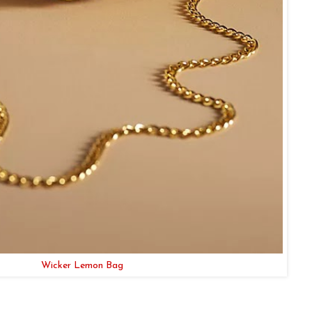
Wicker Lemon Bag