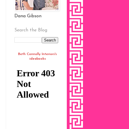
Dana Gibson
Search the Blog
Beth Connolly Interiors's
ideabooks