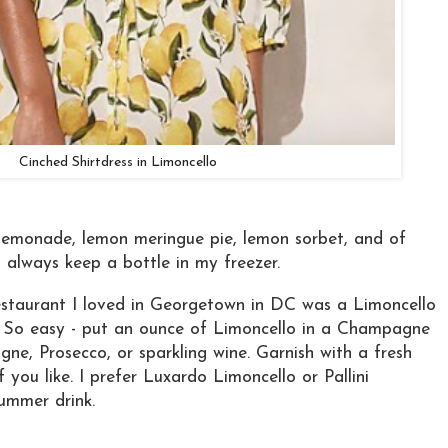
Cinched Shirtdress in Limoncello
 lemonade, lemon meringue pie, lemon sorbet, and of
 I always keep a bottle in my freezer.
estaurant I loved in Georgetown in DC was a Limoncello
 So easy - put an ounce of Limoncello in a Champagne
gne, Prosecco, or sparkling wine. Garnish with a fresh
f you like. I prefer Luxardo Limoncello or Pallini
ummer drink.