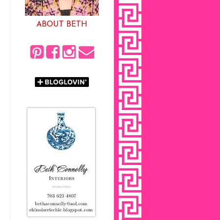
ABOUT BETH