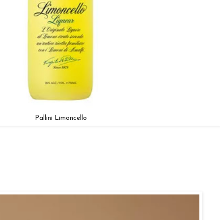
Pallini Limoncello