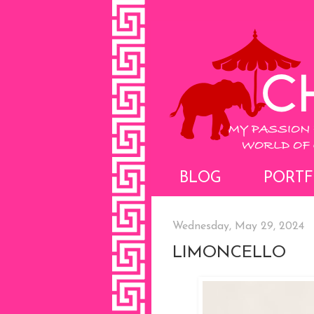
BLOG
PORTF
Wednesday, May 29, 2024
LIMONCELLO