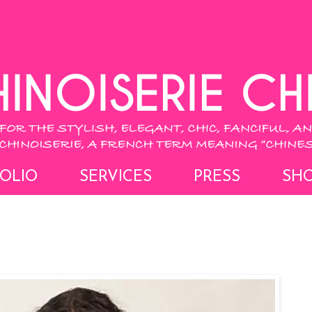
OLIO
SERVICES
PRESS
SH