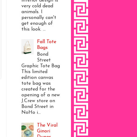
interior design is
very cold dead
animals. I
personally can't
get enough of
this look. ...
Fall Tote
Bags
Bond
Street
Graphic Tote Bag
This limited
edition canvas
tote bag was
created for the
opening of a new
J.Crew store on
Bond Street in
NoHo i...
The Viral
Ginori
Dupes