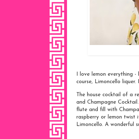
I love lemon everything -
course, Limoncello liquer.
The house cocktail of a r
and Champagne Cocktail.
flute and fill with Champa
raspberry or lemon twist i
Limoncello. A wonderful s